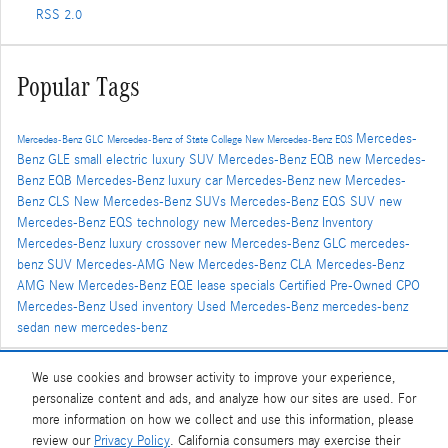
RSS 2.0
Popular Tags
Mercedes-
Mercedes-Benz GLC
Mercedes-Benz of State College
New Mercedes-Benz EQS
Benz GLE
small electric luxury SUV
Mercedes-Benz EQB
new Mercedes-
Benz EQB
Mercedes-Benz luxury car
Mercedes-Benz
new Mercedes-
Benz CLS
New Mercedes-Benz SUVs
Mercedes-Benz EQS SUV
new
Mercedes-Benz EQS technology
new Mercedes-Benz Inventory
Mercedes-Benz luxury crossover
new Mercedes-Benz GLC
mercedes-
benz SUV
Mercedes-AMG
New Mercedes-Benz CLA
Mercedes-Benz
AMG
New Mercedes-Benz EQE
lease specials
Certified Pre-Owned
CPO
Mercedes-Benz
Used inventory
Used Mercedes-Benz
mercedes-benz
sedan
new mercedes-benz
We use cookies and browser activity to improve your experience,
Share
personalize content and ads, and analyze how our sites are used. For
more information on how we collect and use this information, please
review our
Privacy Policy
. California consumers may exercise their