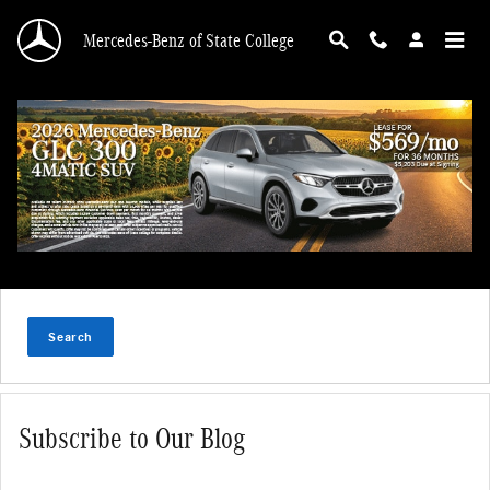
Skip to main content
Mercedes-Benz of State College
Search Blog
Search Blog
Search
Subscribe to Our Blog