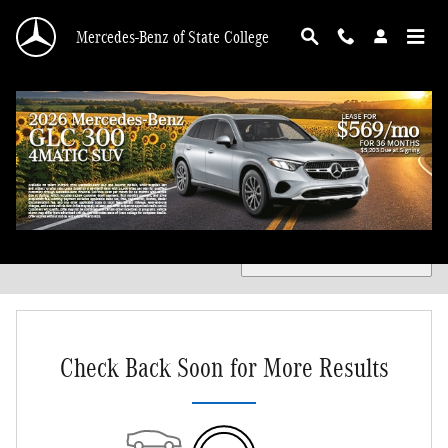
Skip to main content
Mercedes-Benz of State College
Certified Pre-Owned Mercedes-Benz for Sale in State College
Filter / Sort
0 Matching
1
Check Back Soon for More Results