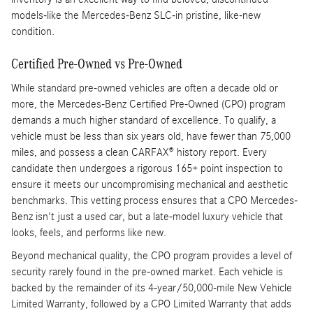
models-like the Mercedes-Benz SLC-in pristine, like-new
condition.
Certified Pre-Owned vs Pre-Owned
While standard pre-owned vehicles are often a decade old or
more, the Mercedes-Benz Certified Pre-Owned (CPO) program
demands a much higher standard of excellence. To qualify, a
vehicle must be less than six years old, have fewer than 75,000
miles, and possess a clean CARFAX® history report. Every
candidate then undergoes a rigorous 165+ point inspection to
ensure it meets our uncompromising mechanical and aesthetic
benchmarks. This vetting process ensures that a CPO Mercedes-
Benz isn't just a used car, but a late-model luxury vehicle that
looks, feels, and performs like new.
Beyond mechanical quality, the CPO program provides a level of
security rarely found in the pre-owned market. Each vehicle is
backed by the remainder of its 4-year/50,000-mile New Vehicle
Limited Warranty, followed by a CPO Limited Warranty that adds