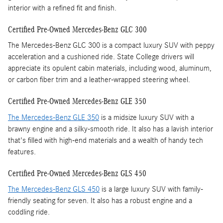
interior with a refined fit and finish.
Certified Pre-Owned Mercedes-Benz GLC 300
The Mercedes-Benz GLC 300 is a compact luxury SUV with peppy
acceleration and a cushioned ride. State College drivers will
appreciate its opulent cabin materials, including wood, aluminum,
or carbon fiber trim and a leather-wrapped steering wheel.
Certified Pre-Owned Mercedes-Benz GLE 350
The Mercedes-Benz GLE 350
is a midsize luxury SUV with a
brawny engine and a silky-smooth ride. It also has a lavish interior
that's filled with high-end materials and a wealth of handy tech
features.
Certified Pre-Owned Mercedes-Benz GLS 450
The Mercedes-Benz GLS 450
is a large luxury SUV with family-
friendly seating for seven. It also has a robust engine and a
coddling ride.