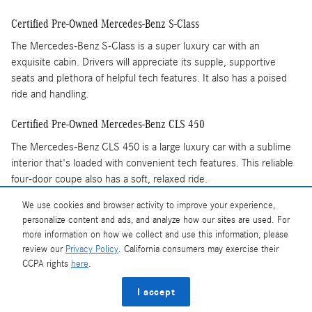
Certified Pre-Owned Mercedes-Benz S-Class
The Mercedes-Benz S-Class is a super luxury car with an
exquisite cabin. Drivers will appreciate its supple, supportive
seats and plethora of helpful tech features. It also has a poised
ride and handling.
Certified Pre-Owned Mercedes-Benz CLS 450
The Mercedes-Benz CLS 450 is a large luxury car with a sublime
interior that's loaded with convenient tech features. This reliable
four-door coupe also has a soft, relaxed ride.
You'll feel good about Mercedes-Benz Certified Pre-
We use cookies and browser activity to improve your experience,
Owned vehicles because they have more extensive vetting and
personalize content and ads, and analyze how our sites are used. For
comprehensive warranties. Visit Mercedes-Benz of State College
more information on how we collect and use this information, please
today and test drive a Certified Pre-Owned car or SUV.
review our
Privacy Policy
. California consumers may exercise their
CCPA rights
here
.
Privacy
I accept