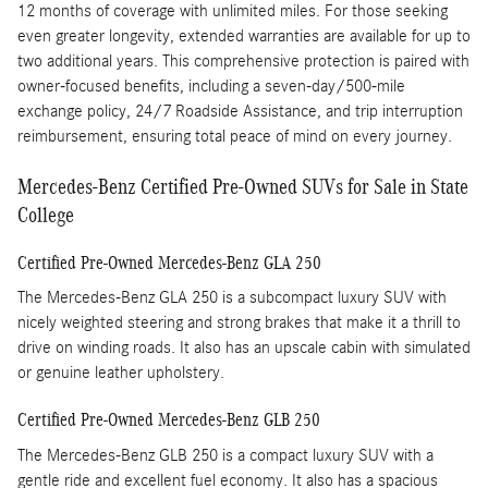
12 months of coverage with unlimited miles. For those seeking
even greater longevity, extended warranties are available for up to
two additional years. This comprehensive protection is paired with
owner-focused benefits, including a seven-day/500-mile
exchange policy, 24/7 Roadside Assistance, and trip interruption
reimbursement, ensuring total peace of mind on every journey.
Mercedes-Benz Certified Pre-Owned SUVs for Sale in State
College
Certified Pre-Owned Mercedes-Benz GLA 250
The Mercedes-Benz GLA 250 is a subcompact luxury SUV with
nicely weighted steering and strong brakes that make it a thrill to
drive on winding roads. It also has an upscale cabin with simulated
or genuine leather upholstery.
Certified Pre-Owned Mercedes-Benz GLB 250
The Mercedes-Benz GLB 250 is a compact luxury SUV with a
gentle ride and excellent fuel economy. It also has a spacious