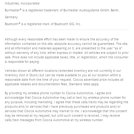
Industries, Incorporated
Burmester® is a registered trademark of Burmester Audiosysteme GmbH, Berlin,
Germany
Bluetooth® is a registered mark of Bluetooth SIG, Inc.
Although every reasonable effort has been made to ensure the accuracy of the
information contained on this site, absolute accuracy cannot be guaranteed. This site,
and all information and materials appearing on it, are presented to the user "as is"
without warranty of any kind, either express or implied. All vehicles are subject to prior
sale. Price does not include applicable taxes, title, or registration, which the consumer
is responsible for paying.
Vehicles shown at different locations/extended inventory are not currently in our
inventory (Not in Stock) but can be made available to you at our location within a
reasonable date from the time of your request. Ciocca advertised price includes all
applicable rebates and documentation fees. Standard rates apply.
By providing my wireless phone number to Ciocca Automotive, I agree and
acknowledge that Ciocca Automotive may call or text my wireless phone number for
any purpose, including marketing. I agree that these calls/texts may be regarding the
products and/or services that I have previously purchased and products and/or
services that Ciocca Automotive may market to me. I acknowledge that this consent
may be removed at my request, but until such consent is revoked, I may receive
calls/text messages from Ciocca Automotive at my wireless number.