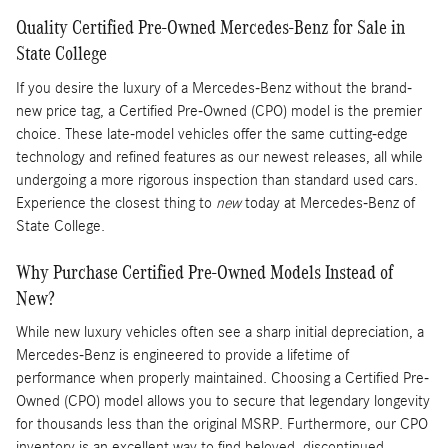
Quality Certified Pre-Owned Mercedes-Benz for Sale in
State College
If you desire the luxury of a Mercedes-Benz without the brand-
new price tag, a Certified Pre-Owned (CPO) model is the premier
choice. These late-model vehicles offer the same cutting-edge
technology and refined features as our newest releases, all while
undergoing a more rigorous inspection than standard used cars.
Experience the closest thing to
new
today at Mercedes-Benz of
State College.
Why Purchase Certified Pre-Owned Models Instead of
New?
While new luxury vehicles often see a sharp initial depreciation, a
Mercedes-Benz is engineered to provide a lifetime of
performance when properly maintained. Choosing a Certified Pre-
Owned (CPO) model allows you to secure that legendary longevity
for thousands less than the original MSRP. Furthermore, our CPO
inventory is an excellent way to find beloved, discontinued