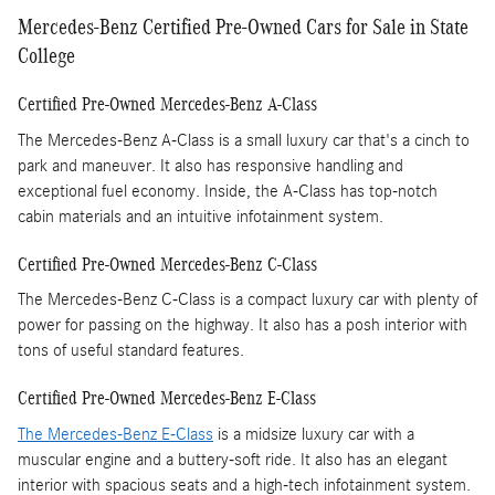
Mercedes-Benz Certified Pre-Owned Cars for Sale in State
College
Certified Pre-Owned Mercedes-Benz A-Class
The Mercedes-Benz A-Class is a small luxury car that's a cinch to
park and maneuver. It also has responsive handling and
exceptional fuel economy. Inside, the A-Class has top-notch
cabin materials and an intuitive infotainment system.
Certified Pre-Owned Mercedes-Benz C-Class
The Mercedes-Benz C-Class is a compact luxury car with plenty of
power for passing on the highway. It also has a posh interior with
tons of useful standard features.
Certified Pre-Owned Mercedes-Benz E-Class
The Mercedes-Benz E-Class
is a midsize luxury car with a
muscular engine and a buttery-soft ride. It also has an elegant
interior with spacious seats and a high-tech infotainment system.