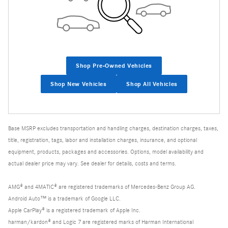
Shop Pre-Owned Vehicles
Shop New Vehicles
Shop All Vehicles
Base MSRP excludes transportation and handling charges, destination charges, taxes,
title, registration, tags, labor and installation charges, insurance, and optional
equipment, products, packages and accessories. Options, model availability and
actual dealer price may vary. See dealer for details, costs and terms.
AMG® and 4MATIC® are registered trademarks of Mercedes-Benz Group AG.
Android Auto™ is a trademark of Google LLC.
Apple CarPlay® is a registered trademark of Apple Inc.
harman/kardon® and Logic 7 are registered marks of Harman International