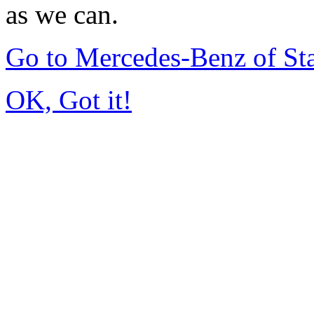
as we can.
Go to Mercedes-Benz of St
OK, Got it!