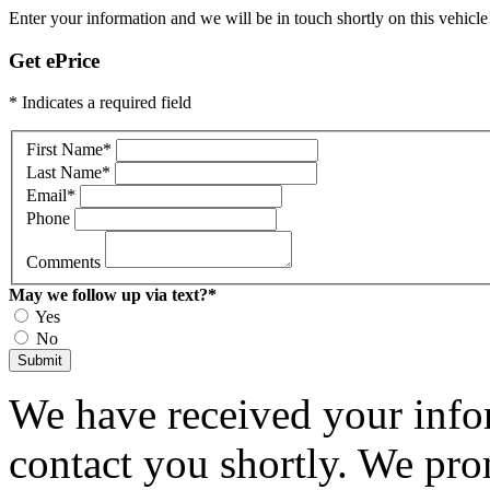
Enter your information and we will be in touch shortly on this vehicle
Get ePrice
* Indicates a required field
First Name
*
Last Name
*
Email
*
Phone
Comments
May we follow up via text?
*
Yes
No
Submit
We have received your infor
contact you shortly. We pro