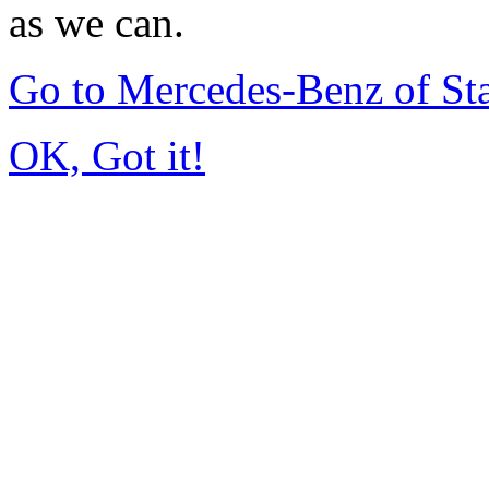
as we can.
Go to Mercedes-Benz of St
OK, Got it!