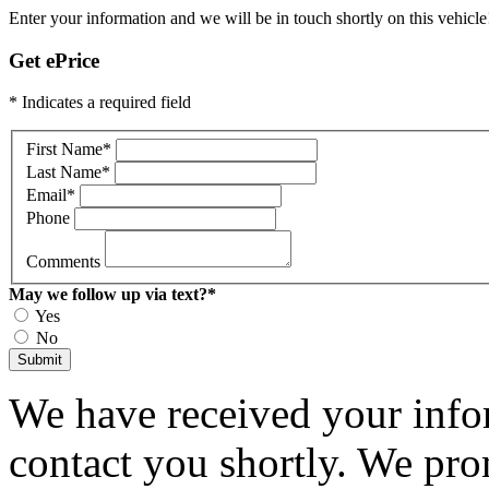
Enter your information and we will be in touch shortly on this vehicle
Get ePrice
* Indicates a required field
First Name
*
Last Name
*
Email
*
Phone
Comments
May we follow up via text?
*
Yes
No
Submit
We have received your infor
contact you shortly. We pro