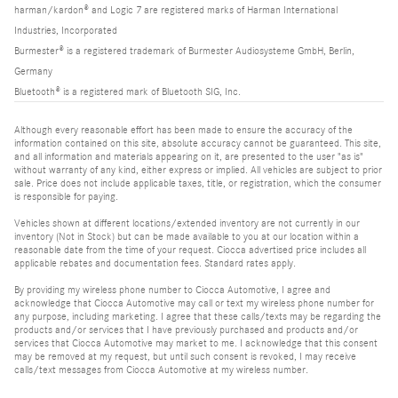
harman/kardon® and Logic 7 are registered marks of Harman International
Industries, Incorporated
Burmester® is a registered trademark of Burmester Audiosysteme GmbH, Berlin,
Germany
Bluetooth® is a registered mark of Bluetooth SIG, Inc.
Although every reasonable effort has been made to ensure the accuracy of the
information contained on this site, absolute accuracy cannot be guaranteed. This site,
and all information and materials appearing on it, are presented to the user "as is"
without warranty of any kind, either express or implied. All vehicles are subject to prior
sale. Price does not include applicable taxes, title, or registration, which the consumer
is responsible for paying.
Vehicles shown at different locations/extended inventory are not currently in our
inventory (Not in Stock) but can be made available to you at our location within a
reasonable date from the time of your request. Ciocca advertised price includes all
applicable rebates and documentation fees. Standard rates apply.
By providing my wireless phone number to Ciocca Automotive, I agree and
acknowledge that Ciocca Automotive may call or text my wireless phone number for
any purpose, including marketing. I agree that these calls/texts may be regarding the
products and/or services that I have previously purchased and products and/or
services that Ciocca Automotive may market to me. I acknowledge that this consent
may be removed at my request, but until such consent is revoked, I may receive
calls/text messages from Ciocca Automotive at my wireless number.