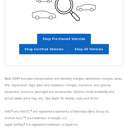
Shop Pre-Owned Vehicles
Shop Certified Vehicles
Shop All Vehicles
Base MSRP excludes transportation and handling charges, destination charges, taxes,
title, registration, tags, labor and installation charges, insurance, and optional
equipment, products, packages and accessories. Options, model availability and
actual dealer price may vary. See dealer for details, costs and terms.
AMG® and 4MATIC® are registered trademarks of Mercedes-Benz Group AG.
Android Auto™ is a trademark of Google LLC.
Apple CarPlay® is a registered trademark of Apple Inc.