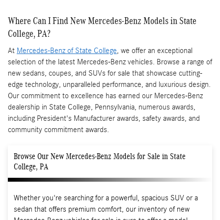
Where Can I Find New Mercedes-Benz Models in State
College, PA?
At
Mercedes-Benz of State College
, we offer an exceptional
selection of the latest Mercedes-Benz vehicles. Browse a range of
new sedans, coupes, and SUVs for sale that showcase cutting-
edge technology, unparalleled performance, and luxurious design.
Our commitment to excellence has earned our Mercedes-Benz
dealership in State College, Pennsylvania, numerous awards,
including President's Manufacturer awards, safety awards, and
community commitment awards.
Browse Our New Mercedes-Benz Models for Sale in State
College, PA
Whether you're searching for a powerful, spacious SUV or a
sedan that offers premium comfort, our inventory of new