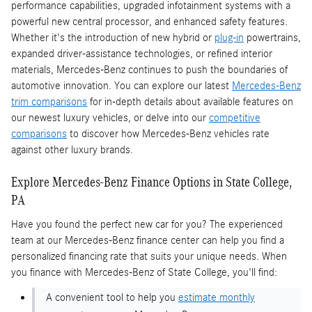
performance capabilities, upgraded infotainment systems with a
powerful new central processor, and enhanced safety features.
Whether it's the introduction of new hybrid or
plug-in
powertrains,
expanded driver-assistance technologies, or refined interior
materials, Mercedes-Benz continues to push the boundaries of
automotive innovation. You can explore our latest
Mercedes-Benz
trim comparisons
for in-depth details about available features on
our newest luxury vehicles, or delve into our
competitive
comparisons
to discover how Mercedes-Benz vehicles rate
against other luxury brands.
Explore Mercedes-Benz Finance Options in State College,
PA
Have you found the perfect new car for you? The experienced
team at our Mercedes-Benz finance center can help you find a
personalized financing rate that suits your unique needs. When
you finance with Mercedes-Benz of State College, you'll find:
A convenient tool to help you
estimate monthly