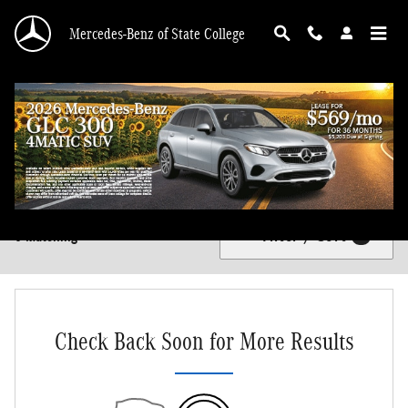
Skip to main content
Mercedes-Benz of State College
New Mercedes-Benz Vehicles for Sale in State College, PA
Filter / Sort
0 Matching
4
Check Back Soon for More Results