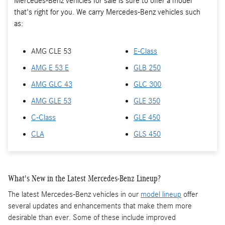
Mercedes-Benz vehicles for sale is sure to offer a model
that's right for you. We carry Mercedes-Benz vehicles such
as:
AMG CLE 53
E-Class
AMG E 53 E
GLB 250
AMG GLC 43
GLC 300
AMG GLE 53
GLE 350
C-Class
GLE 450
CLA
GLS 450
What's New in the Latest Mercedes-Benz Lineup?
The latest Mercedes-Benz vehicles in our
model lineup
offer
several updates and enhancements that make them more
desirable than ever. Some of these include improved