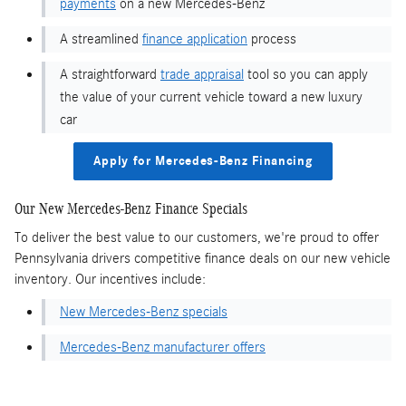
payments
on a new Mercedes-Benz
A streamlined
finance application
process
A straightforward
trade appraisal
tool so you can apply
the value of your current vehicle toward a new luxury
car
Apply for Mercedes-Benz Financing
Our New Mercedes-Benz Finance Specials
To deliver the best value to our customers, we're proud to offer
Pennsylvania drivers competitive finance deals on our new vehicle
inventory. Our incentives include:
New Mercedes-Benz specials
Mercedes-Benz manufacturer offers