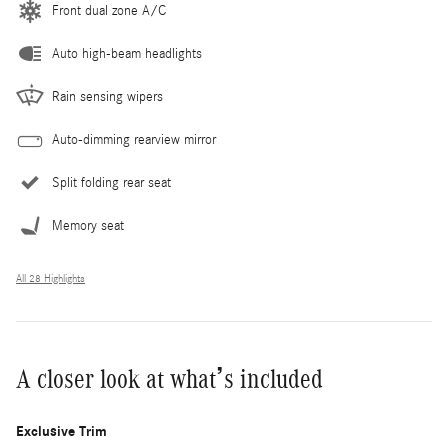
Front dual zone A/C
Auto high-beam headlights
Rain sensing wipers
Auto-dimming rearview mirror
Split folding rear seat
Memory seat
All 28 Highlights
A closer look at what’s included
Exclusive Trim