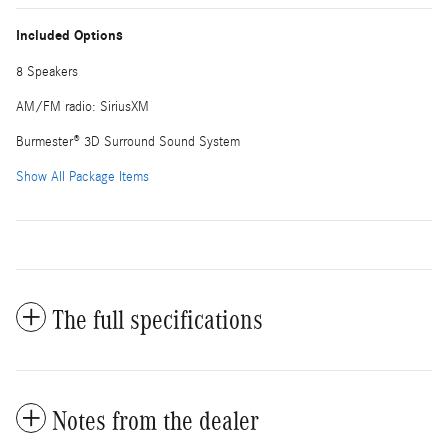
Included Options
8 Speakers
AM/FM radio: SiriusXM
Burmester® 3D Surround Sound System
Show All Package Items
The full specifications
Notes from the dealer