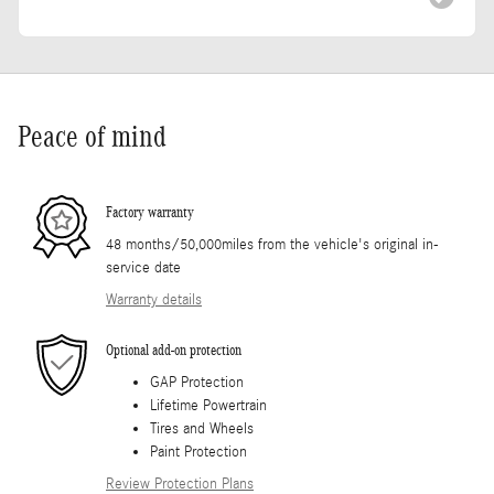
Peace of mind
Factory warranty
48 months/50,000miles from the vehicle's original in-
service date
Warranty details
Optional add-on protection
GAP Protection
Lifetime Powertrain
Tires and Wheels
Paint Protection
Review Protection Plans