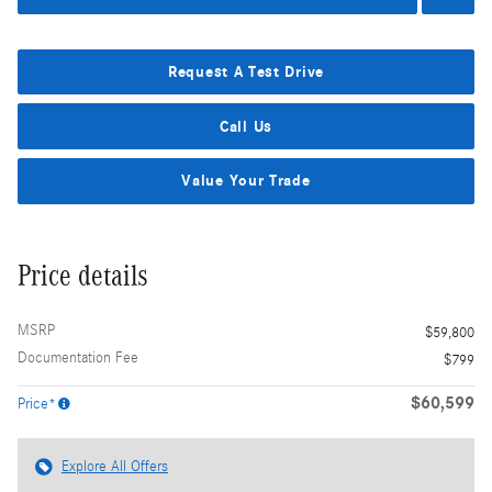
Request A Test Drive
Call Us
Value Your Trade
Price details
MSRP
$59,800
Documentation Fee
$799
$60,599
Price*
Explore All Offers