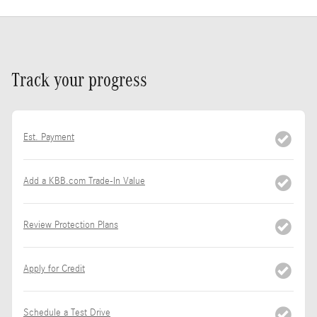
Track your progress
Est. Payment
Add a KBB.com Trade-In Value
Review Protection Plans
Apply for Credit
Schedule a Test Drive