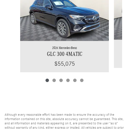
2026 Mercedes-Benz
GLC 300 4MATIC
$55,075
Although every reasonable effort has been made to ensure the accuracy of the
information contained on this site, absolute accuracy cannot be guaranteed. This site,
and all information and materials appearing on it, are presented to the user "as is"
without warranty of any kind, either express or implied. All vehicles are subject to prior