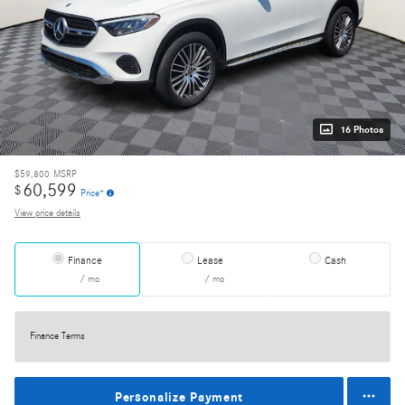
16 Photos
$59,800
MSRP
60,599
$
Price*
View price details
Finance
Lease
Cash
/ mo
/ mo
Finance Terms
Personalize Payment