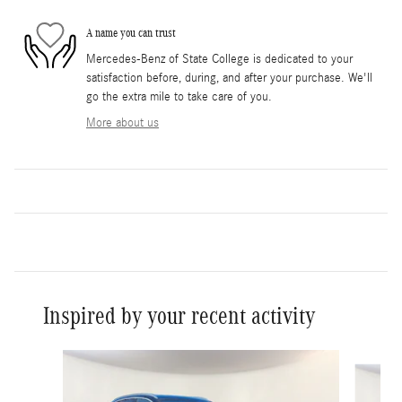
A name you can trust
Mercedes-Benz of State College is dedicated to your
satisfaction before, during, and after your purchase. We'll
go the extra mile to take care of you.
More about us
Inspired by your recent activity
Slide 1 of 6