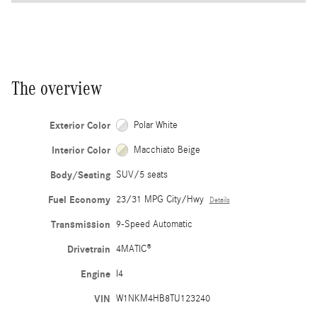
The overview
Exterior Color
Polar White
Interior Color
Macchiato Beige
Body/Seating
SUV/5 seats
Fuel Economy
23/31 MPG City/Hwy
Details
Transmission
9-Speed Automatic
Drivetrain
4MATIC®
Engine
I4
VIN
W1NKM4HB8TU123240