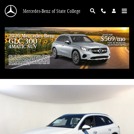
Skip to main content
Mercedes-Benz of State College
2026 Mercedes-Benz GLC 300 4MATIC
New
57 views in the past 7 days
Track Price
Save