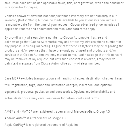
sale. Price does not include applicable taxes, title, or registration, which the consumer
is responsible for paying.
Vehicles shown at different locations/extended inventory are not currently in our
inventory (Not in Stock) but can be made available to you at our location within a
reasonable date from the time of your request. Ciocca advertised price includes all
applicable rebates and documentation fees. Standard rates apply.
By providing my wireless phone number to Ciocca Automotive, I agree and
acknowledge that Ciocca Automotive may call or text my wireless phone number for
any purpose, including marketing. I agree that these calls/texts may be regarding the
products and/or services that I have previously purchased and products and/or
services that Ciocca Automotive may market to me. I acknowledge that this consent
may be removed at my request, but until such consent is revoked, I may receive
calls/text messages from Ciocca Automotive at my wireless number.
Base MSRP excludes transportation and handling charges, destination charges, taxes,
title, registration, tags, labor and installation charges, insurance, and optional
equipment, products, packages and accessories. Options, model availability and
actual dealer price may vary. See dealer for details, costs and terms.
AMG® and 4MATIC® are registered trademarks of Mercedes-Benz Group AG.
Android Auto™ is a trademark of Google LLC.
Apple CarPlay® is a registered trademark of Apple Inc.