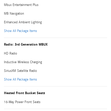
Mbux Entertainment Plus
MB Navigation
Enhanced Ambient Lighting
Show All Package Items
Radio: 3rd Generation MBUX
HD Radio
Inductive Wireless Charging
SiriusXM Satellite Radio
Show All Package Items
Heated Front Bucket Seats
16-Way Power Front Seats