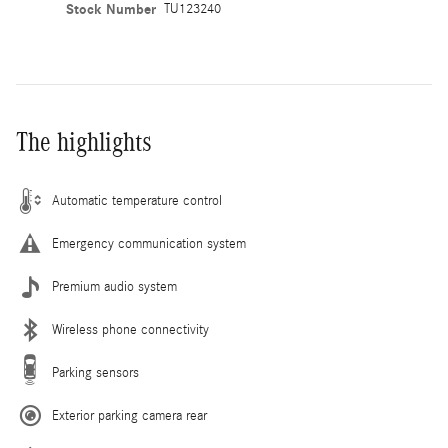
Stock Number
TU123240
The highlights
Automatic temperature control
Emergency communication system
Premium audio system
Wireless phone connectivity
Parking sensors
Exterior parking camera rear