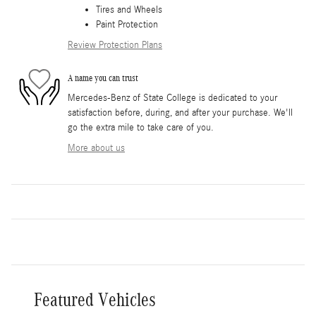
Tires and Wheels
Paint Protection
Review Protection Plans
A name you can trust
Mercedes-Benz of State College is dedicated to your
satisfaction before, during, and after your purchase. We'll
go the extra mile to take care of you.
More about us
Featured Vehicles