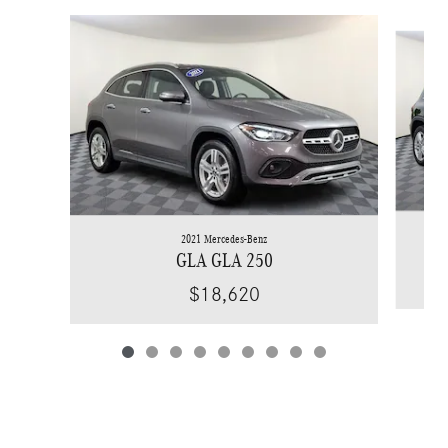
Slide 1 of 9
2021 Mercedes-Benz
GLA GLA 250
$18,620