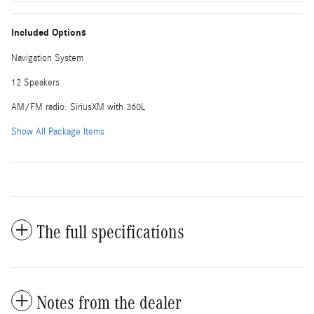
Included Options
Navigation System
12 Speakers
AM/FM radio: SiriusXM with 360L
Show All Package Items
The full specifications
Notes from the dealer