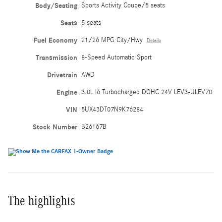
Body/Seating
Sports Activity Coupe/5 seats
Seats
5 seats
Fuel Economy
21/26 MPG City/Hwy
Details
Transmission
8-Speed Automatic Sport
Drivetrain
AWD
Engine
3.0L I6 Turbocharged DOHC 24V LEV3-ULEV70
VIN
5UX43DT07N9K76284
Stock Number
B26167B
The highlights