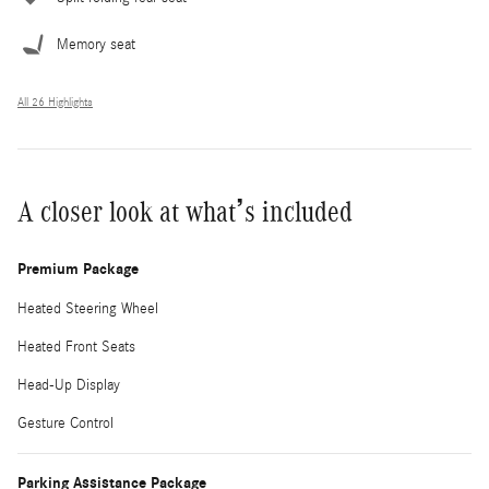
Memory seat
All 26 Highlights
A closer look at what’s included
Premium Package
Heated Steering Wheel
Heated Front Seats
Head-Up Display
Gesture Control
Parking Assistance Package