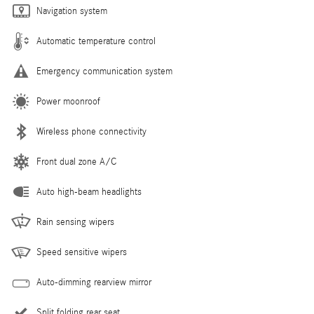
Navigation system
Automatic temperature control
Emergency communication system
Power moonroof
Wireless phone connectivity
Front dual zone A/C
Auto high-beam headlights
Rain sensing wipers
Speed sensitive wipers
Auto-dimming rearview mirror
Split folding rear seat