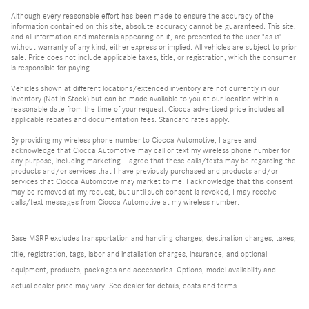
Although every reasonable effort has been made to ensure the accuracy of the
information contained on this site, absolute accuracy cannot be guaranteed. This site,
and all information and materials appearing on it, are presented to the user "as is"
without warranty of any kind, either express or implied. All vehicles are subject to prior
sale. Price does not include applicable taxes, title, or registration, which the consumer
is responsible for paying.
Vehicles shown at different locations/extended inventory are not currently in our
inventory (Not in Stock) but can be made available to you at our location within a
reasonable date from the time of your request. Ciocca advertised price includes all
applicable rebates and documentation fees. Standard rates apply.
By providing my wireless phone number to Ciocca Automotive, I agree and
acknowledge that Ciocca Automotive may call or text my wireless phone number for
any purpose, including marketing. I agree that these calls/texts may be regarding the
products and/or services that I have previously purchased and products and/or
services that Ciocca Automotive may market to me. I acknowledge that this consent
may be removed at my request, but until such consent is revoked, I may receive
calls/text messages from Ciocca Automotive at my wireless number.
Base MSRP excludes transportation and handling charges, destination charges, taxes,
title, registration, tags, labor and installation charges, insurance, and optional
equipment, products, packages and accessories. Options, model availability and
actual dealer price may vary. See dealer for details, costs and terms.