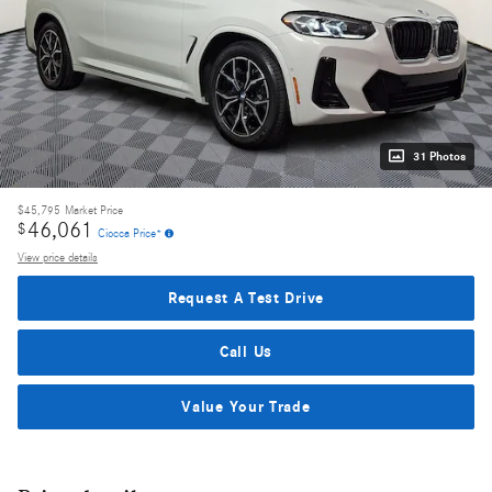
31 Photos
$45,795
Market Price
46,061
$
Ciocca Price*
View price details
Request A Test Drive
Call Us
Value Your Trade