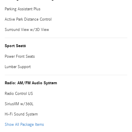
Parking Assistant Plus
Active Park Distance Control
Surround View w/3D View
Sport Seats
Power Front Seats
Lumbar Support
Radio: AM/FM Audio System
Radio Control US
SiriusXM w/360L
Hi-Fi Sound System
Show All Package Items