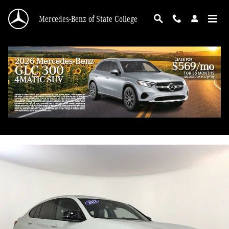
Skip to main content
Mercedes-Benz of State College
2022 BMW X4 M40i
Used
100 views in the past 7 days
Track Price
Save