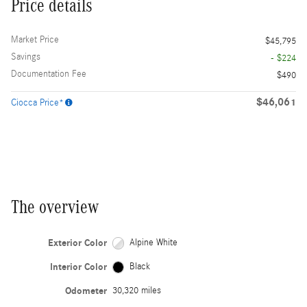
Price details
Market Price
$45,795
Savings
- $224
Documentation Fee
$490
$46,061
Ciocca Price*
The overview
Exterior Color
Alpine White
Interior Color
Black
Odometer
30,320 miles