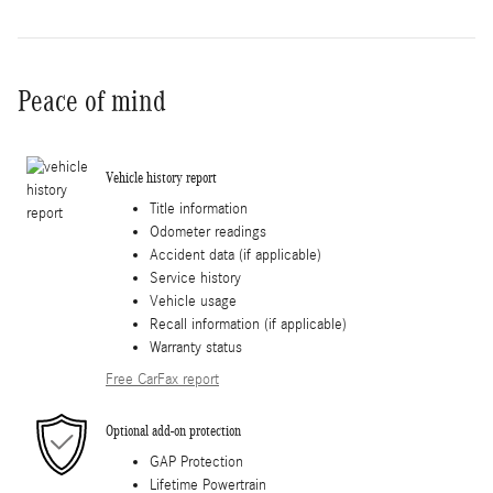
Peace of mind
Vehicle history report
Title information
Odometer readings
Accident data (if applicable)
Service history
Vehicle usage
Recall information (if applicable)
Warranty status
Free CarFax report
Optional add-on protection
GAP Protection
Lifetime Powertrain