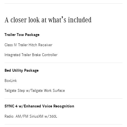
A closer look at what’s included
Trailer Tow Package
Class IV Trailer Hitch Receiver
Integrated Trailer Brake Controller
Bed Utility Package
BoxLink
Tailgate Step w/Tailgate Work Surface
SYNC 4 w/Enhanced Voice Recognition
Radio: AM/FM SiriusXM w/360L