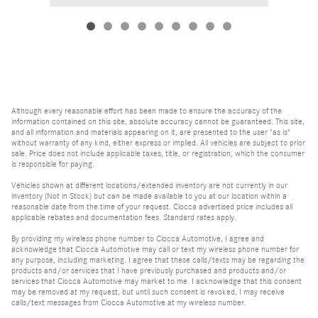
Although every reasonable effort has been made to ensure the accuracy of the
information contained on this site, absolute accuracy cannot be guaranteed. This site,
and all information and materials appearing on it, are presented to the user "as is"
without warranty of any kind, either express or implied. All vehicles are subject to prior
sale. Price does not include applicable taxes, title, or registration, which the consumer
is responsible for paying.
Vehicles shown at different locations/extended inventory are not currently in our
inventory (Not in Stock) but can be made available to you at our location within a
reasonable date from the time of your request. Ciocca advertised price includes all
applicable rebates and documentation fees. Standard rates apply.
By providing my wireless phone number to Ciocca Automotive, I agree and
acknowledge that Ciocca Automotive may call or text my wireless phone number for
any purpose, including marketing. I agree that these calls/texts may be regarding the
products and/or services that I have previously purchased and products and/or
services that Ciocca Automotive may market to me. I acknowledge that this consent
may be removed at my request, but until such consent is revoked, I may receive
calls/text messages from Ciocca Automotive at my wireless number.