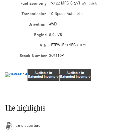
Fuel Economy
19/22 MPG City/Hwy
Details
Transmission
10-Speed Automatic
Drivetrain
4WD
Engine
5.0L V8
VIN
1FTFW1E51NFC31075
Stock Number
269110P
The highlights
Lane departure