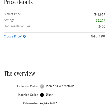
Price details
Market Price
$41,999
Savings
- $2,299
Documentation Fee
$490
$40,190
Ciocca Price*
The overview
Exterior Color
Iconic Silver Metallic
Interior Color
Black
Odometer
47,649 miles