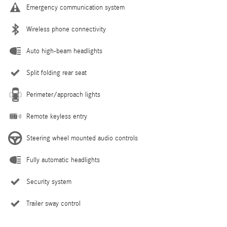
Emergency communication system
Wireless phone connectivity
Auto high-beam headlights
Split folding rear seat
Perimeter/approach lights
Remote keyless entry
Steering wheel mounted audio controls
Fully automatic headlights
Security system
Trailer sway control