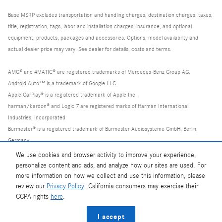
Base MSRP excludes transportation and handling charges, destination charges, taxes,
title, registration, tags, labor and installation charges, insurance, and optional
equipment, products, packages and accessories. Options, model availability and
actual dealer price may vary. See dealer for details, costs and terms.
AMG® and 4MATIC® are registered trademarks of Mercedes-Benz Group AG.
Android Auto™ is a trademark of Google LLC.
Apple CarPlay® is a registered trademark of Apple Inc.
harman/kardon® and Logic 7 are registered marks of Harman International
Industries, Incorporated
Burmester® is a registered trademark of Burmester Audiosysteme GmbH, Berlin,
Germany
Bluetooth® is a registered mark of Bluetooth SIG, Inc.
We use cookies and browser activity to improve your experience,
personalize content and ads, and analyze how our sites are used. For
more information on how we collect and use this information, please
review our
Privacy Policy
. California consumers may exercise their
CCPA rights
here
.
Privacy
I accept