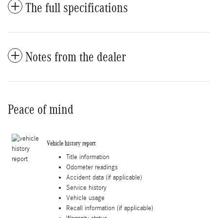
The full specifications
Notes from the dealer
Peace of mind
Vehicle history report
Title information
Odometer readings
Accident data (if applicable)
Service history
Vehicle usage
Recall information (if applicable)