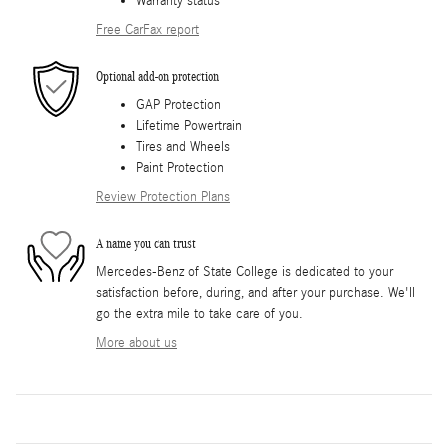
Warranty status
Free CarFax report
Optional add-on protection
GAP Protection
Lifetime Powertrain
Tires and Wheels
Paint Protection
Review Protection Plans
A name you can trust
Mercedes-Benz of State College is dedicated to your
satisfaction before, during, and after your purchase. We'll
go the extra mile to take care of you.
More about us