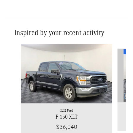
Inspired by your recent activity
Slide 1 of 9
2022 Ford
F-150 XLT
$36,040