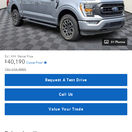
31 Photos
$41,999
Market Price
40,190
$
Ciocca Price*
View price details
Request A Test Drive
Call Us
Value Your Trade