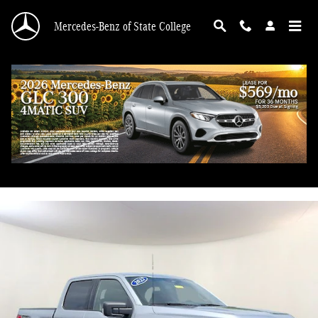
Skip to main content
Mercedes-Benz of State College
2022 Ford F-150 XLT
Used
71 views in the past 7 days
Track Price
Save