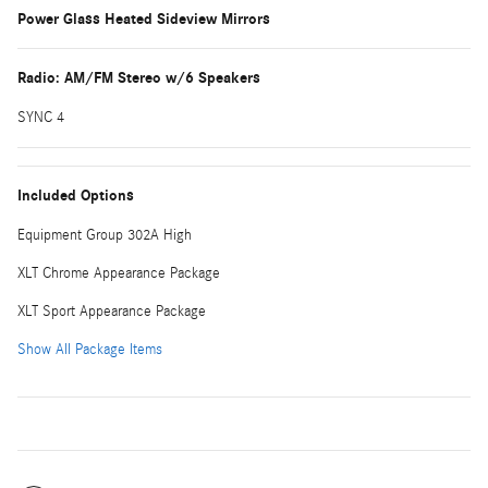
Power Glass Heated Sideview Mirrors
Radio: AM/FM Stereo w/6 Speakers
SYNC 4
Included Options
Equipment Group 302A High
XLT Chrome Appearance Package
XLT Sport Appearance Package
Show All Package Items