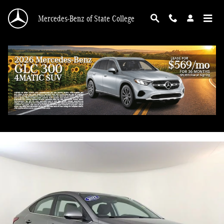
Skip to main content
Mercedes-Benz of State College
2022 Hyundai Accent SEL
Used
55 views in the past 7 days
Track Price
Save