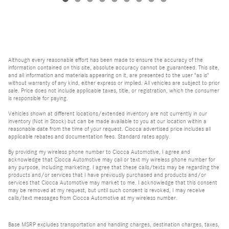
Although every reasonable effort has been made to ensure the accuracy of the
information contained on this site, absolute accuracy cannot be guaranteed. This site,
and all information and materials appearing on it, are presented to the user "as is"
without warranty of any kind, either express or implied. All vehicles are subject to prior
sale. Price does not include applicable taxes, title, or registration, which the consumer
is responsible for paying.
Vehicles shown at different locations/extended inventory are not currently in our
inventory (Not in Stock) but can be made available to you at our location within a
reasonable date from the time of your request. Ciocca advertised price includes all
applicable rebates and documentation fees. Standard rates apply.
By providing my wireless phone number to Ciocca Automotive, I agree and
acknowledge that Ciocca Automotive may call or text my wireless phone number for
any purpose, including marketing. I agree that these calls/texts may be regarding the
products and/or services that I have previously purchased and products and/or
services that Ciocca Automotive may market to me. I acknowledge that this consent
may be removed at my request, but until such consent is revoked, I may receive
calls/text messages from Ciocca Automotive at my wireless number.
Base MSRP excludes transportation and handling charges, destination charges, taxes,