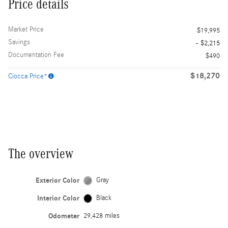
Price details
Market Price
$19,995
Savings
- $2,215
Documentation Fee
$490
$18,270
Ciocca Price*
The overview
Exterior Color
Gray
Interior Color
Black
Odometer
29,428 miles