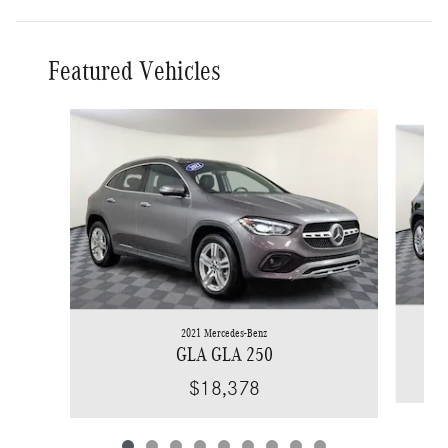
Featured Vehicles
Slide 1 of 9
2021 Mercedes-Benz
GLA GLA 250
$18,378