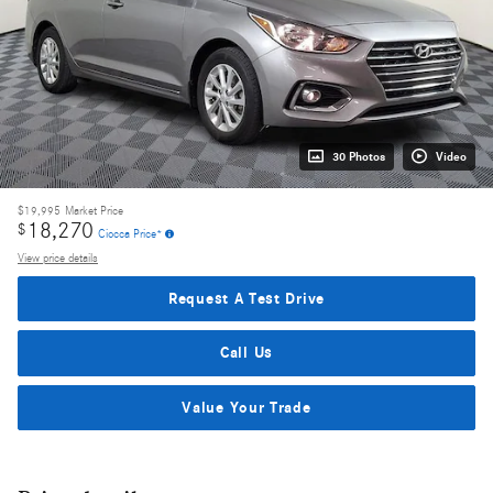
30 Photos
Video
$19,995
Market Price
18,270
$
Ciocca Price*
View price details
Request A Test Drive
Call Us
Value Your Trade