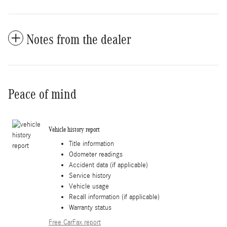
Notes from the dealer
Peace of mind
Vehicle history report
Title information
Odometer readings
Accident data (if applicable)
Service history
Vehicle usage
Recall information (if applicable)
Warranty status
Free CarFax report