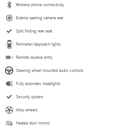
Wireless phone connectivity
Exterior parking camera rear
Split folding rear seat
Perimeter/approach lights
Remote keyless entry
Steering wheel mounted audio controls
Fully automatic headlights
Security system
Alloy wheels
Heated door mirrors