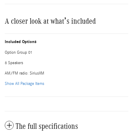
A closer look at what’s included
Included Options
Option Group 01
6 Speakers
AM/FM radio: SiriusXM
Show All Package Items
The full specifications