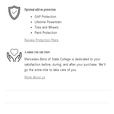
Optional add-on protection
GAP Protection
Lifetime Powertrain
Tires and Wheels
Paint Protection
Review Protection Plans
A name you can trust
Mercedes-Benz of State College is dedicated to your
satisfaction before, during, and after your purchase. We'll
go the extra mile to take care of you.
More about us