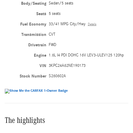
Body/Seating
Sedan/5 seats
Seats
5 seats
Fuel Economy
33/41 MPG City/Hwy
Details
Transmission
CVT
Drivetrain
FWD
Engine
1.6L I4 PDI DOHC 16V LEV3-ULEV125 120hp
VIN
3KPC24A62NE190173
Stock Number
S260602A
The highlights