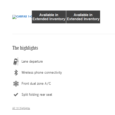
The highlights
Lane departure
Wireless phone connectivity
Front dual zone A/C
Split folding rear seat
All 19 Highlights