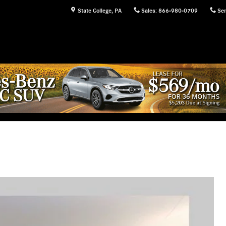
State College
,
PA
Sales
:
866-980-0709
Ser