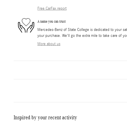
Free CarFax report
A name you can trust
Mercedes-Benz of State College is dedicated to your sati
your purchase. We'll go the extra mile to take care of yo
More about us
Inspired by your recent activity