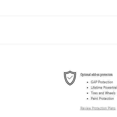
Optional add-on protection
GAP Protection
Lifetime Powertra
Tires and Wheels
Paint Protection
Review Protection Plans