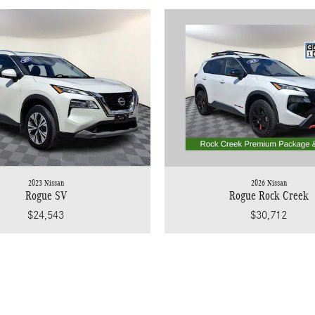
2023 Nissan
2026 Nissan
Rogue SV
Rogue Rock Creek
$24,543
$30,712