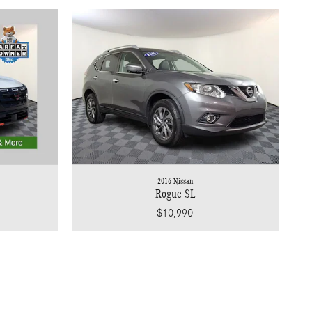
2016 Nissan
Rogue SL
$10,990