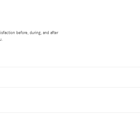
sfaction before, during, and after
u.