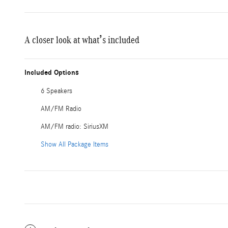
A closer look at what’s included
Included Options
6 Speakers
AM/FM Radio
AM/FM radio: SiriusXM
Show All Package Items