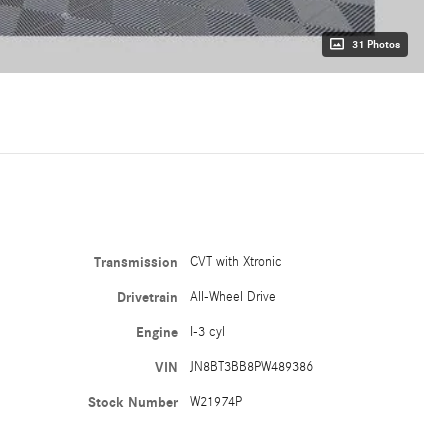
31 Photos
Transmission
CVT with Xtronic
Drivetrain
All-Wheel Drive
Engine
I-3 cyl
VIN
JN8BT3BB8PW489386
Stock Number
W21974P