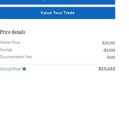
Value Your Trade
Price details
Market Price
$25,995
Savings
-$3,053
Documentation Fee
$490
$23,432
Ciocca Price*