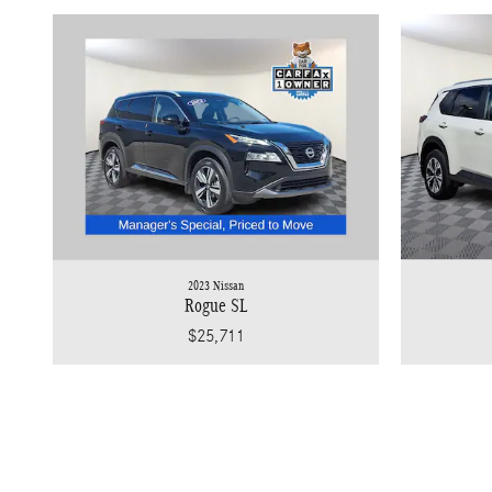
2023 Nissan
Rogue SL
$25,711