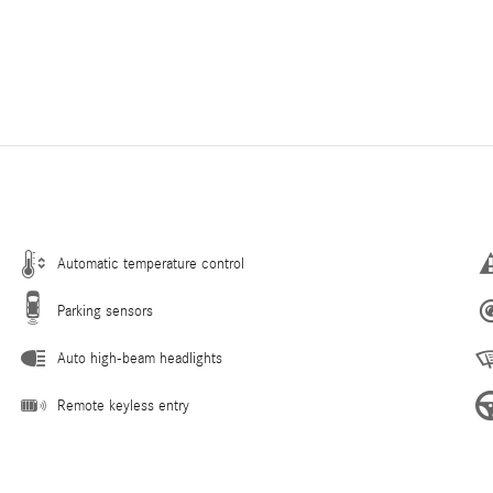
Automatic temperature control
Parking sensors
Auto high-beam headlights
Remote keyless entry