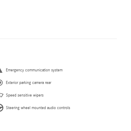
Emergency communication system
Exterior parking camera rear
Speed sensitive wipers
Steering wheel mounted audio controls