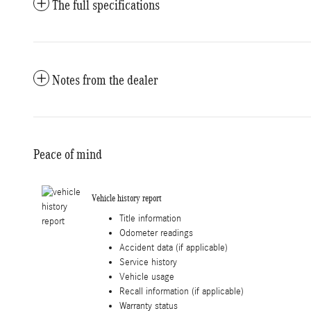
The full specifications
Notes from the dealer
Peace of mind
Vehicle history report
Title information
Odometer readings
Accident data (if applicable)
Service history
Vehicle usage
Recall information (if applicable)
Warranty status