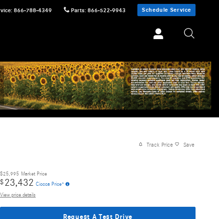
Schedule Service
vice
:
866-788-4349
Parts
:
866-522-9943
Track Price
Save
$25,995
Market Price
23,432
$
Ciocca Price*
View price details
Request A Test Drive