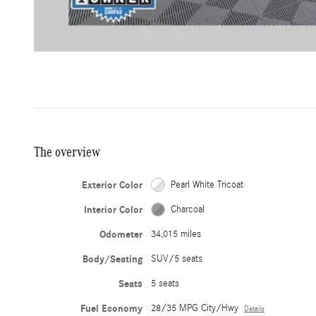
The overview
Exterior Color
Pearl White Tricoat
Interior Color
Charcoal
Odometer
34,015 miles
Body/Seating
SUV/5 seats
Seats
5 seats
Fuel Economy
28/35 MPG City/Hwy
Details