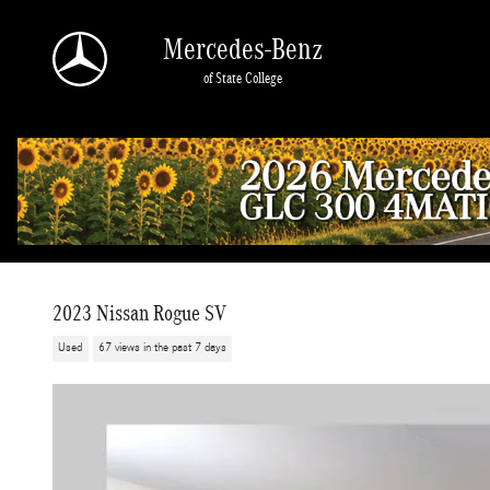
Skip to main content
Mercedes-Benz
of State College
2023 Nissan Rogue SV
Used
67 views in the past 7 days