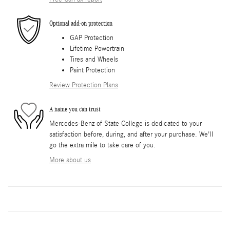
Optional add-on protection
GAP Protection
Lifetime Powertrain
Tires and Wheels
Paint Protection
Review Protection Plans
A name you can trust
Mercedes-Benz of State College is dedicated to your
satisfaction before, during, and after your purchase. We'll
go the extra mile to take care of you.
More about us