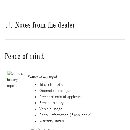
Notes from the dealer
Peace of mind
Vehicle history report
Title information
Odometer readings
Accident data (if applicable)
Service history
Vehicle usage
Recall information (if applicable)
Warranty status
Free CarFax report