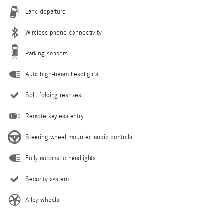
Lane departure
Wireless phone connectivity
Parking sensors
Auto high-beam headlights
Split folding rear seat
Remote keyless entry
Steering wheel mounted audio controls
Fully automatic headlights
Security system
Alloy wheels