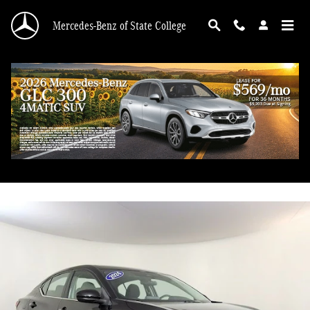
Skip to main content
Mercedes-Benz of State College
2024 Nissan Sentra SV
Used
44 views in the past 7 days
Track Price
Save