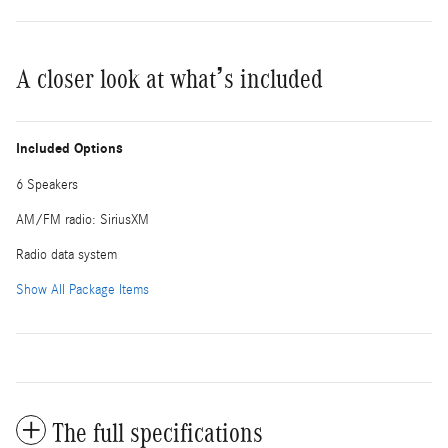
A closer look at what’s included
Included Options
6 Speakers
AM/FM radio: SiriusXM
Radio data system
Show All Package Items
The full specifications