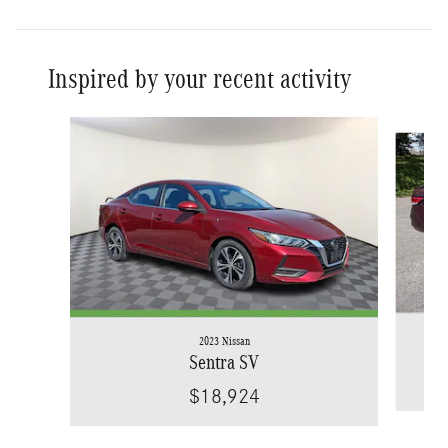
Inspired by your recent activity
Slide 1 of 5
2023 Nissan
Sentra SV
$18,924