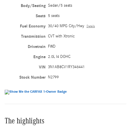
Body/Seating
Sedan/5 seats
Seats
5 seats
Fuel Economy
30/40 MPG City/Hwy
Details
Transmission
CVT with Xtronic
Drivetrain
FWD
Engine
2.0L I4 DOHC
VIN
3N1AB8CV1RY346441
Stock Number
N2799
The highlights