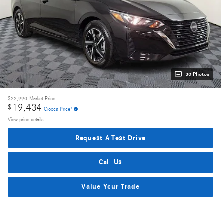
30 Photos
$22,990
Market Price
19,434
$
Ciocca Price*
View price details
Request A Test Drive
Call Us
Value Your Trade