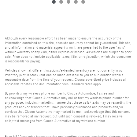
Although every reasonable effort has been made to ensure the accuracy of the
information contained on this site, absolute accuracy cannot be guaranteed. This site,
and all information and materials appearing on it, are presented to the user "as is"
without warranty of any kind, either express or implied. All vehicles are subject to prior
sale. Price does not include applicable taxes, title, or registration, which the consumer
is responsible for paying.
Vehicles shown at different locations/extended inventory are not currently in our
inventory (Not in Stock) but can be made available to you at our location within a
reasonable date from the time of your request. Ciocca advertised price includes all
applicable rebates and documentation fees. Standard rates apply.
By providing my wireless phone number to Ciocca Automotive, I agree and
acknowledge that Ciocca Automotive may call or text my wireless phone number for
any purpose, including marketing. I agree that these calls/texts may be regarding the
products and/or services that I have previously purchased and products and/or
services that Ciocca Automotive may market to me. I acknowledge that this consent
may be removed at my request, but until such consent is revoked, I may receive
calls/text messages from Ciocca Automotive at my wireless number.
Base MSRP excludes transportation and handling charges, destination charges, taxes,