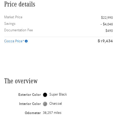
Price details
Market Price
$22,990
Savings
- $4,046
Documentation Fee
$490
$19,434
Ciocca Price*
The overview
Exterior Color
Super Black
Interior Color
Charcoal
Odometer
38,257 miles