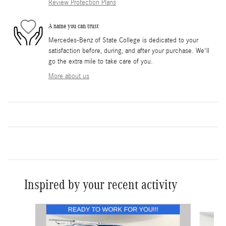
Review Protection Plans
A name you can trust
Mercedes-Benz of State College is dedicated to your
satisfaction before, during, and after your purchase. We'll
go the extra mile to take care of you.
More about us
Inspired by your recent activity
Slide 1 of 8