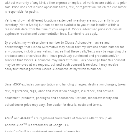
without warranty of any kind, either express or implied. All vehicles are subject to prior
sale. Price does not include applicable taxes, title, or registration, which the consumer
is responsible for paying.
Vehicles shown at different locations/extended inventory are not currently in our
inventory (Not in Stock) but can be made available to you at our location within a
reasonable date from the time of your request. Ciocca advertised price includes all
applicable rebates and documentation fees. Standard rates apply.
By providing my wireless phone number to Ciocca Automotive, I agree and
acknowledge that Ciocca Automotive may call or text my wireless phone number for
any purpose, including marketing. I agree that these calls/texts may be regarding the
products and/or services that I have previously purchased and products and/or
services that Ciocca Automotive may market to me. I acknowledge that this consent
may be removed at my request, but until such consent is revoked, I may receive
calls/text messages from Ciocca Automotive at my wireless number.
Base MSRP excludes transportation and handling charges, destination charges, taxes,
title, registration, tags, labor and installation charges, insurance, and optional
equipment, products, packages and accessories. Options, model availability and
actual dealer price may vary. See dealer for details, costs and terms.
AMG® and 4MATIC® are registered trademarks of Mercedes-Benz Group AG.
Android Auto™ is a trademark of Google LLC.
Apple CarPlay® is a registered trademark of Apple Inc.