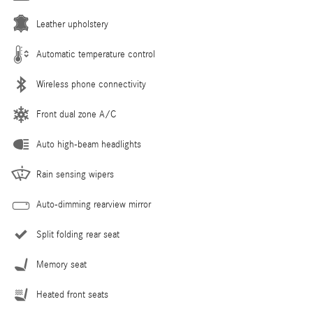
Leather upholstery
Automatic temperature control
Wireless phone connectivity
Front dual zone A/C
Auto high-beam headlights
Rain sensing wipers
Auto-dimming rearview mirror
Split folding rear seat
Memory seat
Heated front seats