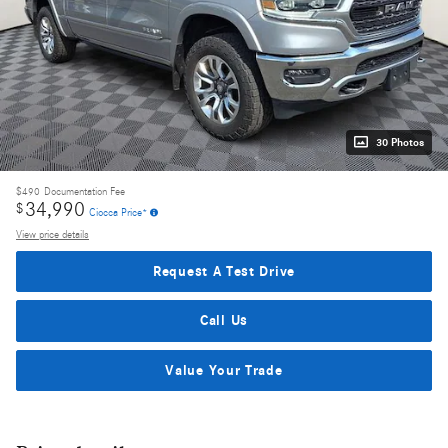
30 Photos
$490
Documentation Fee
34,990
$
Ciocca Price*
View price details
Request A Test Drive
Call Us
Value Your Trade