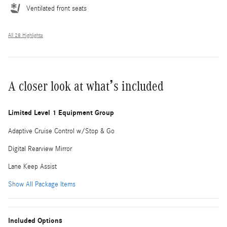
Ventilated front seats
All 28 Highlights
A closer look at what’s included
Limited Level 1 Equipment Group
Adaptive Cruise Control w/Stop & Go
Digital Rearview Mirror
Lane Keep Assist
Show All Package Items
Included Options