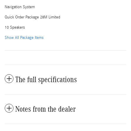
Navigation System
Quick Order Package 28M Limited
10 Speakers
Show All Package Items
The full specifications
Notes from the dealer