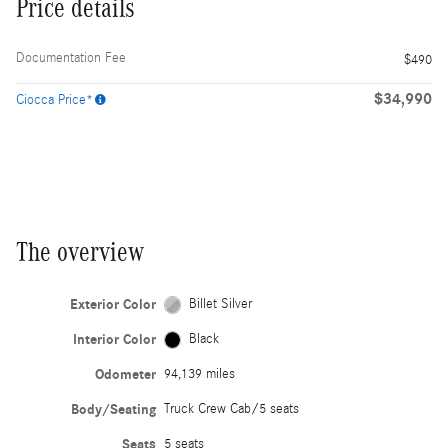
Price details
Documentation Fee
$490
$34,990
Ciocca Price*
The overview
Exterior Color
Billet Silver
Interior Color
Black
Odometer
94,139 miles
Body/Seating
Truck Crew Cab/5 seats
Seats
5 seats