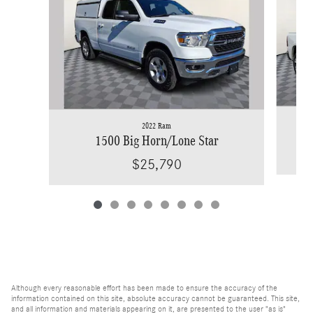
2022 Ram
1500 Big Horn/Lone Star
$25,790
Although every reasonable effort has been made to ensure the accuracy of the
information contained on this site, absolute accuracy cannot be guaranteed. This site,
and all information and materials appearing on it, are presented to the user "as is"