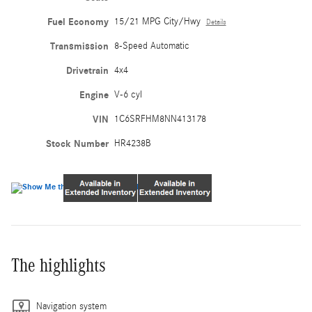
Fuel Economy
15/21 MPG City/Hwy
Details
Transmission
8-Speed Automatic
Drivetrain
4x4
Engine
V-6 cyl
VIN
1C6SRFHM8NN413178
Stock Number
HR4238B
The highlights
Navigation system