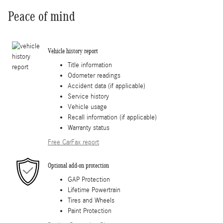
Peace of mind
Vehicle history report
Title information
Odometer readings
Accident data (if applicable)
Service history
Vehicle usage
Recall information (if applicable)
Warranty status
Free CarFax report
Optional add-on protection
GAP Protection
Lifetime Powertrain
Tires and Wheels
Paint Protection