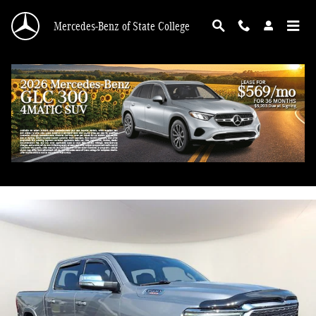
Skip to main content
Mercedes-Benz of State College
2022 Ram 1500 Limited
Used
Diesel
111 views in the past 7 days
Track Price
Save