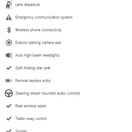
Lane departure
Emergency communication system
Wireless phone connectivity
Exterior parking camera rear
Auto high-beam headlights
Split folding rear seat
Remote keyless entry
Steering wheel mounted audio controls
Rear window wiper
Trailer sway control
Spoiler