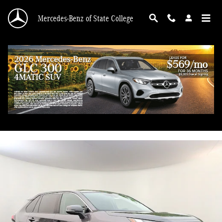
Skip to main content
Mercedes-Benz of State College
2023 Toyota RAV4 LE
Used
93 views in the past 7 days
Track Price
Save