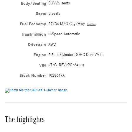
Body/Seating
SUV/5 seats
Seats
5 seats
Fuel Economy
27/34 MPG City/Hwy
Details
Transmission
8-Speed Automatic
Drivetrain
AWD
Engine
2.5L 4-Cylinder DOHC Dual VVT-i
VIN
2T3G1RFV7PC364801
Stock Number
T028649A
The highlights