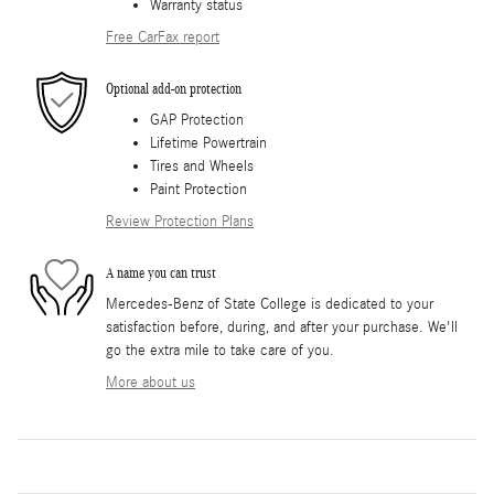
Warranty status
Free CarFax report
Optional add-on protection
GAP Protection
Lifetime Powertrain
Tires and Wheels
Paint Protection
Review Protection Plans
A name you can trust
Mercedes-Benz of State College is dedicated to your
satisfaction before, during, and after your purchase. We'll
go the extra mile to take care of you.
More about us