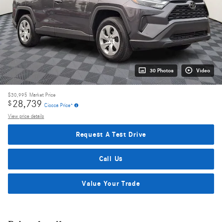
30 Photos
Video
$30,995
Market Price
28,739
$
Ciocca Price*
View price details
Request A Test Drive
Call Us
Value Your Trade