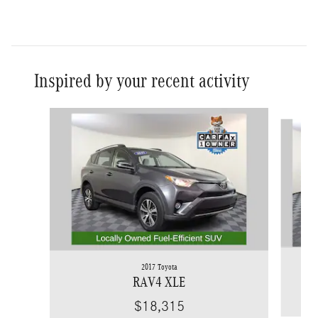
Inspired by your recent activity
Slide 1 of 6
2017 Toyota
RAV4 XLE
$18,315