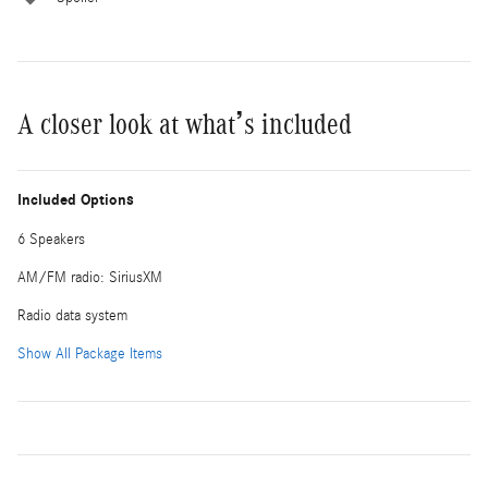
A closer look at what’s included
Included Options
6 Speakers
AM/FM radio: SiriusXM
Radio data system
Show All Package Items