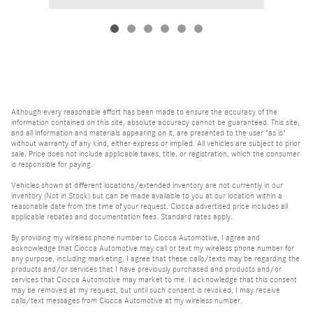
Although every reasonable effort has been made to ensure the accuracy of the
information contained on this site, absolute accuracy cannot be guaranteed. This site,
and all information and materials appearing on it, are presented to the user "as is"
without warranty of any kind, either express or implied. All vehicles are subject to prior
sale. Price does not include applicable taxes, title, or registration, which the consumer
is responsible for paying.
Vehicles shown at different locations/extended inventory are not currently in our
inventory (Not in Stock) but can be made available to you at our location within a
reasonable date from the time of your request. Ciocca advertised price includes all
applicable rebates and documentation fees. Standard rates apply.
By providing my wireless phone number to Ciocca Automotive, I agree and
acknowledge that Ciocca Automotive may call or text my wireless phone number for
any purpose, including marketing. I agree that these calls/texts may be regarding the
products and/or services that I have previously purchased and products and/or
services that Ciocca Automotive may market to me. I acknowledge that this consent
may be removed at my request, but until such consent is revoked, I may receive
calls/text messages from Ciocca Automotive at my wireless number.