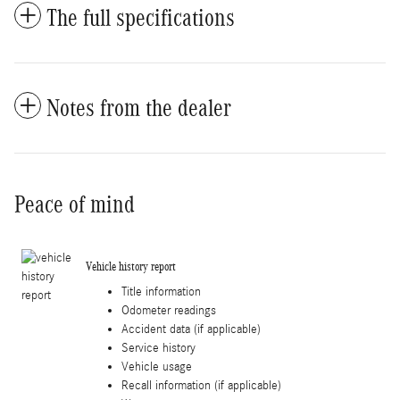
The full specifications
Notes from the dealer
Peace of mind
Vehicle history report
Title information
Odometer readings
Accident data (if applicable)
Service history
Vehicle usage
Recall information (if applicable)