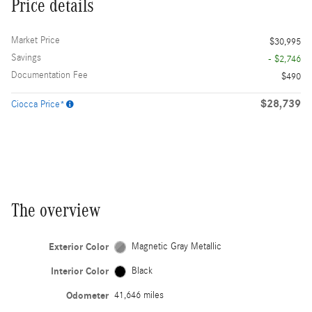
Price details
Market Price
$30,995
Savings
- $2,746
Documentation Fee
$490
$28,739
Ciocca Price*
The overview
Exterior Color
Magnetic Gray Metallic
Interior Color
Black
Odometer
41,646 miles