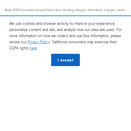
Base MSRP excludes transportation and handling charges, destination charges, taxes,
title, registration, tags, labor and installation charges, insurance, and optional
equipment, products, packages and accessories. Options, model availability and
We use cookies and browser activity to improve your experience,
personalize content and ads, and analyze how our sites are used. For
actual dealer price may vary. See dealer for details, costs and terms.
more information on how we collect and use this information, please
review our
Privacy Policy
. California consumers may exercise their
AMG® and 4MATIC® are registered trademarks of Mercedes-Benz Group AG.
CCPA rights
here
.
Android Auto™ is a trademark of Google LLC.
Apple CarPlay® is a registered trademark of Apple Inc.
I accept
harman/kardon® and Logic 7 are registered marks of Harman International
Industries, Incorporated
Burmester® is a registered trademark of Burmester Audiosysteme GmbH, Berlin,
Germany
Bluetooth® is a registered mark of Bluetooth SIG, Inc.
Privacy