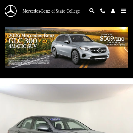
Skip to main content
Mercedes-Benz of State College
2020 Volkswagen Jetta 1.4T S
Used
83 views in the past 7 days
Track Price
Save