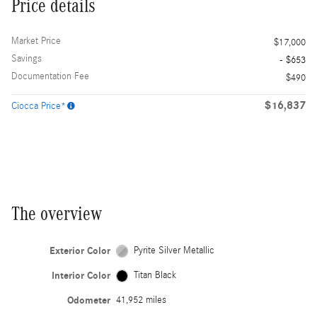
Price details
Market Price
$17,000
Savings
- $653
Documentation Fee
$490
$16,837
Ciocca Price*
The overview
Exterior Color
Pyrite Silver Metallic
Interior Color
Titan Black
Odometer
41,952 miles