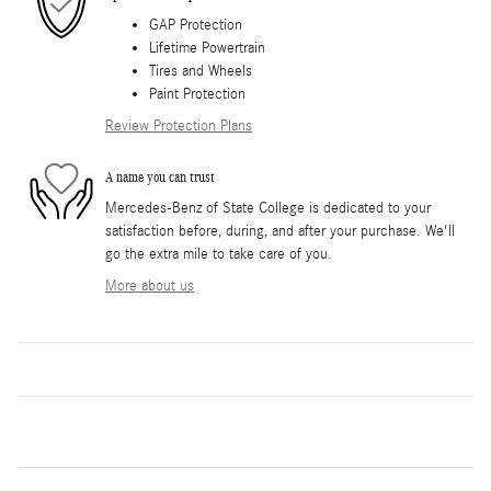
GAP Protection
Lifetime Powertrain
Tires and Wheels
Paint Protection
Review Protection Plans
A name you can trust
Mercedes-Benz of State College is dedicated to your
satisfaction before, during, and after your purchase. We'll
go the extra mile to take care of you.
More about us