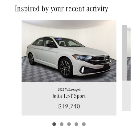
Inspired by your recent activity
Slide 1 of 5
2022 Volkswagen
Jetta 1.5T Sport
$19,740