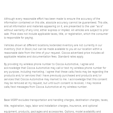
Although every reasonable effort has been made to ensure the accuracy of the
information contained on this site, absolute accuracy cannot be guaranteed. This site,
and all information and materials appearing on it, are presented to the user "as is"
without warranty of any kind, either express or implied. All vehicles are subject to prior
sale. Price does not include applicable taxes, title, or registration, which the consumer
is responsible for paying.
Vehicles shown at different locations/extended inventory are not currently in our
inventory (Not in Stock) but can be made available to you at our location within a
reasonable date from the time of your request. Ciocca advertised price includes all
applicable rebates and documentation fees. Standard rates apply.
By providing my wireless phone number to Ciocca Automotive, I agree and
acknowledge that Ciocca Automotive may call or text my wireless phone number for
any purpose, including marketing. I agree that these calls/texts may be regarding the
products and/or services that I have previously purchased and products and/or
services that Ciocca Automotive may market to me. I acknowledge that this consent
may be removed at my request, but until such consent is revoked, I may receive
calls/text messages from Ciocca Automotive at my wireless number.
Base MSRP excludes transportation and handling charges, destination charges, taxes,
title, registration, tags, labor and installation charges, insurance, and optional
equipment, products, packages and accessories. Options, model availability and