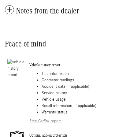
Notes from the dealer
Peace of mind
Vehicle history report
Title information
Odometer readings
Accident data (if applicable)
Service history
Vehicle usage
Recall information (if applicable)
Warranty status
Free CarFax report
Optional add-on protection