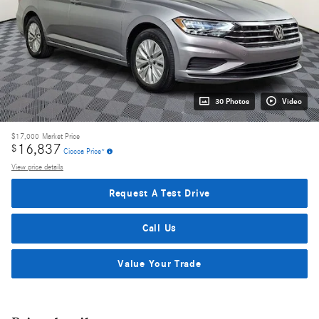
30 Photos
Video
$17,000
Market Price
16,837
$
Ciocca Price*
View price details
Request A Test Drive
Call Us
Value Your Trade