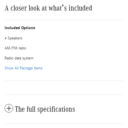
A closer look at what’s included
Included Options
4 Speakers
AM/FM radio
Radio data system
Show All Package Items
The full specifications