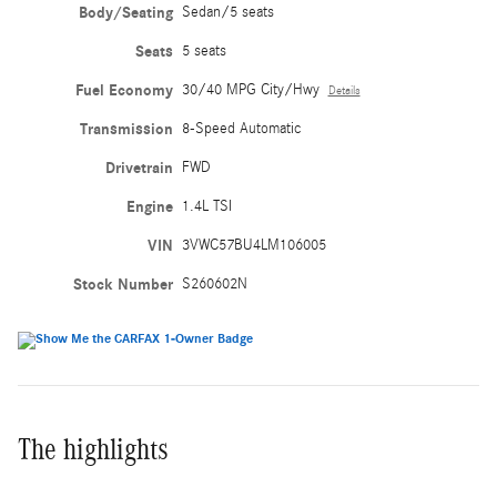
Body/Seating
Sedan/5 seats
Seats
5 seats
Fuel Economy
30/40 MPG City/Hwy
Details
Transmission
8-Speed Automatic
Drivetrain
FWD
Engine
1.4L TSI
VIN
3VWC57BU4LM106005
Stock Number
S260602N
The highlights