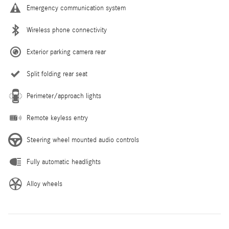
Emergency communication system
Wireless phone connectivity
Exterior parking camera rear
Split folding rear seat
Perimeter/approach lights
Remote keyless entry
Steering wheel mounted audio controls
Fully automatic headlights
Alloy wheels