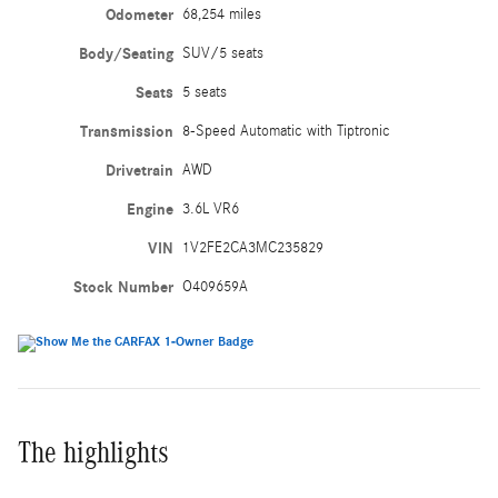
Odometer
68,254 miles
Body/Seating
SUV/5 seats
Seats
5 seats
Transmission
8-Speed Automatic with Tiptronic
Drivetrain
AWD
Engine
3.6L VR6
VIN
1V2FE2CA3MC235829
Stock Number
O409659A
The highlights