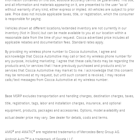
and all information and materials appearing on it, are presented to the user "as is"
without warranty of any kind, either express or implied. All vehicles are subject to prior
sale. Price does not include applicable taxes, title, or registration, which the consumer
is responsible for paying.
Vehicles shown at different locations/extended inventory are not currently in our
inventory (Not in Stock) but can be made available to you at our location within a
reasonable date from the time of your request. Ciocca advertised price includes all
applicable rebates and documentation fees. Standard rates apply.
By providing my wireless phone number to Ciocca Automotive, I agree and
acknowledge that Ciocca Automotive may call or text my wireless phone number for
any purpose, including marketing. I agree that these calls/texts may be regarding the
products and/or services that I have previously purchased and products and/or
services that Ciocca Automotive may market to me. I acknowledge that this consent
may be removed at my request, but until such consent is revoked, I may receive
calls/text messages from Ciocca Automotive at my wireless number.
Base MSRP excludes transportation and handling charges, destination charges, taxes,
title, registration, tags, labor and installation charges, insurance, and optional
equipment, products, packages and accessories. Options, model availability and
actual dealer price may vary. See dealer for details, costs and terms.
AMG® and 4MATIC® are registered trademarks of Mercedes-Benz Group AG.
Android Auto™ is a trademark of Google LLC.