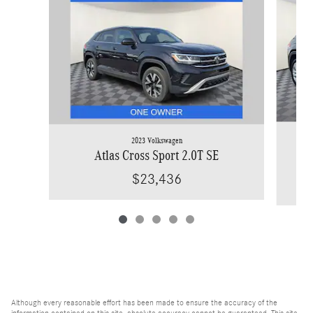
2023 Volkswagen
Atlas Cross Sport 2.0T SE
$23,436
Although every reasonable effort has been made to ensure the accuracy of the
information contained on this site, absolute accuracy cannot be guaranteed. This site,