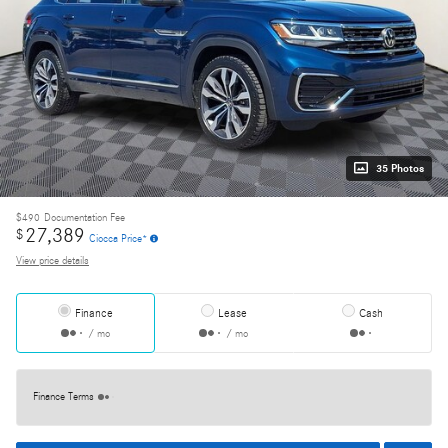
35 Photos
$490
Documentation Fee
27,389
$
Ciocca Price*
View price details
Finance
Lease
Cash
/ mo
/ mo
Finance Terms