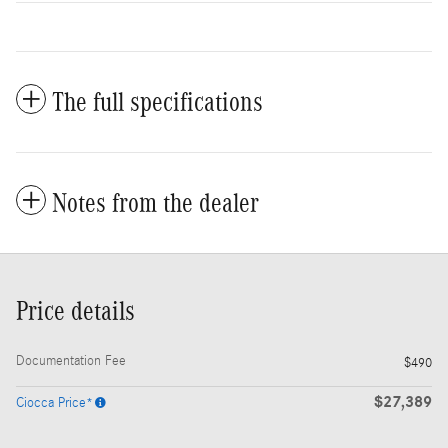
The full specifications
Notes from the dealer
Price details
Documentation Fee
$490
$27,389
Ciocca Price*