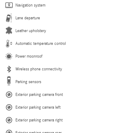
Navigation system
Lane departure
Leather upholstery
Automatic temperature control
Power moonroof
Wireless phone connectivity
Parking sensors
Exterior parking camera front
Exterior parking camera left
Exterior parking camera right
Exterior parking camera rear