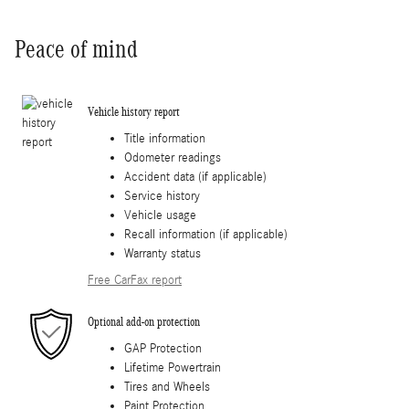
Peace of mind
Vehicle history report
Title information
Odometer readings
Accident data (if applicable)
Service history
Vehicle usage
Recall information (if applicable)
Warranty status
Free CarFax report
Optional add-on protection
GAP Protection
Lifetime Powertrain
Tires and Wheels
Paint Protection