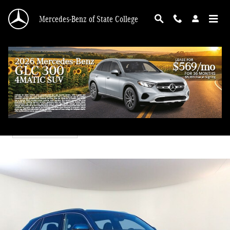
Skip to main content
Mercedes-Benz of State College
2021 Volkswagen Atlas Cross Sport 3.6L V6 SEL Premium R-
Line
Used
40 views in the past 7 days
Track Price
Save