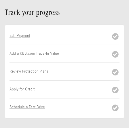
Track your progress
Est. Payment
Add a KBB.com Trade-In Value
Review Protection Plans
Apply for Credit
Schedule a Test Drive