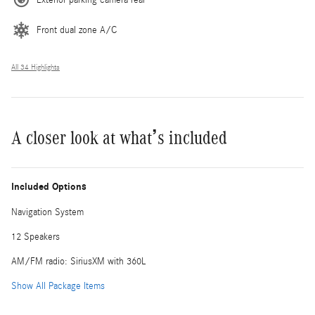
Front dual zone A/C
All 34 Highlights
A closer look at what’s included
Included Options
Navigation System
12 Speakers
AM/FM radio: SiriusXM with 360L
Show All Package Items