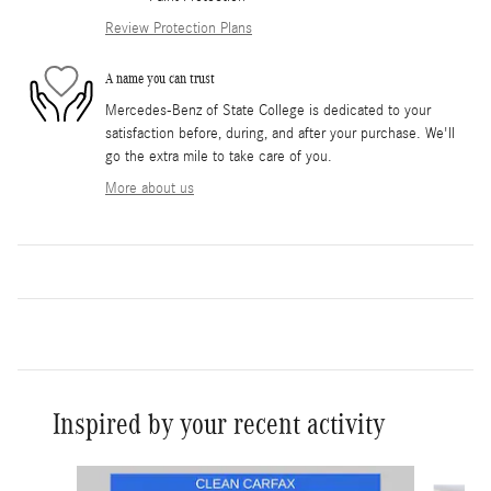
Review Protection Plans
A name you can trust
Mercedes-Benz of State College is dedicated to your
satisfaction before, during, and after your purchase. We'll
go the extra mile to take care of you.
More about us
Inspired by your recent activity
Slide 1 of 5