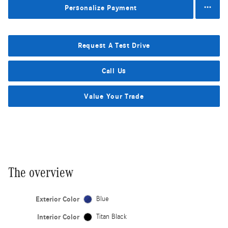
Personalize Payment
Request A Test Drive
Call Us
Value Your Trade
The overview
Exterior Color
Blue
Interior Color
Titan Black