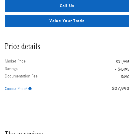
Call Us
Value Your Trade
Price details
Market Price
$31,995
Savings
- $4,495
Documentation Fee
$490
$27,990
Ciocca Price*