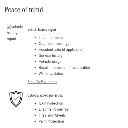
Peace of mind
Vehicle history report
Title information
Odometer readings
Accident data (if applicable)
Service history
Vehicle usage
Recall information (if applicable)
Warranty status
Free CarFax report
Optional add-on protection
GAP Protection
Lifetime Powertrain
Tires and Wheels
Paint Protection