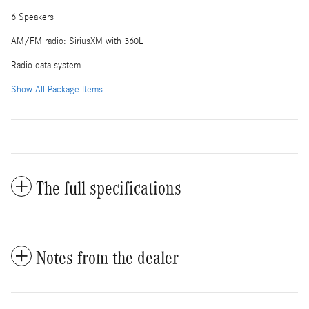
6 Speakers
AM/FM radio: SiriusXM with 360L
Radio data system
Show All Package Items
The full specifications
Notes from the dealer