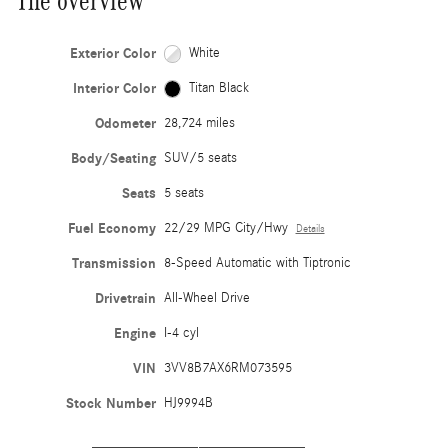
The overview
Exterior Color
White
Interior Color
Titan Black
Odometer
28,724 miles
Body/Seating
SUV/5 seats
Seats
5 seats
Fuel Economy
22/29 MPG City/Hwy
Details
Transmission
8-Speed Automatic with Tiptronic
Drivetrain
All-Wheel Drive
Engine
I-4 cyl
VIN
3VV8B7AX6RM073595
Stock Number
HJ9994B