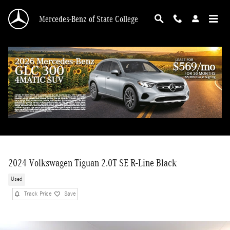
Skip to main content
Mercedes-Benz of State College
2024 Volkswagen Tiguan 2.0T SE R-Line Black
Used
Track Price
Save