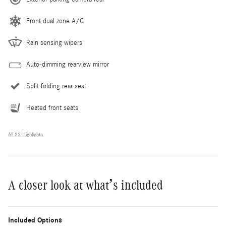
Front dual zone A/C
Rain sensing wipers
Auto-dimming rearview mirror
Split folding rear seat
Heated front seats
All 22 Highlights
A closer look at what’s included
Included Options