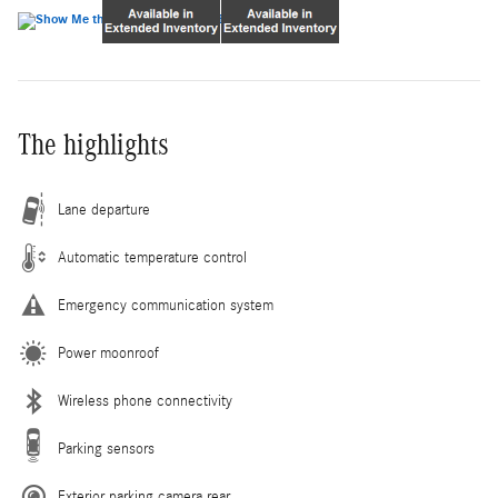
The highlights
Lane departure
Automatic temperature control
Emergency communication system
Power moonroof
Wireless phone connectivity
Parking sensors
Exterior parking camera rear