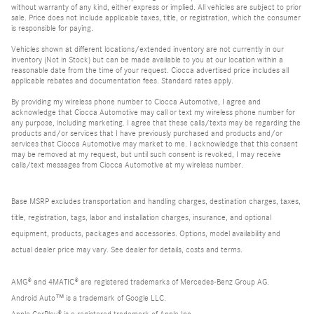
without warranty of any kind, either express or implied. All vehicles are subject to prior
sale. Price does not include applicable taxes, title, or registration, which the consumer
is responsible for paying.
Vehicles shown at different locations/extended inventory are not currently in our
inventory (Not in Stock) but can be made available to you at our location within a
reasonable date from the time of your request. Ciocca advertised price includes all
applicable rebates and documentation fees. Standard rates apply.
By providing my wireless phone number to Ciocca Automotive, I agree and
acknowledge that Ciocca Automotive may call or text my wireless phone number for
any purpose, including marketing. I agree that these calls/texts may be regarding the
products and/or services that I have previously purchased and products and/or
services that Ciocca Automotive may market to me. I acknowledge that this consent
may be removed at my request, but until such consent is revoked, I may receive
calls/text messages from Ciocca Automotive at my wireless number.
Base MSRP excludes transportation and handling charges, destination charges, taxes,
title, registration, tags, labor and installation charges, insurance, and optional
equipment, products, packages and accessories. Options, model availability and
actual dealer price may vary. See dealer for details, costs and terms.
AMG® and 4MATIC® are registered trademarks of Mercedes-Benz Group AG.
Android Auto™ is a trademark of Google LLC.