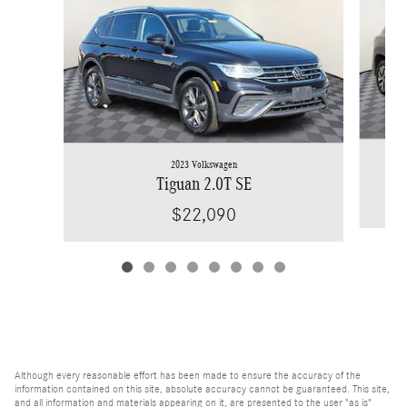
2023 Volkswagen
Tiguan 2.0T SE
$22,090
Although every reasonable effort has been made to ensure the accuracy of the
information contained on this site, absolute accuracy cannot be guaranteed. This site,
and all information and materials appearing on it, are presented to the user "as is"