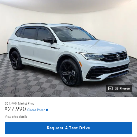
33 Photos
$31,995
Market Price
27,990
$
Ciocca Price*
View price details
Request A Test Drive