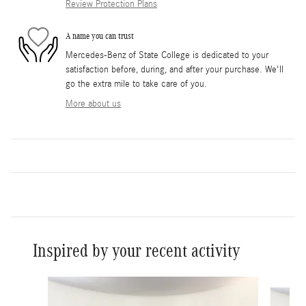
Review Protection Plans
A name you can trust
Mercedes-Benz of State College is dedicated to your
satisfaction before, during, and after your purchase. We'll
go the extra mile to take care of you.
More about us
Inspired by your recent activity
Slide 1 of 8