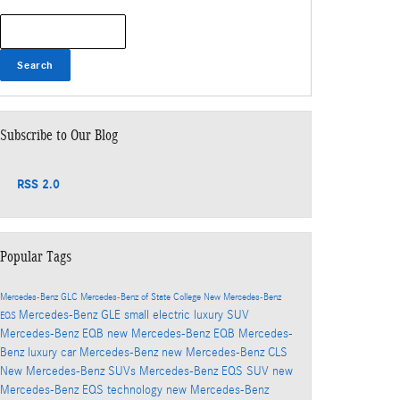
Search Blog
Search
Subscribe to Our Blog
RSS 2.0
Popular Tags
Mercedes-Benz GLC
Mercedes-Benz of State College
New Mercedes-Benz
Mercedes-Benz GLE
small electric luxury SUV
EQS
Mercedes-Benz EQB
new Mercedes-Benz EQB
Mercedes-
Benz luxury car
Mercedes-Benz
new Mercedes-Benz CLS
New Mercedes-Benz SUVs
Mercedes-Benz EQS SUV
new
Mercedes-Benz EQS technology
new Mercedes-Benz