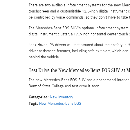
There are two available infotainment systems for the new Mer
touchscreen and a customizable 12.3-inch digital instrument cl
be controlled by voice commands, so they don't have to take t
The Mercedes-Benz EQS SUV's optional infotainment system is
digital instrument cluster, a 17.7-inch horizontal center touc
Lock Haven, PA drivers will rest assured about their safety 
driver assistance features, including safe exit alert, which ca
behind the vehicle.
Test Drive the New Mercedes-Benz EQS SUV at Me
The new Mercedes-Benz EQS SUV has a phenomenal interior wi
Benz of State College and test drive it soon.
Categories
:
New Inventory
Tags
:
New Mercedes-Benz EQS