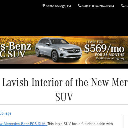
State College
,
PA
Sales
:
814-206-0904
S
 Lavish Interior of the New M
SUV
College
w Mercedes-Benz EQS SUV.
This large SUV has a futuristic cabin with