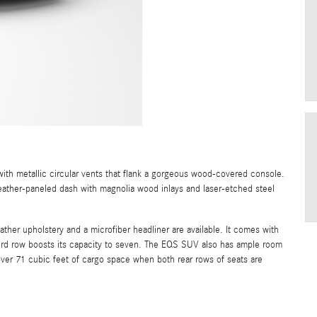
h metallic circular vents that flank a gorgeous wood-covered console.
leather-paneled dash with magnolia wood inlays and laser-etched steel
her upholstery and a microfiber headliner are available. It comes with
third row boosts its capacity to seven. The EQS SUV also has ample room
over 71 cubic feet of cargo space when both rear rows of seats are