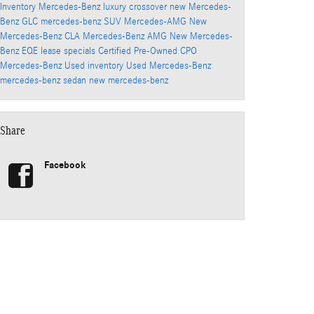
Inventory
Mercedes-Benz luxury crossover
new Mercedes-
Benz GLC
mercedes-benz SUV
Mercedes-AMG
New
Mercedes-Benz CLA
Mercedes-Benz AMG
New Mercedes-
Benz EQE
lease specials
Certified Pre-Owned
CPO
Mercedes-Benz
Used inventory
Used Mercedes-Benz
mercedes-benz sedan
new mercedes-benz
Share
Facebook