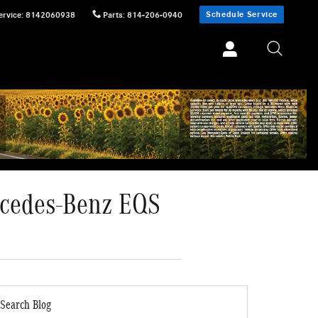
Schedule Service
ervice
:
8142060938
Parts
:
814-206-0940
ercedes-Benz EQS
Search Blog