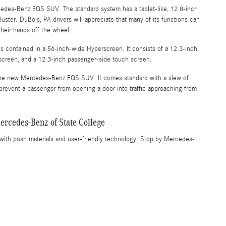
cedes-Benz EQS SUV. The standard system has a tablet-like, 12.8-inch
uster. DuBois, PA drivers will appreciate that many of its functions can
heir hands off the wheel.
 contained in a 56-inch-wide Hyperscreen. It consists of a 12.3-inch
h screen, and a 12.3-inch passenger-side touch screen.
in the new Mercedes-Benz EQS SUV. It comes standard with a slew of
n prevent a passenger from opening a door into traffic approaching from
rcedes-Benz of State College
th posh materials and user-friendly technology. Stop by Mercedes-