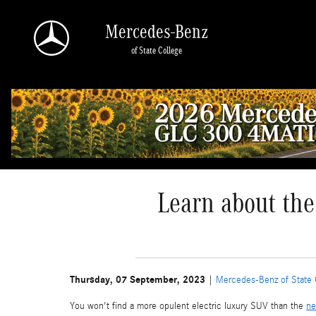
Skip to main content
Mercedes-Benz
of State College
Learn about the
Thursday, 07 September, 2023
Mercedes-Benz of State 
You won't find a more opulent electric luxury SUV than the
ne