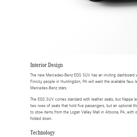
Interior Design
The new Mercedes-Benz EQS SUV has an inviting dashboard wit
Finicky people in Huntingdon, PA will want the available faux 
Mercedes-Benz stars.
The EQS SUV comes standard with leather seats, but Nappa leat
two rows of seats that hold five passengers, but an optional 
to stow items from the Logan Valley Mall in Altoona, PA, with 
folded down.
Technology