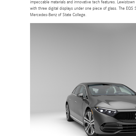
impeccable materials and innovative tech features. Lewistown d
with three digital displays under one piece of glass. The EQS 
Mercedes-Benz of State College.