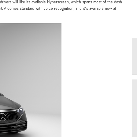
rivers will like its available Hyperscreen, which spans most of the dash
SUV comes standard with voice recognition, and it's available now at