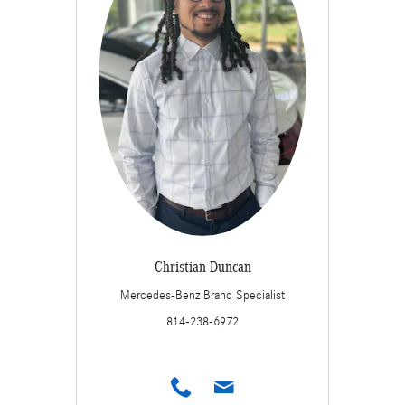
Christian Duncan
Mercedes-Benz Brand Specialist
814-238-6972