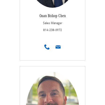
Quan Bishop Chen
Sales Manager
814-238-6972