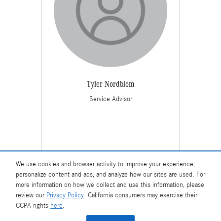
Tyler Nordblom
Service Advisor
We use cookies and browser activity to improve your experience,
personalize content and ads, and analyze how our sites are used. For
more information on how we collect and use this information, please
review our
Privacy Policy
. California consumers may exercise their
CCPA rights
here
.