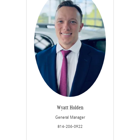
Wyatt Holden
General Manager
814-206-0922