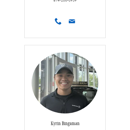
814-206-0959
Kyrin Bingaman