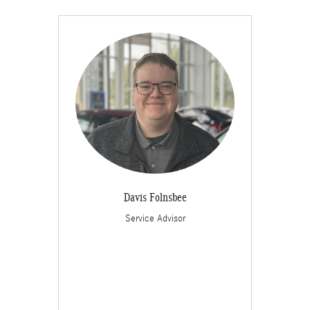
Davis Folnsbee
Service Advisor