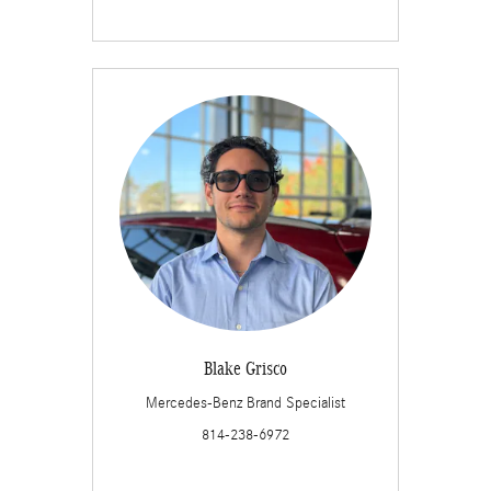
Blake Grisco
Mercedes-Benz Brand Specialist
814-238-6972