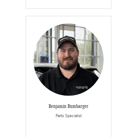
Benjamin Bumbarger
Parts Specialist