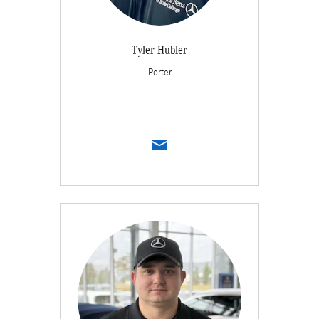
Tyler Hubler
Porter