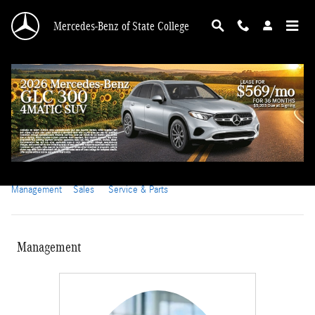
Skip to main content
Mercedes-Benz of State College
Meet Our Staff at Mercedes-Benz of State
College
Management
Sales
Service & Parts
Management