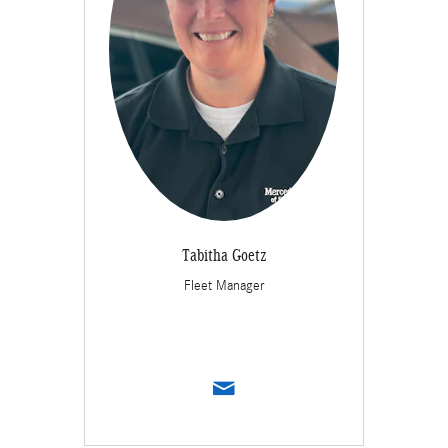
Tabitha Goetz
Fleet Manager