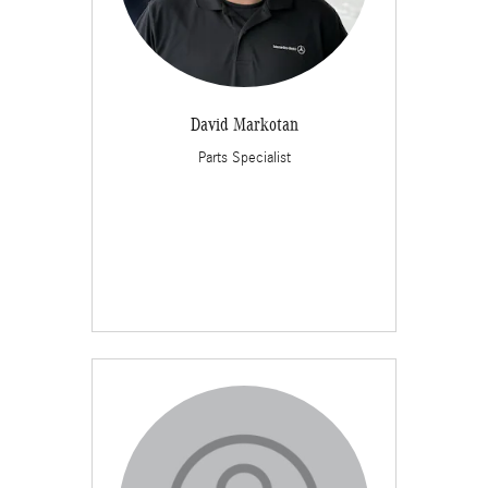
David Markotan
Parts Specialist