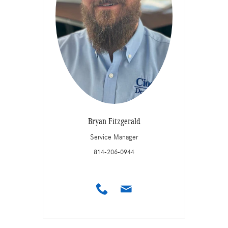
Bryan Fitzgerald
Service Manager
814-206-0944