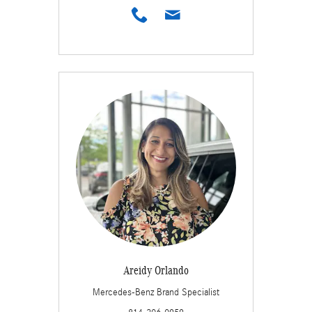
Areidy Orlando
Mercedes-Benz Brand Specialist