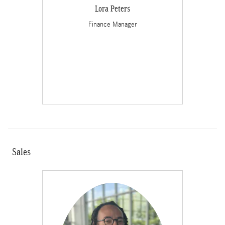
Lora Peters
Finance Manager
Sales