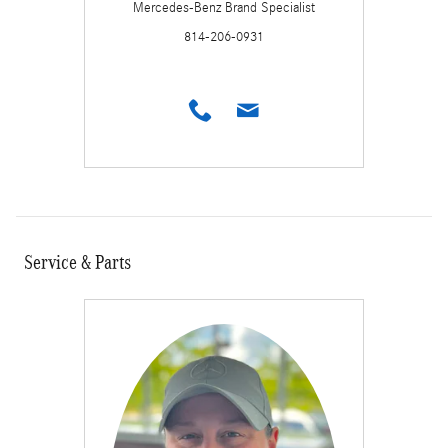
Mercedes-Benz Brand Specialist
814-206-0931
Service & Parts