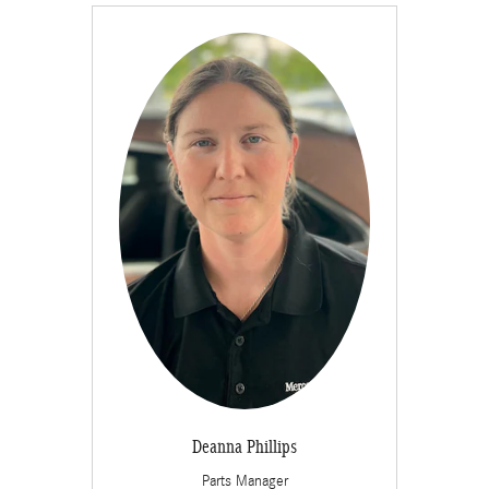
Deanna Phillips
Parts Manager