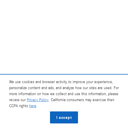
We use cookies and browser activity to improve your experience,
personalize content and ads, and analyze how our sites are used. For
more information on how we collect and use this information, please
review our
Privacy Policy
. California consumers may exercise their
CCPA rights
here
.
I accept