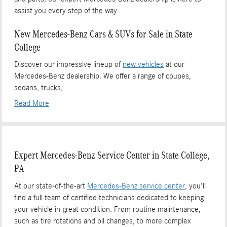
assist you every step of the way.
New Mercedes-Benz Cars & SUVs for Sale in State
College
Discover our impressive lineup of
new vehicles
at our
Mercedes-Benz dealership. We offer a range of coupes,
sedans, trucks,
Read More
Expert Mercedes-Benz Service Center in State College,
PA
At our state-of-the-art
Mercedes-Benz service center
, you'll
find a full team of certified technicians dedicated to keeping
your vehicle in great condition. From routine maintenance,
such as tire rotations and oil changes, to more complex