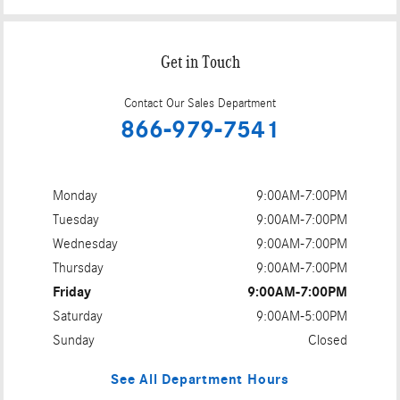
Get in Touch
Contact Our Sales Department
866-979-7541
Monday
9:00AM-7:00PM
Tuesday
9:00AM-7:00PM
Wednesday
9:00AM-7:00PM
Thursday
9:00AM-7:00PM
Friday
9:00AM-7:00PM
Saturday
9:00AM-5:00PM
Sunday
Closed
See All Department Hours