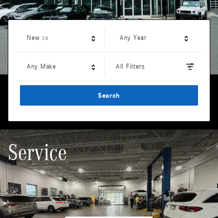
Results
New
Any Year
38
Any Make
All Filters
Search
Service