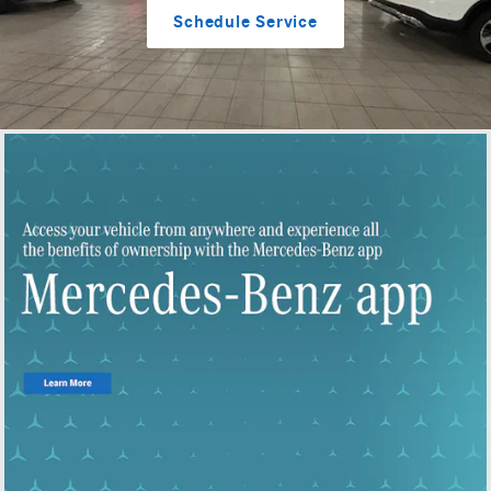
Schedule Service