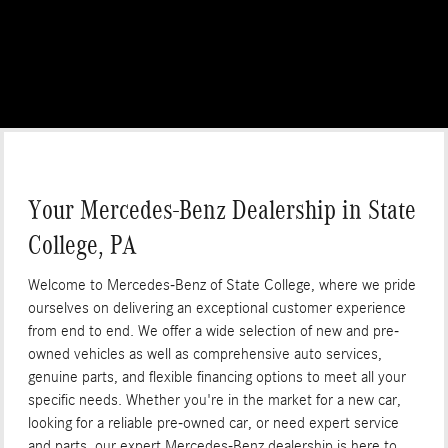
Your Mercedes-Benz Dealership in State
College, PA
Welcome to Mercedes-Benz of State College, where we pride
ourselves on delivering an exceptional customer experience
from end to end. We offer a wide selection of new and pre-
owned vehicles as well as comprehensive auto services,
genuine parts, and flexible financing options to meet all your
specific needs. Whether you're in the market for a new car,
looking for a reliable pre-owned car, or need expert service
and parts, our expert Mercedes-Benz dealership is here to