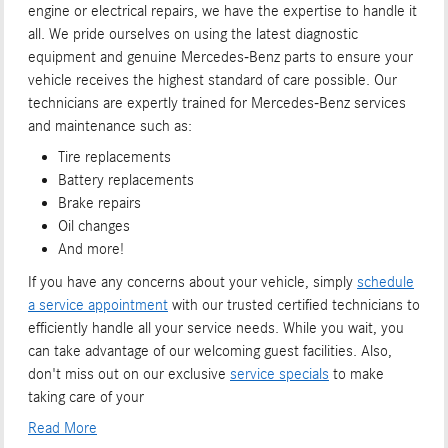
engine or electrical repairs, we have the expertise to handle it
all. We pride ourselves on using the latest diagnostic
equipment and genuine Mercedes-Benz parts to ensure your
vehicle receives the highest standard of care possible. Our
technicians are expertly trained for Mercedes-Benz services
and maintenance such as:
Tire replacements
Battery replacements
Brake repairs
Oil changes
And more!
If you have any concerns about your vehicle, simply
schedule
a service appointment
with our trusted certified technicians to
efficiently handle all your service needs. While you wait, you
can take advantage of our welcoming guest facilities. Also,
don't miss out on our exclusive
service specials
to make
taking care of your
Read More