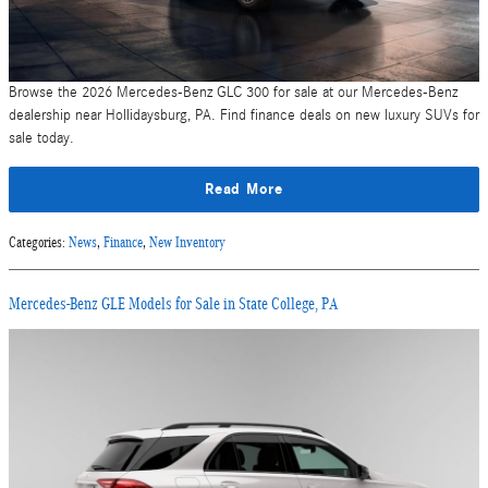
Browse the 2026 Mercedes-Benz GLC 300 for sale at our Mercedes-Benz
dealership near Hollidaysburg, PA. Find finance deals on new luxury SUVs for
sale today.
Read More
Categories
:
News
,
Finance
,
New Inventory
Mercedes-Benz GLE Models for Sale in State College, PA