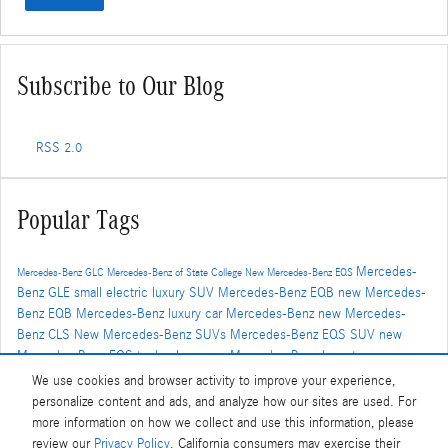
Subscribe to Our Blog
RSS 2.0
Popular Tags
Mercedes-
Mercedes-Benz GLC
Mercedes-Benz of State College
New Mercedes-Benz EQS
Benz GLE
small electric luxury SUV
Mercedes-Benz EQB
new Mercedes-
Benz EQB
Mercedes-Benz luxury car
Mercedes-Benz
new Mercedes-
Benz CLS
New Mercedes-Benz SUVs
Mercedes-Benz EQS SUV
new
Mercedes-Benz EQS technology
new Mercedes-Benz Inventory
Mercedes-Benz luxury crossover
new Mercedes-Benz GLC
mercedes-
We use cookies and browser activity to improve your experience,
benz SUV
Mercedes-AMG
New Mercedes-Benz CLA
Mercedes-Benz
personalize content and ads, and analyze how our sites are used. For
AMG
New Mercedes-Benz EQE
lease specials
Certified Pre-Owned
CPO
more information on how we collect and use this information, please
Mercedes-Benz
Used inventory
Used Mercedes-Benz
mercedes-benz
review our
Privacy Policy
. California consumers may exercise their