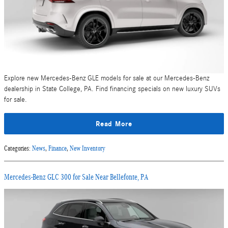
Explore new Mercedes-Benz GLE models for sale at our Mercedes-Benz
dealership in State College, PA. Find financing specials on new luxury SUVs
for sale.
Read More
Categories
:
News
,
Finance
,
New Inventory
Mercedes-Benz GLC 300 for Sale Near Bellefonte, PA