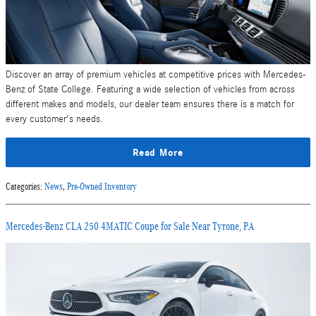
Discover an array of premium vehicles at competitive prices with Mercedes-
Benz of State College. Featuring a wide selection of vehicles from across
different makes and models, our dealer team ensures there is a match for
every customer's needs.
Read More
Categories
:
News
,
Pre-Owned Inventory
Mercedes-Benz CLA 250 4MATIC Coupe for Sale Near Tyrone, PA