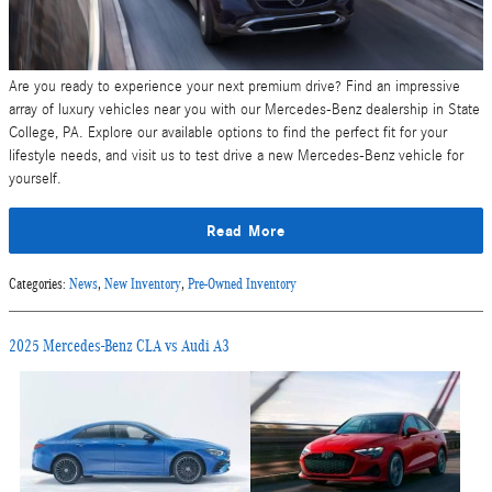
Are you ready to experience your next premium drive? Find an impressive
array of luxury vehicles near you with our Mercedes-Benz dealership in State
College, PA. Explore our available options to find the perfect fit for your
lifestyle needs, and visit us to test drive a new Mercedes-Benz vehicle for
yourself.
Read More
Categories
:
News
,
New Inventory
,
Pre-Owned Inventory
2025 Mercedes-Benz CLA vs Audi A3