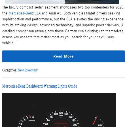
The luxury compact sedan segment showcases two top contenders for 2025:
the
Mercedes-Benz CLA
and Audi A3. Both vehicles target drivers seeking
sophistication and performance, but the CLA elevates the driving experience
with its striking design, advanced technology, and superior power delivery. A
detailed comparison reveals how these German rivals distinguish themselves
across key aspects that matter most as you search for your next luxury
vehicle.
Read More
Categories
:
New Inventory
Mercedes-Benz Dashboard Warning Lights Guide