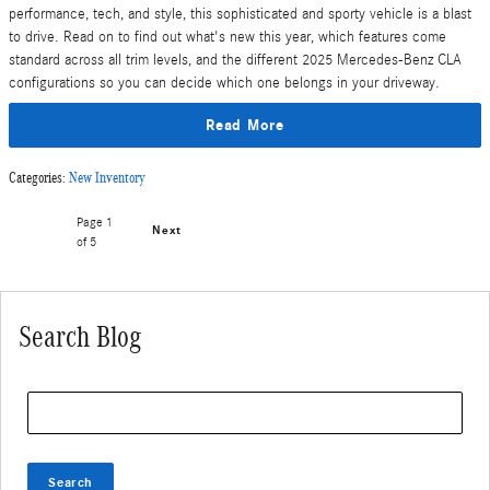
performance, tech, and style, this sophisticated and sporty vehicle is a blast
to drive. Read on to find out what's new this year, which features come
standard across all trim levels, and the different 2025 Mercedes-Benz CLA
configurations so you can decide which one belongs in your driveway.
Read More
Categories
:
New Inventory
Page
1
Next
of 5
Search Blog
Search Blog
Search