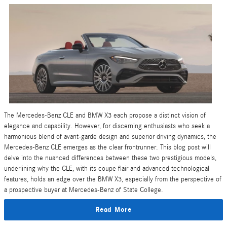
The Mercedes-Benz CLE and BMW X3 each propose a distinct vision of
elegance and capability. However, for discerning enthusiasts who seek a
harmonious blend of avant-garde design and superior driving dynamics, the
Mercedes-Benz CLE emerges as the clear frontrunner. This blog post will
delve into the nuanced differences between these two prestigious models,
underlining why the CLE, with its coupe flair and advanced technological
features, holds an edge over the BMW X3, especially from the perspective of
a prospective buyer at Mercedes-Benz of State College.
Read More