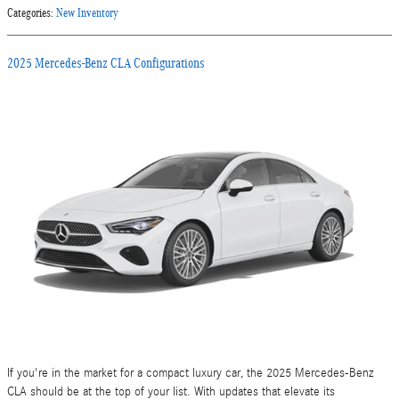
Categories
:
New Inventory
2025 Mercedes-Benz CLA Configurations
If you're in the market for a compact luxury car, the 2025 Mercedes-Benz
CLA should be at the top of your list. With updates that elevate its