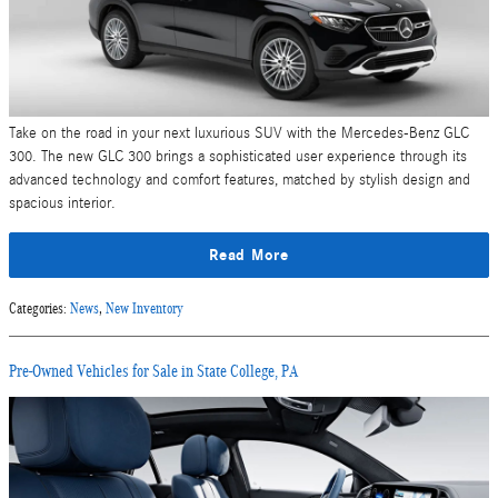
Take on the road in your next luxurious SUV with the Mercedes-Benz GLC
300. The new GLC 300 brings a sophisticated user experience through its
advanced technology and comfort features, matched by stylish design and
spacious interior.
Read More
Categories
:
News
,
New Inventory
Pre-Owned Vehicles for Sale in State College, PA