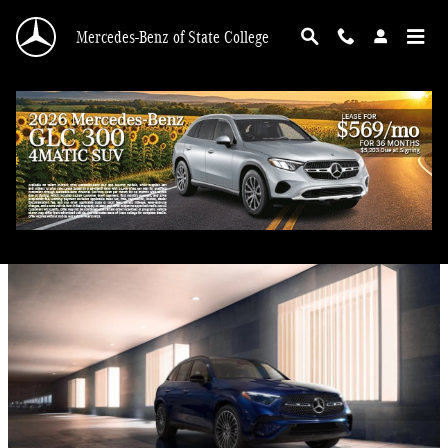
Skip to main content
Mercedes-Benz of State College
Blog
Mercedes-Benz GLC 300 for Sale Near Hollidaysburg, PA