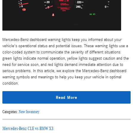
Mercedes-Benz dashboard warning lights keep you informed about your
vehicle's operational status and potential issues. These warning lights use a
color-coded system to communicate the severity of different situations:
green lights indicate normal operation, yellow lights suggest caution and the
need for service soon, and red lights demand immediate attention due to
serious problems. In this article, we explore the Mercedes-Benz dashboard
warning symbols and meanings to help you keep your vehicle in optimal
condition.
Read More
Categories
:
New Inventory
Mercedes-Benz CLE vs BMW X3