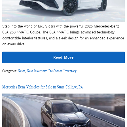
Step into the world of luxury cars with the powerful 2025 Mercedes-Benz
CLA 250 4MATIC Coupe. The CLA 4MATIC brings advanced technology,
comfortable interior features, and a sleek design for an enhanced experience
on every drive.
Read More
Categories
:
News
,
New Inventory
,
Pre-Owned Inventory
Mercedes-Benz Vehicles for Sale in State College, PA