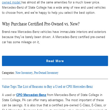
owned model
has almost all the same amenities for a much lower price.
Mercedes-Benz of State College has a wide array of new and used vehicles
to choose from, and we’re happy to help you select the best option.
Why Purchase Certified Pre-Owned vs. New?
Brand-new Mercedes-Benz vehicles have immaculate interiors and exteriors
because they’ve barely been driven. A Mercedes-Benz certified pre-owned
car has some mileage on it,
Read More
Categories
:
New Inventory
,
Pre-Owned Inventory
Value Tops The List of Reasons to Buy a Used or CPO Mercedes-Benz
CPO Mercedes-Benz
A used or
from Mercedes-Benz of State College in
State College, PA can offer many advantages. The most important of these
can be savings. It is also true that a certified pre-owned C-Class, E-Class, or