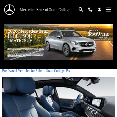
Skip to main content
Mercedes-Benz of State College
Blog
You are viewing all posts for categories: pre-owned inventory
Pre-Owned Vehicles for Sale in State College, PA