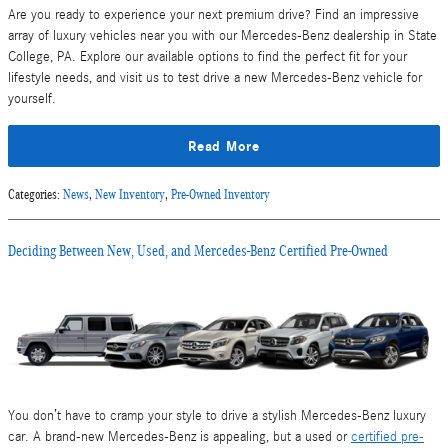
Are you ready to experience your next premium drive? Find an impressive
array of luxury vehicles near you with our Mercedes-Benz dealership in State
College, PA. Explore our available options to find the perfect fit for your
lifestyle needs, and visit us to test drive a new Mercedes-Benz vehicle for
yourself.
Read More
Categories
:
News
,
New Inventory
,
Pre-Owned Inventory
Deciding Between New, Used, and Mercedes-Benz Certified Pre-Owned
You don’t have to cramp your style to drive a stylish Mercedes-Benz luxury
car. A brand-new Mercedes-Benz is appealing, but a used or
certified pre-