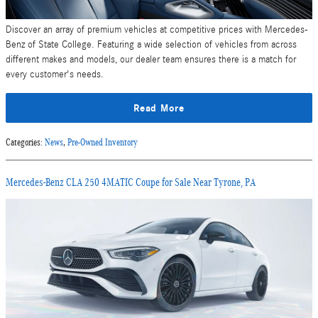
Discover an array of premium vehicles at competitive prices with Mercedes-
Benz of State College. Featuring a wide selection of vehicles from across
different makes and models, our dealer team ensures there is a match for
every customer's needs.
Read More
Categories
:
News
,
Pre-Owned Inventory
Mercedes-Benz CLA 250 4MATIC Coupe for Sale Near Tyrone, PA