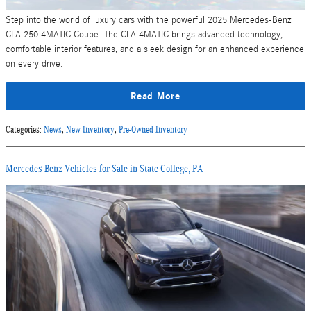
Step into the world of luxury cars with the powerful 2025 Mercedes-Benz
CLA 250 4MATIC Coupe. The CLA 4MATIC brings advanced technology,
comfortable interior features, and a sleek design for an enhanced experience
on every drive.
Read More
Categories
:
News
,
New Inventory
,
Pre-Owned Inventory
Mercedes-Benz Vehicles for Sale in State College, PA