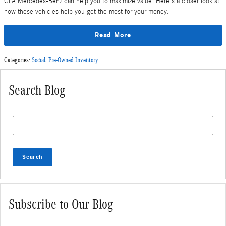
GLA Mercedes-Benz can help you to maximize value. Here's a closer look at
how these vehicles help you get the most for your money.
Read More
Categories
:
Social
,
Pre-Owned Inventory
Search Blog
Search Blog
Search
Subscribe to Our Blog