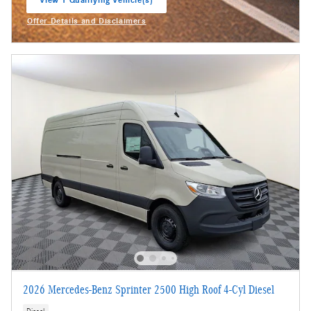
View 1 Qualifying Vehicle(s)
open in same tab
Offer Details and Disclaimers
Open Incentive Modal
2026 Mercedes-Benz Sprinter 2500 High Roof 4-Cyl Diesel