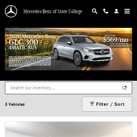
Skip to main content
Mercedes-Benz of State College
New Mercedes-Benz Sprinter Vans for Sale
in State College, PA
Filter / Sort
3 Vehicles