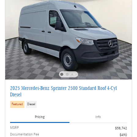
2025 Mercedes-Benz Sprinter 2500 Standard Roof 4-Cyl
Diesel
Featured
Diesel
Pricing
Info
MSRP
$58,742
Documentation Fee
$490