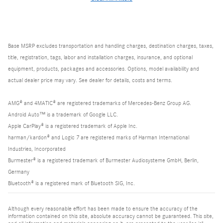
Base MSRP excludes transportation and handling charges, destination charges, taxes,
title, registration, tags, labor and installation charges, insurance, and optional
equipment, products, packages and accessories. Options, model availability and
actual dealer price may vary. See dealer for details, costs and terms.
AMG® and 4MATIC® are registered trademarks of Mercedes-Benz Group AG.
Android Auto™ is a trademark of Google LLC.
Apple CarPlay® is a registered trademark of Apple Inc.
harman/kardon® and Logic 7 are registered marks of Harman International
Industries, Incorporated
Burmester® is a registered trademark of Burmester Audiosysteme GmbH, Berlin,
Germany
Bluetooth® is a registered mark of Bluetooth SIG, Inc.
Although every reasonable effort has been made to ensure the accuracy of the
information contained on this site, absolute accuracy cannot be guaranteed. This site,