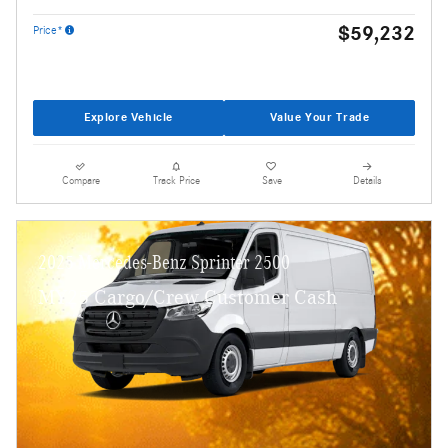
$59,232
Price*
Explore Vehicle
Value Your Trade
Compare
Track Price
Save
Details
2025 Mercedes-Benz Sprinter 2500
MY25 Cargo/Crew Customer Cash