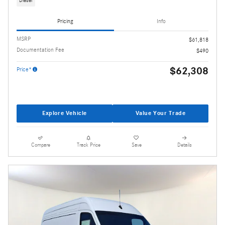
Diesel
Pricing
Info
MSRP
$61,818
Documentation Fee
$490
$62,308
Price*
Explore Vehicle
Value Your Trade
Compare
Track Price
Save
Details