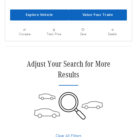
Explore Vehicle
Value Your Trade
Compare
Track Price
Save
Details
Adjust Your Search for More
Results
Clear All Filters