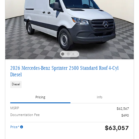
2026 Mercedes-Benz Sprinter 2500 Standard Roof 4-Cyl
Diesel
Diesel
Pricing
Info
MSRP
$62,567
Documentation Fee
$490
$63,057
Price*