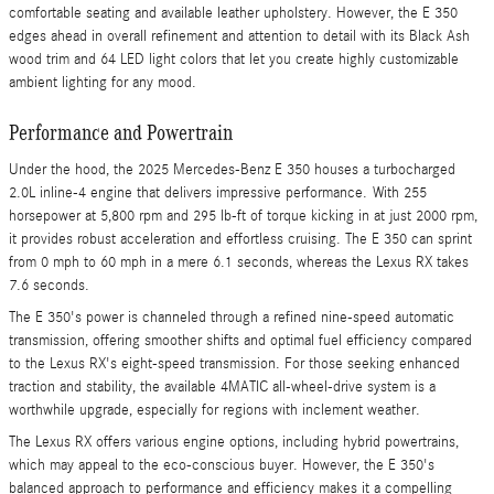
comfortable seating and available leather upholstery. However, the E 350
edges ahead in overall refinement and attention to detail with its Black Ash
wood trim and 64 LED light colors that let you create highly customizable
ambient lighting for any mood.
Performance and Powertrain
Under the hood, the 2025 Mercedes-Benz E 350 houses a turbocharged
2.0L inline-4 engine that delivers impressive performance. With 255
horsepower at 5,800 rpm and 295 lb-ft of torque kicking in at just 2000 rpm,
it provides robust acceleration and effortless cruising. The E 350 can sprint
from 0 mph to 60 mph in a mere 6.1 seconds, whereas the Lexus RX takes
7.6 seconds.
The E 350's power is channeled through a refined nine-speed automatic
transmission, offering smoother shifts and optimal fuel efficiency compared
to the Lexus RX's eight-speed transmission. For those seeking enhanced
traction and stability, the available 4MATIC all-wheel-drive system is a
worthwhile upgrade, especially for regions with inclement weather.
The Lexus RX offers various engine options, including hybrid powertrains,
which may appeal to the eco-conscious buyer. However, the E 350's
balanced approach to performance and efficiency makes it a compelling