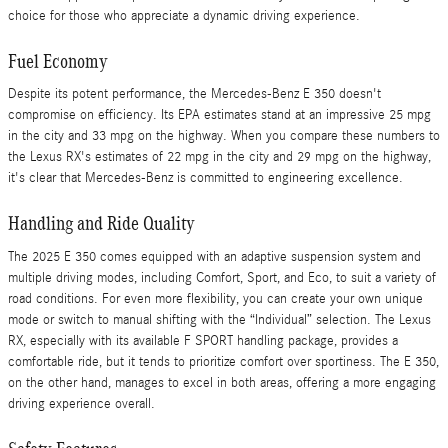
choice for those who appreciate a dynamic driving experience.
Fuel Economy
Despite its potent performance, the Mercedes-Benz E 350 doesn't
compromise on efficiency. Its EPA estimates stand at an impressive 25 mpg
in the city and 33 mpg on the highway. When you compare these numbers to
the Lexus RX's estimates of 22 mpg in the city and 29 mpg on the highway,
it's clear that Mercedes-Benz is committed to engineering excellence.
Handling and Ride Quality
The 2025 E 350 comes equipped with an adaptive suspension system and
multiple driving modes, including Comfort, Sport, and Eco, to suit a variety of
road conditions. For even more flexibility, you can create your own unique
mode or switch to manual shifting with the “Individual” selection. The Lexus
RX, especially with its available F SPORT handling package, provides a
comfortable ride, but it tends to prioritize comfort over sportiness. The E 350,
on the other hand, manages to excel in both areas, offering a more engaging
driving experience overall.