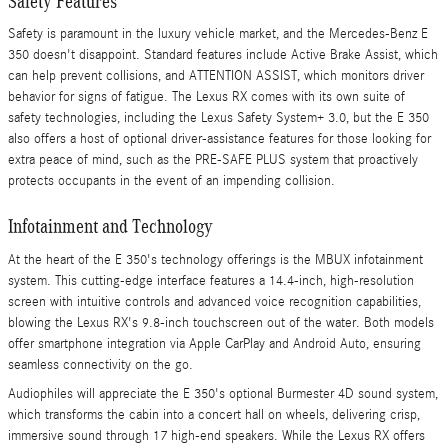
Safety Features
Safety is paramount in the luxury vehicle market, and the Mercedes-Benz E
350 doesn't disappoint. Standard features include Active Brake Assist, which
can help prevent collisions, and ATTENTION ASSIST, which monitors driver
behavior for signs of fatigue. The Lexus RX comes with its own suite of
safety technologies, including the Lexus Safety System+ 3.0, but the E 350
also offers a host of optional driver-assistance features for those looking for
extra peace of mind, such as the PRE-SAFE PLUS system that proactively
protects occupants in the event of an impending collision.
Infotainment and Technology
At the heart of the E 350's technology offerings is the MBUX infotainment
system. This cutting-edge interface features a 14.4-inch, high-resolution
screen with intuitive controls and advanced voice recognition capabilities,
blowing the Lexus RX's 9.8-inch touchscreen out of the water. Both models
offer smartphone integration via Apple CarPlay and Android Auto, ensuring
seamless connectivity on the go.
Audiophiles will appreciate the E 350's optional Burmester 4D sound system,
which transforms the cabin into a concert hall on wheels, delivering crisp,
immersive sound through 17 high-end speakers. While the Lexus RX offers