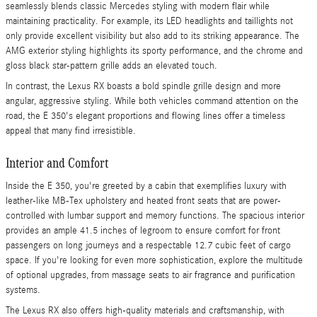
seamlessly blends classic Mercedes styling with modern flair while
maintaining practicality. For example, its LED headlights and taillights not
only provide excellent visibility but also add to its striking appearance. The
AMG exterior styling highlights its sporty performance, and the chrome and
gloss black star-pattern grille adds an elevated touch.
In contrast, the Lexus RX boasts a bold spindle grille design and more
angular, aggressive styling. While both vehicles command attention on the
road, the E 350's elegant proportions and flowing lines offer a timeless
appeal that many find irresistible.
Interior and Comfort
Inside the E 350, you're greeted by a cabin that exemplifies luxury with
leather-like MB-Tex upholstery and heated front seats that are power-
controlled with lumbar support and memory functions. The spacious interior
provides an ample 41.5 inches of legroom to ensure comfort for front
passengers on long journeys and a respectable 12.7 cubic feet of cargo
space. If you're looking for even more sophistication, explore the multitude
of optional upgrades, from massage seats to air fragrance and purification
systems.
The Lexus RX also offers high-quality materials and craftsmanship, with