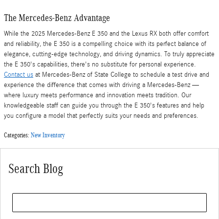
The Mercedes-Benz Advantage
While the 2025 Mercedes-Benz E 350 and the Lexus RX both offer comfort
and reliability, the E 350 is a compelling choice with its perfect balance of
elegance, cutting-edge technology, and driving dynamics. To truly appreciate
the E 350's capabilities, there's no substitute for personal experience.
Contact us
at Mercedes-Benz of State College to schedule a test drive and
experience the difference that comes with driving a Mercedes-Benz —
where luxury meets performance and innovation meets tradition. Our
knowledgeable staff can guide you through the E 350's features and help
you configure a model that perfectly suits your needs and preferences.
Categories
:
New Inventory
Search Blog
Search Blog