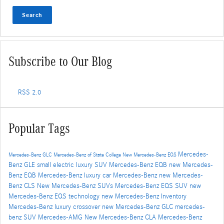
Search
Subscribe to Our Blog
RSS 2.0
Popular Tags
Mercedes-
Mercedes-Benz GLC
Mercedes-Benz of State College
New Mercedes-Benz EQS
Benz GLE
small electric luxury SUV
Mercedes-Benz EQB
new Mercedes-
Benz EQB
Mercedes-Benz luxury car
Mercedes-Benz
new Mercedes-
Benz CLS
New Mercedes-Benz SUVs
Mercedes-Benz EQS SUV
new
Mercedes-Benz EQS technology
new Mercedes-Benz Inventory
Mercedes-Benz luxury crossover
new Mercedes-Benz GLC
mercedes-
benz SUV
Mercedes-AMG
New Mercedes-Benz CLA
Mercedes-Benz