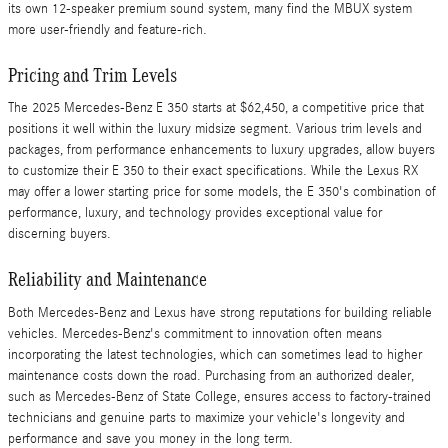
its own 12-speaker premium sound system, many find the MBUX system
more user-friendly and feature-rich.
Pricing and Trim Levels
The 2025 Mercedes-Benz E 350 starts at $62,450, a competitive price that
positions it well within the luxury midsize segment. Various trim levels and
packages, from performance enhancements to luxury upgrades, allow buyers
to customize their E 350 to their exact specifications. While the Lexus RX
may offer a lower starting price for some models, the E 350's combination of
performance, luxury, and technology provides exceptional value for
discerning buyers.
Reliability and Maintenance
Both Mercedes-Benz and Lexus have strong reputations for building reliable
vehicles. Mercedes-Benz's commitment to innovation often means
incorporating the latest technologies, which can sometimes lead to higher
maintenance costs down the road. Purchasing from an authorized dealer,
such as Mercedes-Benz of State College, ensures access to factory-trained
technicians and genuine parts to maximize your vehicle's longevity and
performance and save you money in the long term.