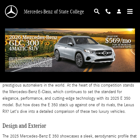
Skip to main content
Mercedes-Benz of State College
2025 Mercedes-Benz E 350 vs Lexus RX
Friday, 20 December, 2024
Mercedes-Benz of State College
The luxury midsize vehicle market is a battleground for some of the most
prestigious automakers in the world. At the heart of this competition stands
the Mercedes-Benz E-Class, which continues to set the standard for
elegance, performance, and cutting-edge technology with its 2025 E 350
model. But how does the E 350 stack up against one of its rivals, the Lexus
RX? Let's dive into a detailed comparison of these two luxury vehicles.
Design and Exterior
The 2025 Mercedes-Benz E 350 showcases a sleek, aerodynamic profile that