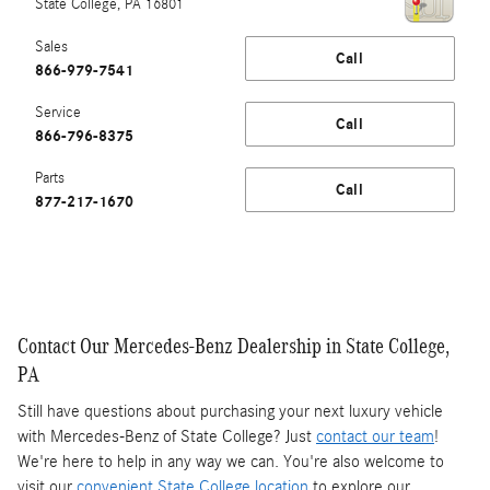
State College
,
PA
16801
Sales
Call
866-979-7541
Service
Call
866-796-8375
Parts
Call
877-217-1670
Contact Our Mercedes-Benz Dealership in State College,
PA
Still have questions about purchasing your next luxury vehicle
with Mercedes-Benz of State College? Just
contact our team
!
We're here to help in any way we can. You're also welcome to
visit our
convenient State College location
to explore our