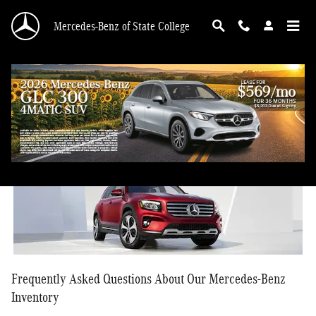
Skip to main content
Mercedes-Benz of State College
Mercedes-Benz FAQ
Frequently Asked Questions About Our Mercedes-Benz
Inventory