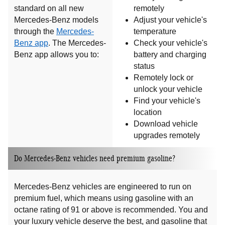
standard on all new
remotely
Mercedes-Benz models
Adjust your vehicle's
through the
Mercedes-
temperature
Benz app
. The Mercedes-
Check your vehicle's
Benz app allows you to:
battery and charging
status
Remotely lock or
unlock your vehicle
Find your vehicle's
location
Download vehicle
upgrades remotely
Do Mercedes-Benz vehicles need premium gasoline?
Mercedes-Benz vehicles are engineered to run on
premium fuel, which means using gasoline with an
octane rating of 91 or above is recommended. You and
your luxury vehicle deserve the best, and gasoline that