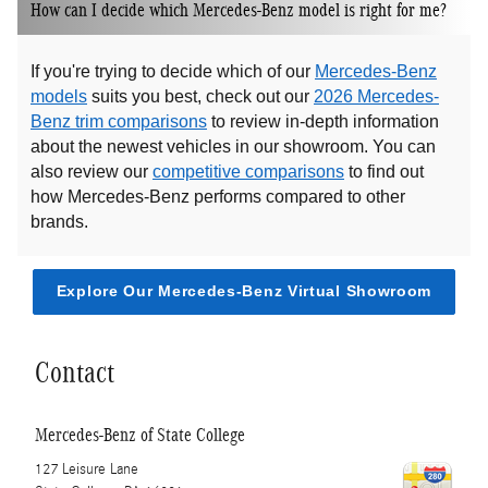
How can I decide which Mercedes-Benz model is right for me?
If you're trying to decide which of our
Mercedes-Benz
models
suits you best, check out our
2026 Mercedes-
Benz trim comparisons
to review in-depth information
about the newest vehicles in our showroom. You can
also review our
competitive comparisons
to find out
how Mercedes-Benz performs compared to other
brands.
Explore Our Mercedes-Benz Virtual Showroom
Contact
Mercedes-Benz of State College
127 Leisure Lane