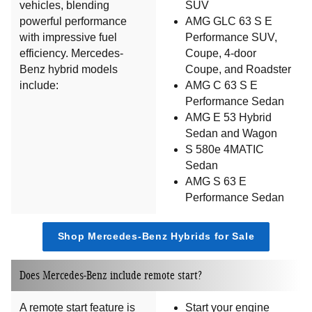
vehicles, blending
SUV
powerful performance
AMG GLC 63 S E
with impressive fuel
Performance SUV,
efficiency. Mercedes-
Coupe, 4-door
Benz hybrid models
Coupe, and Roadster
include:
AMG C 63 S E
Performance Sedan
AMG E 53 Hybrid
Sedan and Wagon
S 580e 4MATIC
Sedan
AMG S 63 E
Performance Sedan
Shop Mercedes-Benz Hybrids for Sale
Does Mercedes-Benz include remote start?
A remote start feature is
Start your engine