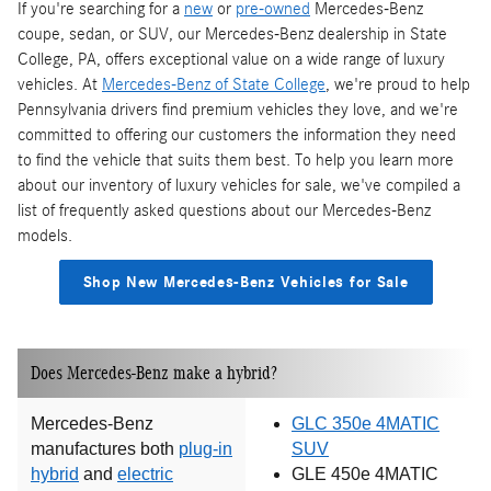
If you're searching for a
new
or
pre-owned
Mercedes-Benz
coupe, sedan, or SUV, our Mercedes-Benz dealership in State
College, PA, offers exceptional value on a wide range of luxury
vehicles. At
Mercedes-Benz of State College
, we're proud to help
Pennsylvania drivers find premium vehicles they love, and we're
committed to offering our customers the information they need
to find the vehicle that suits them best. To help you learn more
about our inventory of luxury vehicles for sale, we've compiled a
list of frequently asked questions about our Mercedes-Benz
models.
Shop New Mercedes-Benz Vehicles for Sale
Does Mercedes-Benz make a hybrid?
Mercedes-Benz
GLC 350e 4MATIC
manufactures both
plug-in
SUV
hybrid
and
electric
GLE 450e 4MATIC