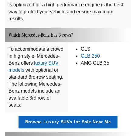
is optimized for a high performance engine is the best
way to protect your vehicle and ensure maximum
results.
Which Mercedes-Benz has 3 rows?
To accommodate a crowd
GLS
in high style, Mercedes-
GLB 250
Benz offers
luxury SUV
AMG GLB 35
models
with optional or
standard 3rd-row seating.
The following Mercedes-
Benz models include an
available 3rd row of
seats:
Browse Luxury SUVs for Sale Near Me