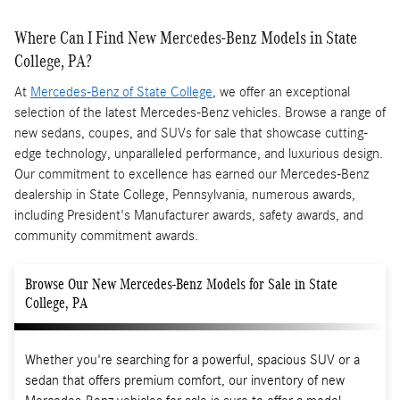
Where Can I Find New Mercedes-Benz Models in State
College, PA?
At
Mercedes-Benz of State College
, we offer an exceptional
selection of the latest Mercedes-Benz vehicles. Browse a range of
new sedans, coupes, and SUVs for sale that showcase cutting-
edge technology, unparalleled performance, and luxurious design.
Our commitment to excellence has earned our Mercedes-Benz
dealership in State College, Pennsylvania, numerous awards,
including President's Manufacturer awards, safety awards, and
community commitment awards.
Browse Our New Mercedes-Benz Models for Sale in State
College, PA
Whether you're searching for a powerful, spacious SUV or a
sedan that offers premium comfort, our inventory of new