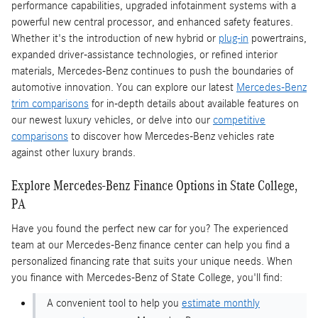
performance capabilities, upgraded infotainment systems with a
powerful new central processor, and enhanced safety features.
Whether it's the introduction of new hybrid or
plug-in
powertrains,
expanded driver-assistance technologies, or refined interior
materials, Mercedes-Benz continues to push the boundaries of
automotive innovation. You can explore our latest
Mercedes-Benz
trim comparisons
for in-depth details about available features on
our newest luxury vehicles, or delve into our
competitive
comparisons
to discover how Mercedes-Benz vehicles rate
against other luxury brands.
Explore Mercedes-Benz Finance Options in State College,
PA
Have you found the perfect new car for you? The experienced
team at our Mercedes-Benz finance center can help you find a
personalized financing rate that suits your unique needs. When
you finance with Mercedes-Benz of State College, you'll find:
A convenient tool to help you
estimate monthly