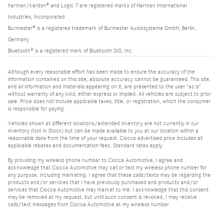
harman/kardon® and Logic 7 are registered marks of Harman International
Industries, Incorporated
Burmester® is a registered trademark of Burmester Audiosysteme GmbH, Berlin,
Germany
Bluetooth® is a registered mark of Bluetooth SIG, Inc.
Although every reasonable effort has been made to ensure the accuracy of the
information contained on this site, absolute accuracy cannot be guaranteed. This site,
and all information and materials appearing on it, are presented to the user "as is"
without warranty of any kind, either express or implied. All vehicles are subject to prior
sale. Price does not include applicable taxes, title, or registration, which the consumer
is responsible for paying.
Vehicles shown at different locations/extended inventory are not currently in our
inventory (Not in Stock) but can be made available to you at our location within a
reasonable date from the time of your request. Ciocca advertised price includes all
applicable rebates and documentation fees. Standard rates apply.
By providing my wireless phone number to Ciocca Automotive, I agree and
acknowledge that Ciocca Automotive may call or text my wireless phone number for
any purpose, including marketing. I agree that these calls/texts may be regarding the
products and/or services that I have previously purchased and products and/or
services that Ciocca Automotive may market to me. I acknowledge that this consent
may be removed at my request, but until such consent is revoked, I may receive
calls/text messages from Ciocca Automotive at my wireless number.