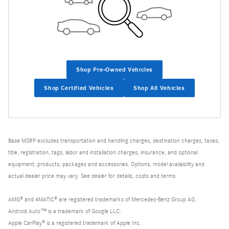
Shop Pre-Owned Vehicles
Shop Certified Vehicles
Shop All Vehicles
Base MSRP excludes transportation and handling charges, destination charges, taxes,
title, registration, tags, labor and installation charges, insurance, and optional
equipment, products, packages and accessories. Options, model availability and
actual dealer price may vary. See dealer for details, costs and terms.
AMG® and 4MATIC® are registered trademarks of Mercedes-Benz Group AG.
Android Auto™ is a trademark of Google LLC.
Apple CarPlay® is a registered trademark of Apple Inc.