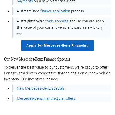
payments
on a new Mercedes-Benz
A streamlined
finance application
process
A straightforward
trade appraisal
tool so you can apply
the value of your current vehicle toward a new luxury
car
Apply for Mercedes-Benz Financing
Our New Mercedes-Benz Finance Specials
To deliver the best value to our customers, we're proud to offer
Pennsylvania drivers competitive finance deals on our new vehicle
inventory. Our incentives include:
New Mercedes-Benz specials
Mercedes-Benz manufacturer offers