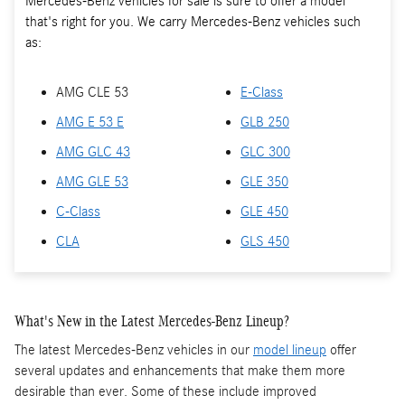
Mercedes-Benz vehicles for sale is sure to offer a model
that's right for you. We carry Mercedes-Benz vehicles such
as:
AMG CLE 53
E-Class
AMG E 53 E
GLB 250
AMG GLC 43
GLC 300
AMG GLE 53
GLE 350
C-Class
GLE 450
CLA
GLS 450
What's New in the Latest Mercedes-Benz Lineup?
The latest Mercedes-Benz vehicles in our
model lineup
offer
several updates and enhancements that make them more
desirable than ever. Some of these include improved