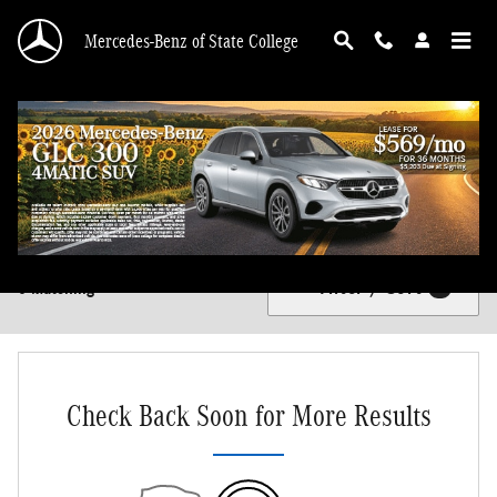
Skip to main content
Mercedes-Benz of State College
New Mercedes-Benz Vehicles for Sale in State College, PA
Filter / Sort
0 Matching
1
Check Back Soon for More Results