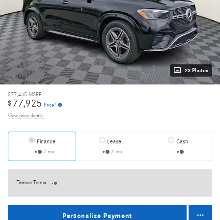
23 Photos
$77,435
MSRP
77,925
$
Price*
View price details
Finance
Lease
Cash
/ mo
/ mo
Finance Terms
Personalize Payment