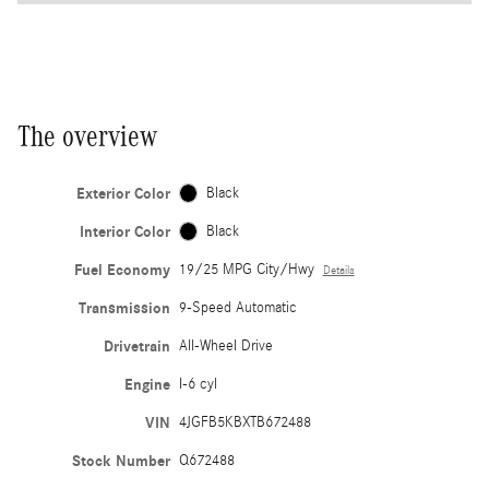
The overview
Exterior Color
Black
Interior Color
Black
Fuel Economy
19/25 MPG City/Hwy
Details
Transmission
9-Speed Automatic
Drivetrain
All-Wheel Drive
Engine
I-6 cyl
VIN
4JGFB5KBXTB672488
Stock Number
Q672488