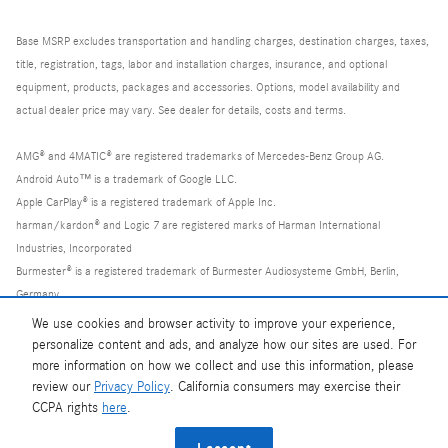
Base MSRP excludes transportation and handling charges, destination charges, taxes,
title, registration, tags, labor and installation charges, insurance, and optional
equipment, products, packages and accessories. Options, model availability and
actual dealer price may vary. See dealer for details, costs and terms.
AMG® and 4MATIC® are registered trademarks of Mercedes-Benz Group AG.
Android Auto™ is a trademark of Google LLC.
Apple CarPlay® is a registered trademark of Apple Inc.
harman/kardon® and Logic 7 are registered marks of Harman International
Industries, Incorporated
Burmester® is a registered trademark of Burmester Audiosysteme GmbH, Berlin,
Germany
Bluetooth® is a registered mark of Bluetooth SIG, Inc.
We use cookies and browser activity to improve your experience,
personalize content and ads, and analyze how our sites are used. For
more information on how we collect and use this information, please
review our
Privacy Policy
. California consumers may exercise their
CCPA rights
here
.
Privacy