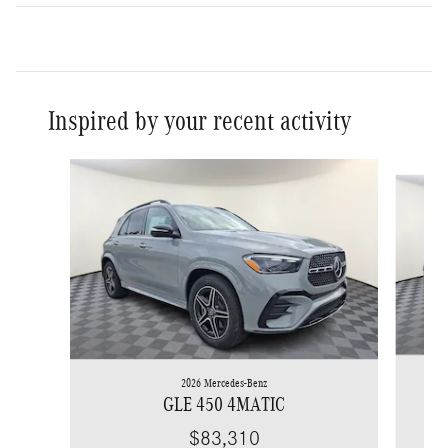
Inspired by your recent activity
Slide 1 of 6
2026 Mercedes-Benz
GLE 450 4MATIC
$83,310