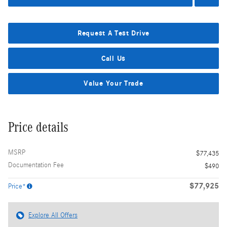
Request A Test Drive
Call Us
Value Your Trade
Price details
MSRP
$77,435
Documentation Fee
$490
$77,925
Price*
Explore All Offers