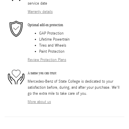
service date
Warranty details
Optional add-on protection
GAP Protection
Lifetime Powertrain
Tires and Wheels
Paint Protection
Review Protection Plans
A name you can trust
Mercedes-Benz of State College is dedicated to your
satisfaction before, during, and after your purchase. We'll
go the extra mile to take care of you.
More about us