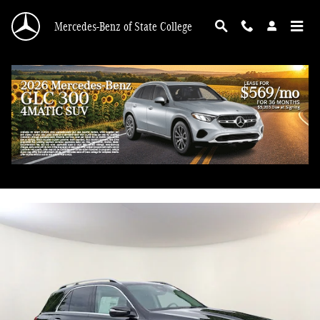
Skip to main content
Mercedes-Benz of State College
2026 Mercedes-Benz GLE 450 4MATIC
New
70 views in the past 7 days
Track Price
Save