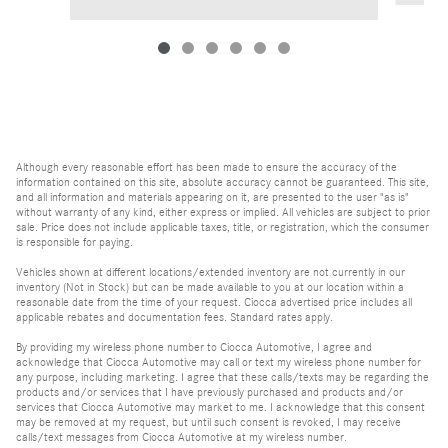
Although every reasonable effort has been made to ensure the accuracy of the
information contained on this site, absolute accuracy cannot be guaranteed. This site,
and all information and materials appearing on it, are presented to the user "as is"
without warranty of any kind, either express or implied. All vehicles are subject to prior
sale. Price does not include applicable taxes, title, or registration, which the consumer
is responsible for paying.
Vehicles shown at different locations/extended inventory are not currently in our
inventory (Not in Stock) but can be made available to you at our location within a
reasonable date from the time of your request. Ciocca advertised price includes all
applicable rebates and documentation fees. Standard rates apply.
By providing my wireless phone number to Ciocca Automotive, I agree and
acknowledge that Ciocca Automotive may call or text my wireless phone number for
any purpose, including marketing. I agree that these calls/texts may be regarding the
products and/or services that I have previously purchased and products and/or
services that Ciocca Automotive may market to me. I acknowledge that this consent
may be removed at my request, but until such consent is revoked, I may receive
calls/text messages from Ciocca Automotive at my wireless number.