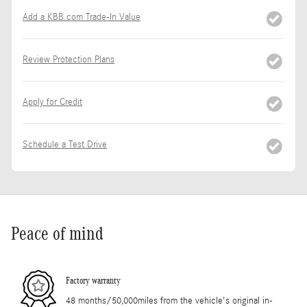
Add a KBB.com Trade-In Value
Review Protection Plans
Apply for Credit
Schedule a Test Drive
Peace of mind
Factory warranty
48 months/50,000miles from the vehicle's original in-