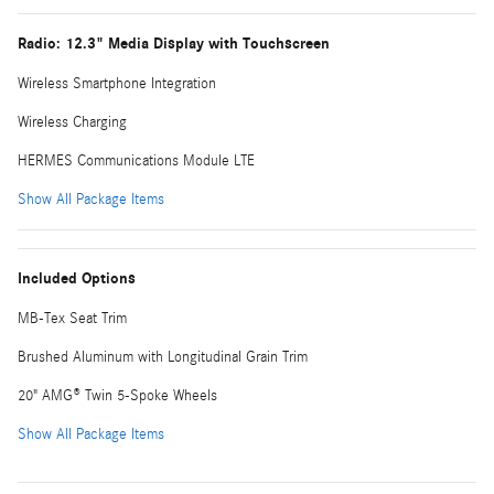
Radio: 12.3" Media Display with Touchscreen
Wireless Smartphone Integration
Wireless Charging
HERMES Communications Module LTE
Show All Package Items
Included Options
MB-Tex Seat Trim
Brushed Aluminum with Longitudinal Grain Trim
20" AMG® Twin 5-Spoke Wheels
Show All Package Items