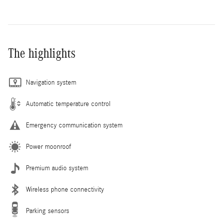
The highlights
Navigation system
Automatic temperature control
Emergency communication system
Power moonroof
Premium audio system
Wireless phone connectivity
Parking sensors