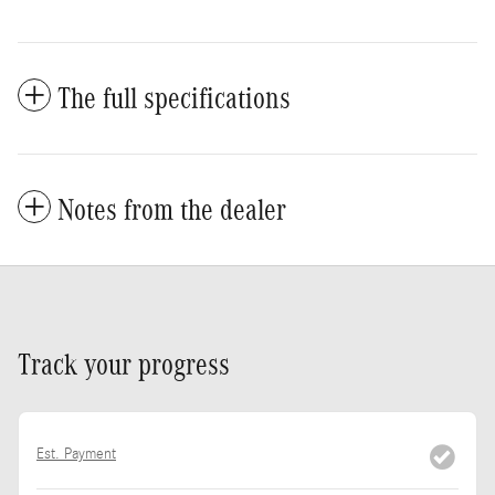
The full specifications
Notes from the dealer
Track your progress
Est. Payment