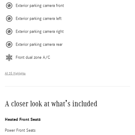
Exterior parking camera front
Exterior parking camera left
Exterior parking camera right
Exterior parking camera rear
Front dual zone A/C
All 35 Highlights
A closer look at what’s included
Heated Front Seats
Power Front Seats