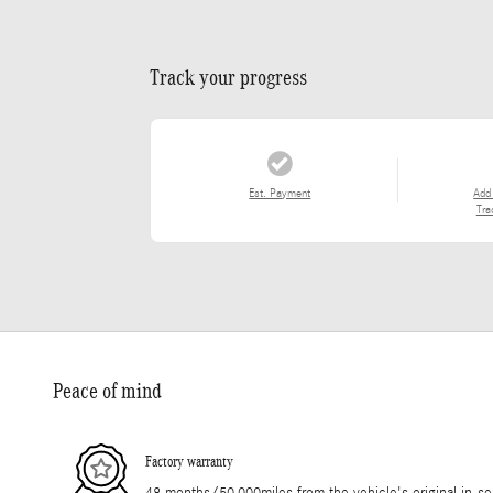
Track your progress
Est. Payment
Add
Tra
Peace of mind
Factory warranty