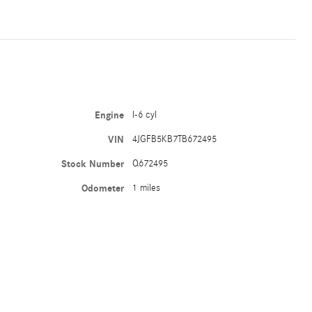
Engine
I-6 cyl
VIN
4JGFB5KB7TB672495
Stock Number
Q672495
Odometer
1 miles