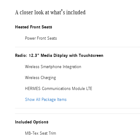
A closer look at what’s included
Heated Front Seats
Power Front Seats
Radio: 12.3" Media Display with Touchscreen
Wireless Smartphone Integration
Wireless Charging
HERMES Communications Module LTE
Show All Package Items
Included Options
MB-Tex Seat Trim