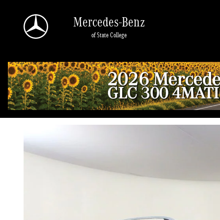
Skip to main content
Mercedes-Benz
of State College
2026 Mercedes-Benz GLE 450 4MATIC
New
52 views in the past 7 days