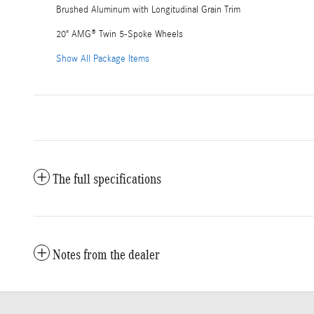
Brushed Aluminum with Longitudinal Grain Trim
20" AMG® Twin 5-Spoke Wheels
Show All Package Items
The full specifications
Notes from the dealer