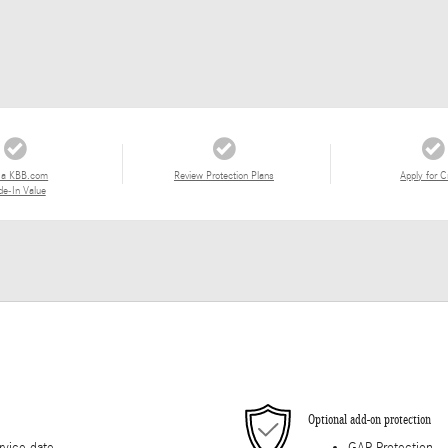
 a KBB.com
Review Protection Plans
Apply for C
de-In Value
Optional add-on protection