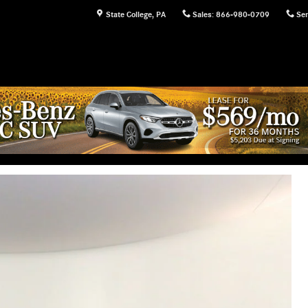
State College
,
PA
Sales
:
866-980-0709
Ser