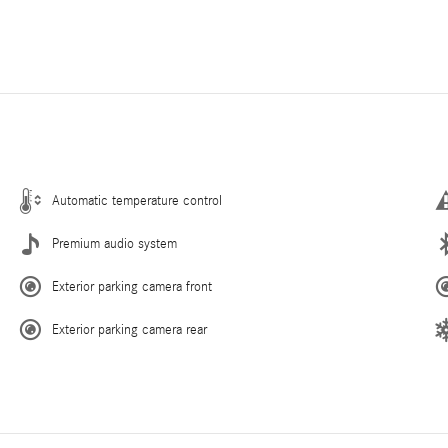
Automatic temperature control
Premium audio system
Exterior parking camera front
Exterior parking camera rear