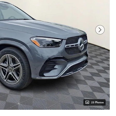
23 Photos