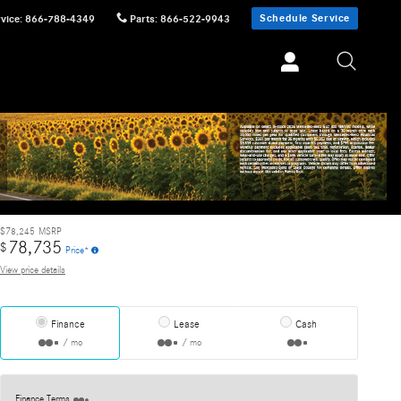
Schedule Service
vice
:
866-788-4349
Parts
:
866-522-9943
Track Price
Save
$78,245
MSRP
78,735
$
Price*
View price details
Finance
Lease
Cash
/ mo
/ mo
Finance Terms