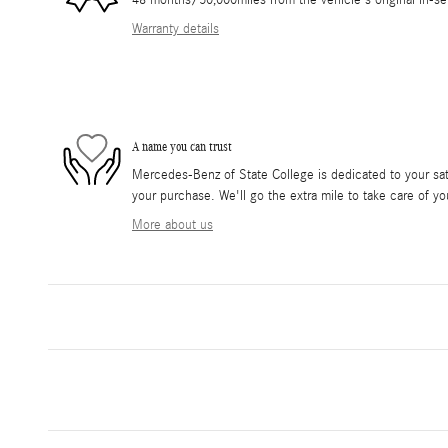
48 months/50,000miles from the vehicle's original in-se
Warranty details
A name you can trust
Mercedes-Benz of State College is dedicated to your sati
your purchase. We'll go the extra mile to take care of yo
More about us