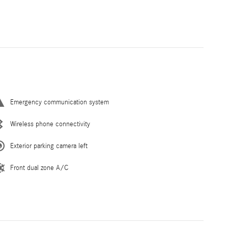
Emergency communication system
Wireless phone connectivity
Exterior parking camera left
Front dual zone A/C