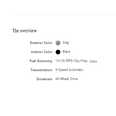
The overview
Exterior Color
Gray
Interior Color
Black
Fuel Economy
19/25 MPG City/Hwy
Details
Transmission
9-Speed Automatic
Drivetrain
All-Wheel Drive