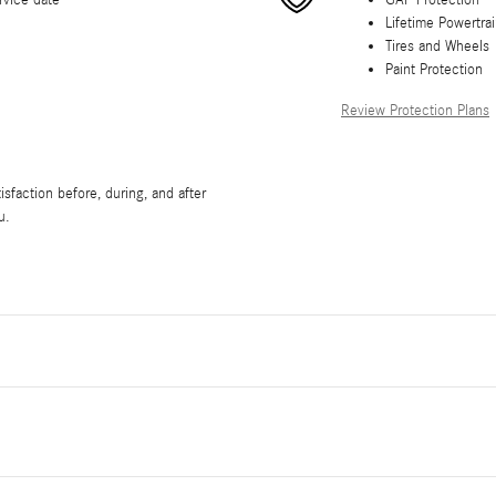
rvice date
GAP Protection
Lifetime Powertra
Tires and Wheels
Paint Protection
Review Protection Plans
sfaction before, during, and after
u.