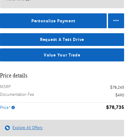
Personalize Payment
Request A Test Drive
Value Your Trade
Price details
MSRP
$78,245
Documentation Fee
$490
$78,735
Price*
Explore All Offers