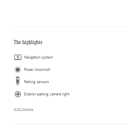
The highlights
Navigation system
Power moonroof
Parking sensors
Exterior parking camera right
All 35 Highlights