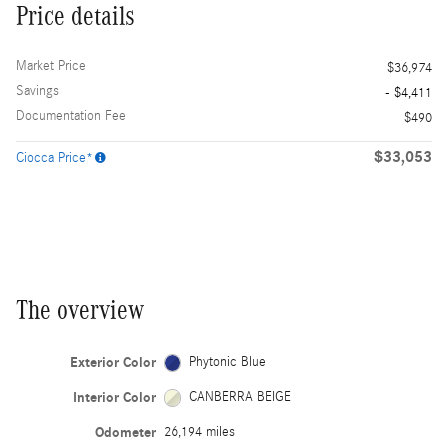
Price details
Market Price
$36,974
Savings
- $4,411
Documentation Fee
$490
$33,053
Ciocca Price*
The overview
Exterior Color
Phytonic Blue
Interior Color
CANBERRA BEIGE
Odometer
26,194 miles