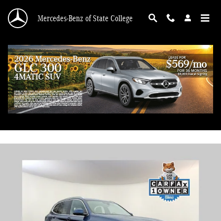
Skip to main content
Mercedes-Benz of State College
2022 BMW X3 xDrive30i
Used
95 views in the past 7 days
Track Price
Save