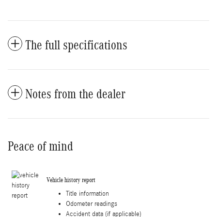
The full specifications
Notes from the dealer
Peace of mind
Vehicle history report
Title information
Odometer readings
Accident data (if applicable)