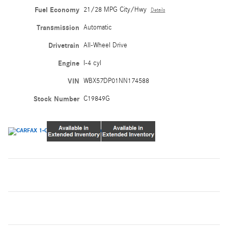
Fuel Economy
21/28 MPG City/Hwy
Details
Transmission
Automatic
Drivetrain
All-Wheel Drive
Engine
I-4 cyl
VIN
WBX57DP01NN174588
Stock Number
C19849G