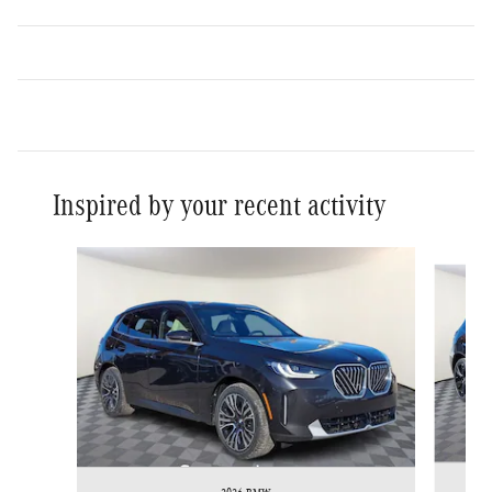
Inspired by your recent activity
Slide 1 of 7