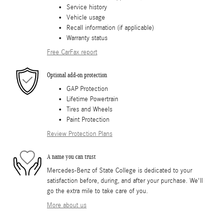
Service history
Vehicle usage
Recall information (if applicable)
Warranty status
Free CarFax report
Optional add-on protection
GAP Protection
Lifetime Powertrain
Tires and Wheels
Paint Protection
Review Protection Plans
A name you can trust
Mercedes-Benz of State College is dedicated to your
satisfaction before, during, and after your purchase. We'll
go the extra mile to take care of you.
More about us