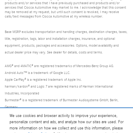
products and/or services that I have previously purchased and products and/or
services that Ciocca Automotive may market to me. I acknowledge that this consent
may be removed at my request, but until such consent is revoked, I may receive
calls/text messages from Ciocca Automotive at my wireless number.
Base MSRP excludes transportation and handling charges, destination charges, taxes,
title, registration, tags, labor and installation charges, insurance, and optional
equipment, products, packages and accessories. Options, model availability and
actual dealer price may vary. See dealer for details, costs and terms.
AMG® and 4MATIC® are registered trademarks of Mercedes-Benz Group AG.
Android Auto™ is a trademark of Google LLC.
Apple CarPlay® is a registered trademark of Apple Inc.
harman/kardon® and Logic 7 are registered marks of Harman International
Industries, Incorporated
Burmester® is a registered trademark of Burmester Audiosysteme GmbH, Berlin,
Germany
Bluetooth® is a registered mark of Bluetooth SIG, Inc.
We use cookies and browser activity to improve your experience,
personalize content and ads, and analyze how our sites are used. For
more information on how we collect and use this information, please