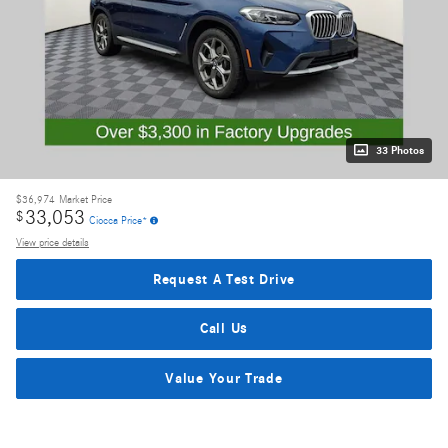
33 Photos
$36,974
Market Price
33,053
$
Ciocca Price*
View price details
Request A Test Drive
Call Us
Value Your Trade