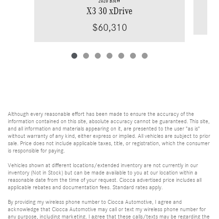
2026 BMW
X3 30 xDrive
$60,310
Although every reasonable effort has been made to ensure the accuracy of the
information contained on this site, absolute accuracy cannot be guaranteed. This site,
and all information and materials appearing on it, are presented to the user "as is"
without warranty of any kind, either express or implied. All vehicles are subject to prior
sale. Price does not include applicable taxes, title, or registration, which the consumer
is responsible for paying.
Vehicles shown at different locations/extended inventory are not currently in our
inventory (Not in Stock) but can be made available to you at our location within a
reasonable date from the time of your request. Ciocca advertised price includes all
applicable rebates and documentation fees. Standard rates apply.
By providing my wireless phone number to Ciocca Automotive, I agree and
acknowledge that Ciocca Automotive may call or text my wireless phone number for
any purpose, including marketing. I agree that these calls/texts may be regarding the