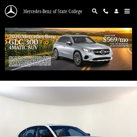
Skip to main content
Mercedes-Benz of State College
2024 BMW 3 Series M340i xDrive
Used
53 views in the past 7 days
Track Price
Save