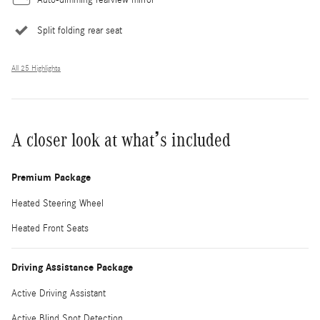
Split folding rear seat
All 25 Highlights
A closer look at what’s included
Premium Package
Heated Steering Wheel
Heated Front Seats
Driving Assistance Package
Active Driving Assistant
Active Blind Spot Detection