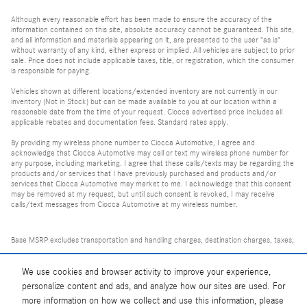
Although every reasonable effort has been made to ensure the accuracy of the
information contained on this site, absolute accuracy cannot be guaranteed. This site,
and all information and materials appearing on it, are presented to the user "as is"
without warranty of any kind, either express or implied. All vehicles are subject to prior
sale. Price does not include applicable taxes, title, or registration, which the consumer
is responsible for paying.
Vehicles shown at different locations/extended inventory are not currently in our
inventory (Not in Stock) but can be made available to you at our location within a
reasonable date from the time of your request. Ciocca advertised price includes all
applicable rebates and documentation fees. Standard rates apply.
By providing my wireless phone number to Ciocca Automotive, I agree and
acknowledge that Ciocca Automotive may call or text my wireless phone number for
any purpose, including marketing. I agree that these calls/texts may be regarding the
products and/or services that I have previously purchased and products and/or
services that Ciocca Automotive may market to me. I acknowledge that this consent
may be removed at my request, but until such consent is revoked, I may receive
calls/text messages from Ciocca Automotive at my wireless number.
Base MSRP excludes transportation and handling charges, destination charges, taxes,
title, registration, tags, labor and installation charges, insurance, and optional
equipment, products, packages and accessories. Options, model availability and
We use cookies and browser activity to improve your experience,
personalize content and ads, and analyze how our sites are used. For
actual dealer price may vary. See dealer for details, costs and terms.
more information on how we collect and use this information, please