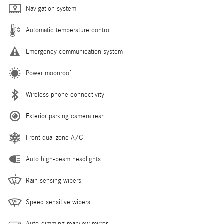
Navigation system
Automatic temperature control
Emergency communication system
Power moonroof
Wireless phone connectivity
Exterior parking camera rear
Front dual zone A/C
Auto high-beam headlights
Rain sensing wipers
Speed sensitive wipers
Auto-dimming rearview mirror