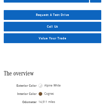
Request A Test Drive
Call Us
Value Your Trade
The overview
Exterior Color
Alpine White
Interior Color
Cognac
Odometer
14,511 miles