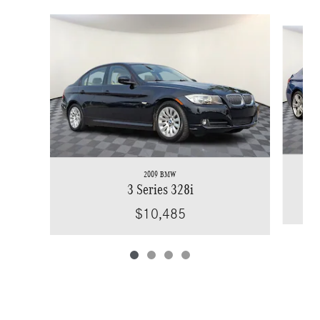
Slide 1 of 4
2009 BMW
3 Series 328i
$10,485