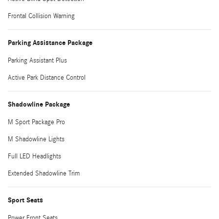
Frontal Collision Warning
Parking Assistance Package
Parking Assistant Plus
Active Park Distance Control
Shadowline Package
M Sport Package Pro
M Shadowline Lights
Full LED Headlights
Extended Shadowline Trim
Sport Seats
Power Front Seats