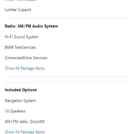
Lumbar Support
Radio: AM/FM Audio System
Hi-Fi Sound System
BMW TeleServices
ConnectedDrive Services
Show All Package Items
Included Options
Navigation System
10 Speakers
AM/FM radio: SiriusXM
Show All Package Items