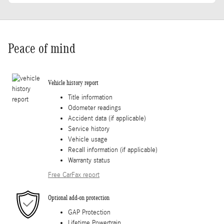
Peace of mind
Vehicle history report
Title information
Odometer readings
Accident data (if applicable)
Service history
Vehicle usage
Recall information (if applicable)
Warranty status
Free CarFax report
Optional add-on protection
GAP Protection
Lifetime Powertrain