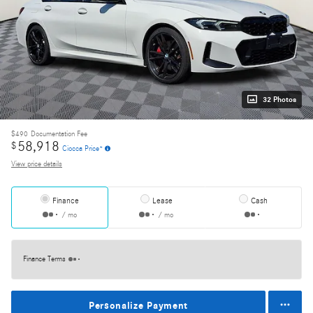
32 Photos
$490
Documentation Fee
58,918
$
Ciocca Price*
View price details
Finance
Lease
Cash
/ mo
/ mo
Finance Terms
Personalize Payment