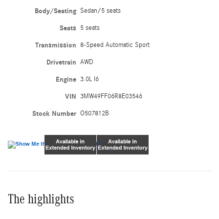
Body/Seating
Sedan/5 seats
Seats
5 seats
Transmission
8-Speed Automatic Sport
Drivetrain
AWD
Engine
3.0L I6
VIN
3MW49FF06R8E03546
Stock Number
O507812B
The highlights