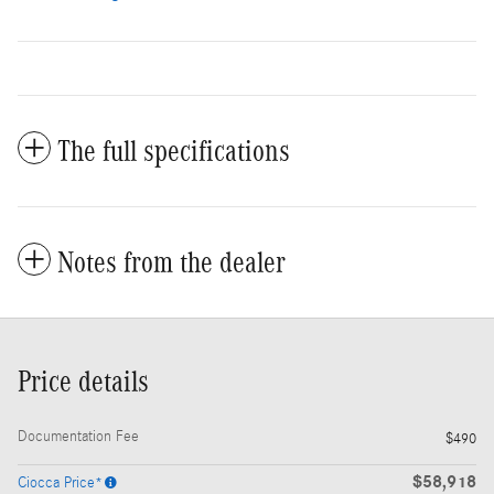
The full specifications
Notes from the dealer
Price details
Documentation Fee
$490
$58,918
Ciocca Price*