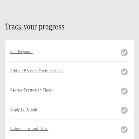
Track your progress
Est. Payment
Add a KBB.com Trade-In Value
Review Protection Plans
Apply for Credit
Schedule a Test Drive