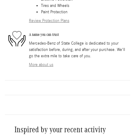
Tires and Wheels
Paint Protection
Review Protection Plans
A name you can trust
Mercedes-Benz of State College is dedicated to your
satisfaction before, during, and after your purchase. We'll
go the extra mile to take care of you.
More about us
Inspired by your recent activity