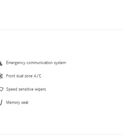
Emergency communication system
Front dual zone A/C
Speed sensitive wipers
Memory seat