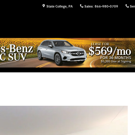
State College
,
PA
Sales
:
866-980-0709
Ser