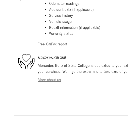
Odometer readings
Accident data (if applicable)
Service history
Vehicle usage
Recall information (if applicable)
Warranty status
Free CarFax report
A name you can trust
Mercedes-Benz of State College is dedicated to your sati
your purchase. We'll go the extra mile to take care of yo
More about us