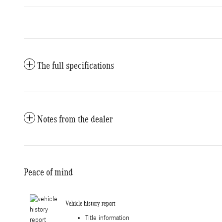
The full specifications
Notes from the dealer
Peace of mind
Vehicle history report
Title information