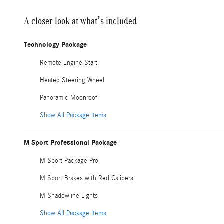
A closer look at what’s included
Technology Package
Remote Engine Start
Heated Steering Wheel
Panoramic Moonroof
Show All Package Items
M Sport Professional Package
M Sport Package Pro
M Sport Brakes with Red Calipers
M Shadowline Lights
Show All Package Items