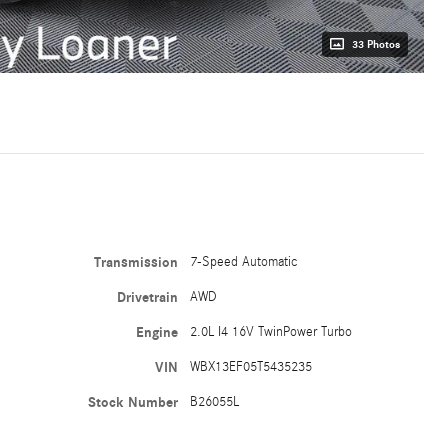
33 Photos
Transmission
7-Speed Automatic
Drivetrain
AWD
Engine
2.0L I4 16V TwinPower Turbo
VIN
WBX13EF05T5435235
Stock Number
B26055L