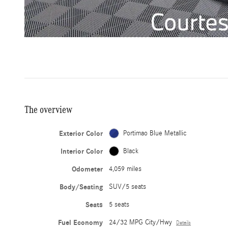
The overview
Exterior Color
Portimao Blue Metallic
Interior Color
Black
Odometer
4,059 miles
Body/Seating
SUV/5 seats
Seats
5 seats
Fuel Economy
24/32 MPG City/Hwy
Details