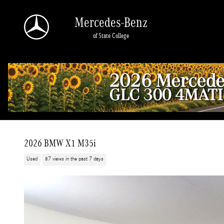
Skip to main content
Mercedes-Benz
of State College
2026 BMW X1 M35i
Used
87 views in the past 7 days