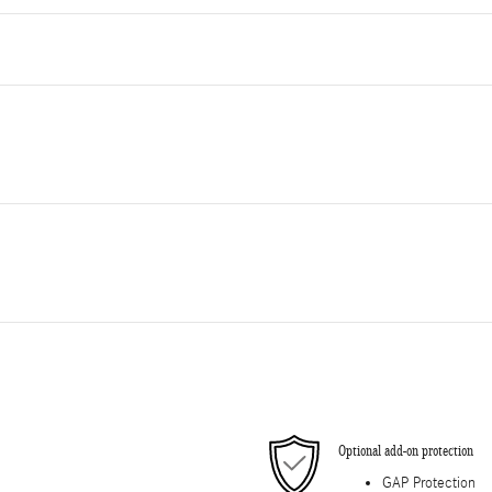
Optional add-on protection
GAP Protection