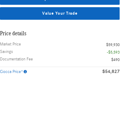
Value Your Trade
Price details
Market Price
$59,930
Savings
-$5,593
Documentation Fee
$490
$54,827
Ciocca Price*