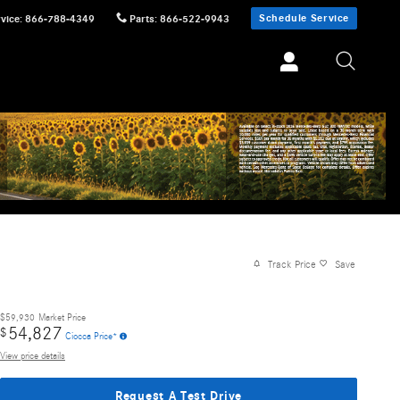
Schedule Service
vice
:
866-788-4349
Parts
:
866-522-9943
Track Price
Save
$59,930
Market Price
54,827
$
Ciocca Price*
View price details
Request A Test Drive