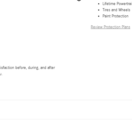
Lifetime Powertra
Tires and Wheels
Paint Protection
Review Protection Plans
sfaction before, during, and after
u.