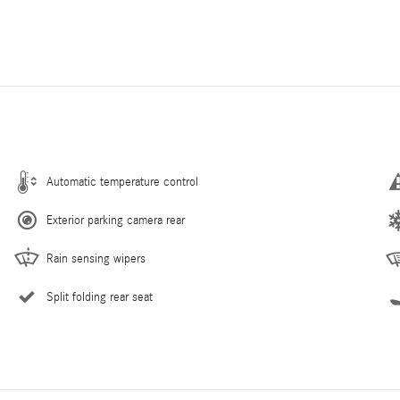
Automatic temperature control
Exterior parking camera rear
Rain sensing wipers
Split folding rear seat