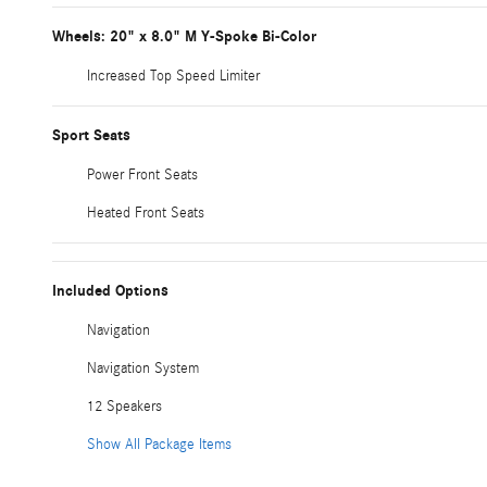
Wheels: 20" x 8.0" M Y-Spoke Bi-Color
Increased Top Speed Limiter
Sport Seats
Power Front Seats
Heated Front Seats
Included Options
Navigation
Navigation System
12 Speakers
Show All Package Items