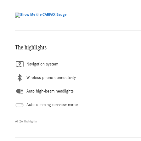
The highlights
Navigation system
Wireless phone connectivity
Auto high-beam headlights
Auto-dimming rearview mirror
All 26 Highlights