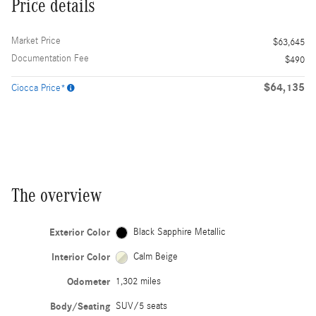
Price details
Market Price
$63,645
Documentation Fee
$490
$64,135
Ciocca Price*
The overview
Exterior Color
Black Sapphire Metallic
Interior Color
Calm Beige
Odometer
1,302 miles
Body/Seating
SUV/5 seats