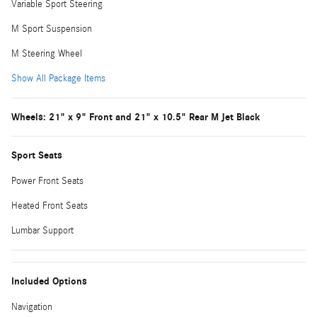
Variable Sport Steering
M Sport Suspension
M Steering Wheel
Show All Package Items
Wheels: 21" x 9" Front and 21" x 10.5" Rear M Jet Black
Sport Seats
Power Front Seats
Heated Front Seats
Lumbar Support
Included Options
Navigation