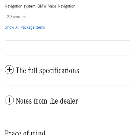
Navigation system: BMW Maps Navigation
12 Speakers
Show All Package Items
The full specifications
Notes from the dealer
Peace of mind