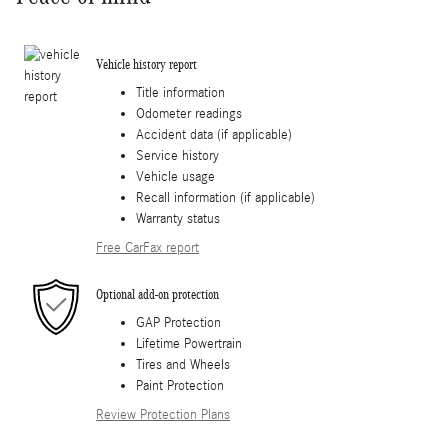
Vehicle history report
Title information
Odometer readings
Accident data (if applicable)
Service history
Vehicle usage
Recall information (if applicable)
Warranty status
Free CarFax report
Optional add-on protection
GAP Protection
Lifetime Powertrain
Tires and Wheels
Paint Protection
Review Protection Plans