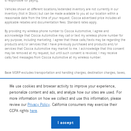
is responsible for paying.
Vehicles shown at different locations/extended inventory are not currently in our
inventory (Not in Stock) but can be made available to you at our location within a
reasonable date from the time of your request. Ciocca advertised price includes all
applicable rebates and documentation fees. Standard rates apply.
By providing my wireless phone number to Ciocca Automotive, I agree and
acknowledge that Ciocca Automotive may call or text my wireless phone number for
any purpose, including marketing. I agree that these calls/texts may be regarding the
products and/or services that I have previously purchased and products and/or
services that Ciocca Automotive may market to me. I acknowledge that this consent
may be removed at my request, but until such consent is revoked, I may receive
calls/text messages from Ciocca Automotive at my wireless number.
Base MSRP excludes transportation and handling charges, destination charges, taxes,
title, registration, tags, labor and installation charges, insurance, and optional
equipment, products, packages and accessories. Options, model availability and
We use cookies and browser activity to improve your experience,
personalize content and ads, and analyze how our sites are used. For
actual dealer price may vary. See dealer for details, costs and terms.
more information on how we collect and use this information, please
review our
Privacy Policy
. California consumers may exercise their
AMG® and 4MATIC® are registered trademarks of Mercedes-Benz Group AG.
CCPA rights
here
.
Android Auto™ is a trademark of Google LLC.
Apple CarPlay® is a registered trademark of Apple Inc.
I accept
harman/kardon® and Logic 7 are registered marks of Harman International