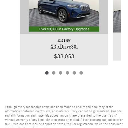
2022 BMW
X3 xDrive30i
$33,053
Although every reasonable effort has been made to ensure the accuracy of the
information contained on this site, absolute accuracy cannot be guaranteed. This site,
and all information and materials appearing on it, are presented to the user "as is"
without warranty of any kind, either express or implied. All vehicles are subject to prior
sale. Price does not include applicable taxes, title, or registration, which the consumer