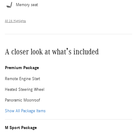
Memory seat
All 26 Highlights
A closer look at what’s included
Premium Package
Remote Engine Start
Heated Steering Wheel
Panoramic Moonroof
Show All Package Items
M Sport Package