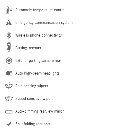
Automatic temperature control
Emergency communication system
Wireless phone connectivity
Parking sensors
Exterior parking camera rear
Auto high-beam headlights
Rain sensing wipers
Speed sensitive wipers
Auto-dimming rearview mirror
Split folding rear seat