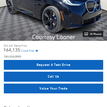
35 Photos
$63,645
Market Price
64,135
$
Ciocca Price*
View price details
Request A Test Drive
Call Us
Value Your Trade