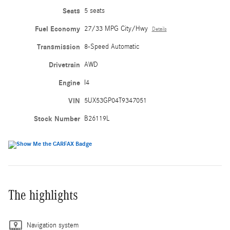
Seats
5 seats
Fuel Economy
27/33 MPG City/Hwy
Details
Transmission
8-Speed Automatic
Drivetrain
AWD
Engine
I4
VIN
5UX53GP04T9347051
Stock Number
B26119L
The highlights
Navigation system