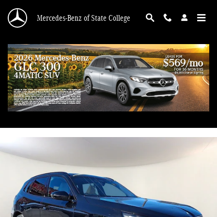
Skip to main content
Mercedes-Benz of State College
2026 BMW X3 30 xDrive
Used
75 views in the past 7 days
Track Price
Save