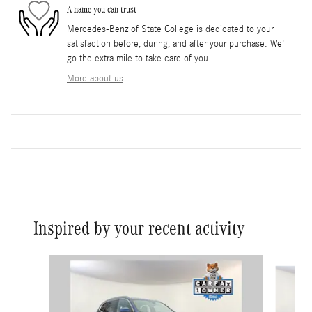
A name you can trust
Mercedes-Benz of State College is dedicated to your
satisfaction before, during, and after your purchase. We'll
go the extra mile to take care of you.
More about us
Inspired by your recent activity
Slide 1 of 6