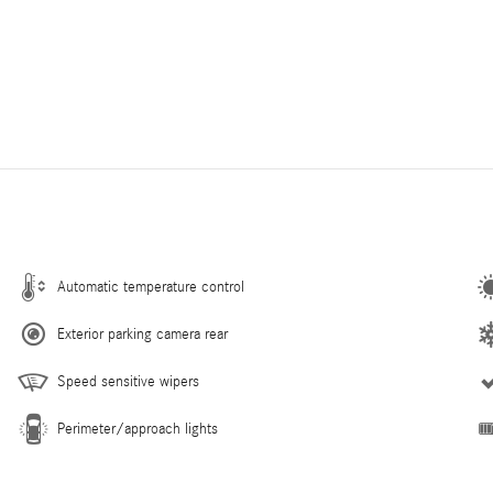
Automatic temperature control
Exterior parking camera rear
Speed sensitive wipers
Perimeter/approach lights