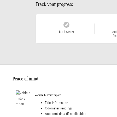
Track your progress
Est. Payment
Add
Tra
Peace of mind
Vehicle history report
Title information
Odometer readings
Accident data (if applicable)