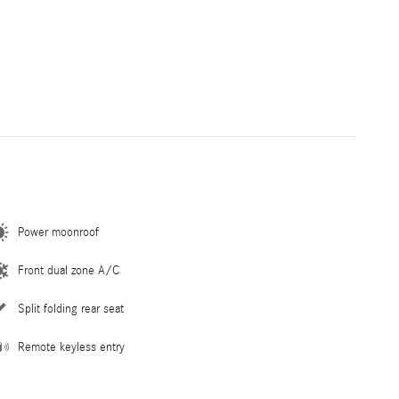
Power moonroof
Front dual zone A/C
Split folding rear seat
Remote keyless entry