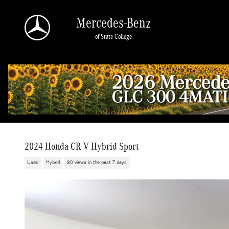
Skip to main content
Mercedes-Benz
of State College
2024 Honda CR-V Hybrid Sport
Used
Hybrid
80 views in the past 7 days