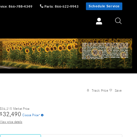
Schedule Service
vice
:
866-788-4349
Parts
:
866-522-9943
Track Price
Save
$34,215
Market Price
32,490
$
Ciocca Price*
View price details