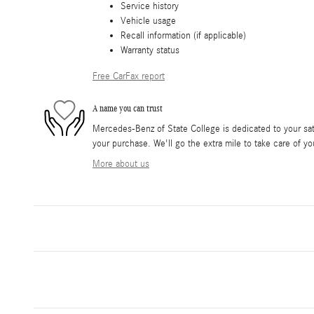
Service history
Vehicle usage
Recall information (if applicable)
Warranty status
Free CarFax report
A name you can trust
Mercedes-Benz of State College is dedicated to your sati
your purchase. We'll go the extra mile to take care of yo
More about us