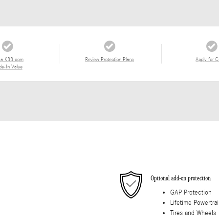
 a KBB.com
Review Protection Plans
Apply for C
de-In Value
Optional add-on protection
GAP Protection
Lifetime Powertra
Tires and Wheels