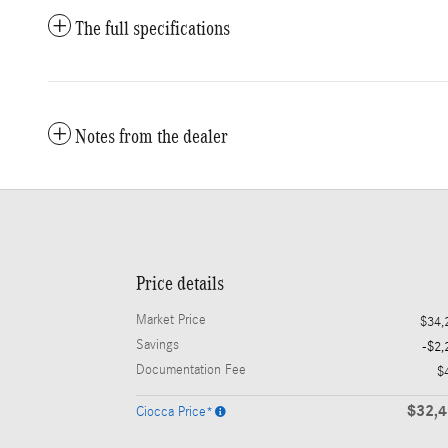
The full specifications
Notes from the dealer
Price details
Market Price
$34,
Savings
-$2,
Documentation Fee
$
$32,
Ciocca Price*