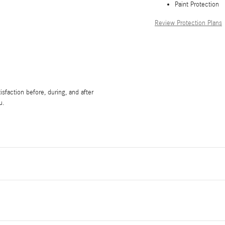
Paint Protection
Review Protection Plans
sfaction before, during, and after
u.