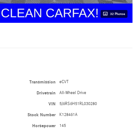
32 Photos
Transmission
eCVT
Drivetrain
All-Wheel Drive
VIN
5J6RS6H51RL030280
Stock Number
K128461A
Horsepower
145