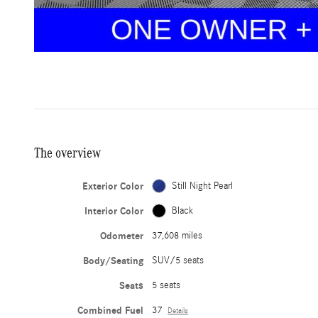
The overview
Exterior Color
Still Night Pearl
Interior Color
Black
Odometer
37,608 miles
Body/Seating
SUV/5 seats
Seats
5 seats
Combined Fuel
37
Details