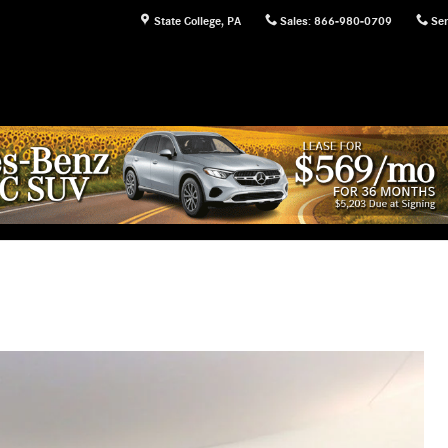
State College
,
PA
Sales
:
866-980-0709
Ser