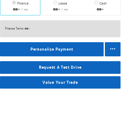
Finance
Lease
Cash
/ mo
/ mo
Finance Terms
Personalize Payment
Request A Test Drive
Value Your Trade