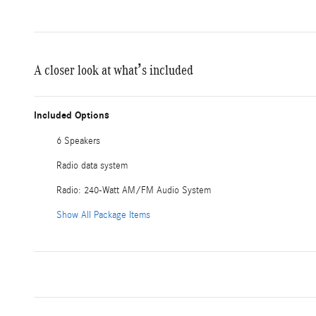
A closer look at what’s included
Included Options
6 Speakers
Radio data system
Radio: 240-Watt AM/FM Audio System
Show All Package Items