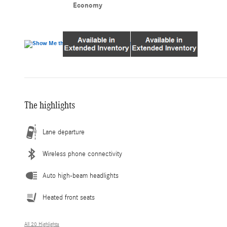
Economy
The highlights
Lane departure
Wireless phone connectivity
Auto high-beam headlights
Heated front seats
All 20 Highlights