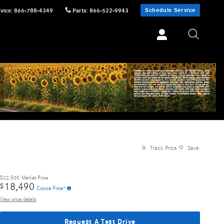
Schedule Service
vice
:
866-788-4349
Parts
:
866-522-9943
Track Price
Save
$22,500
Market Price
18,490
$
Ciocca Price*
View price details
Request A Test Drive