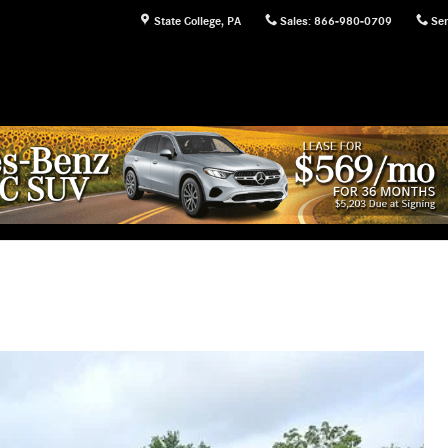
State College
,
PA
Sales
:
866-980-0709
Ser