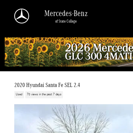
Skip to main content
Mercedes-Benz
of State College
2020 Hyundai Santa Fe SEL 2.4
Used
70 views in the past 7 days