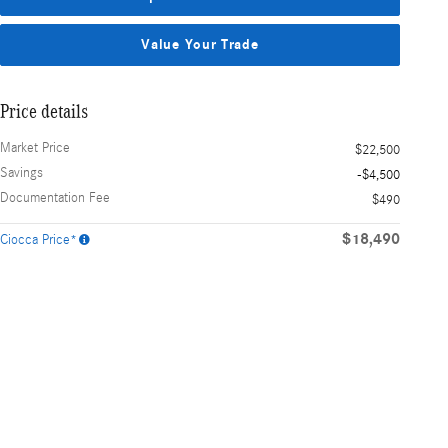
Value Your Trade
Price details
Market Price
$22,500
Savings
-$4,500
Documentation Fee
$490
$18,490
Ciocca Price*