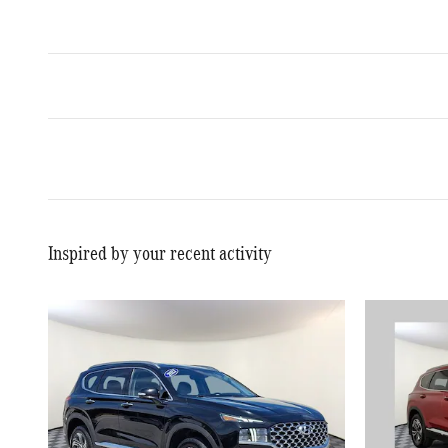
Inspired by your recent activity