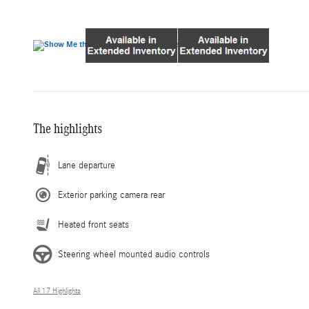
The highlights
Lane departure
Exterior parking camera rear
Heated front seats
Steering wheel mounted audio controls
All 17 Highlights