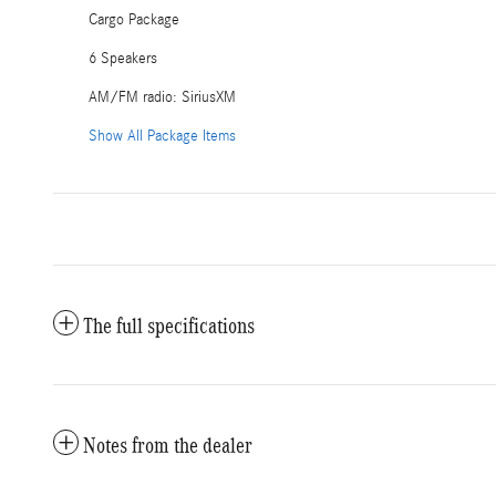
Cargo Package
6 Speakers
AM/FM radio: SiriusXM
Show All Package Items
The full specifications
Notes from the dealer