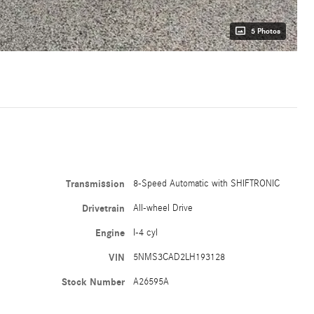
5 Photos
Transmission
8-Speed Automatic with SHIFTRONIC
Drivetrain
All-wheel Drive
Engine
I-4 cyl
VIN
5NMS3CAD2LH193128
Stock Number
A26595A