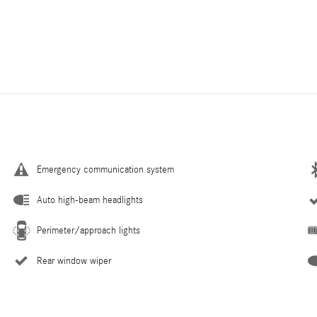
Emergency communication system
Auto high-beam headlights
Perimeter/approach lights
Rear window wiper