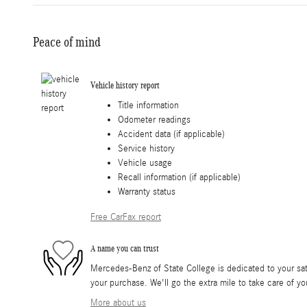
Peace of mind
Vehicle history report
Title information
Odometer readings
Accident data (if applicable)
Service history
Vehicle usage
Recall information (if applicable)
Warranty status
Free CarFax report
A name you can trust
Mercedes-Benz of State College is dedicated to your sati
your purchase. We'll go the extra mile to take care of yo
More about us