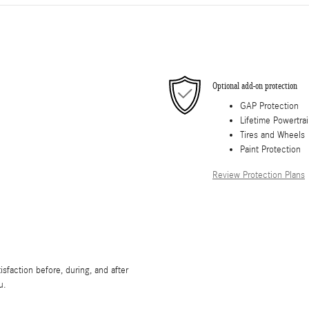
Optional add-on protection
GAP Protection
Lifetime Powertra
Tires and Wheels
Paint Protection
Review Protection Plans
sfaction before, during, and after
u.