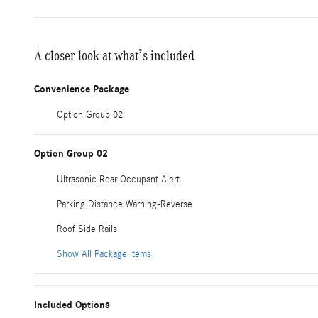
A closer look at what’s included
Convenience Package
Option Group 02
Option Group 02
Ultrasonic Rear Occupant Alert
Parking Distance Warning-Reverse
Roof Side Rails
Show All Package Items
Included Options