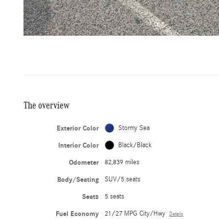
The overview
Exterior Color
Stormy Sea
Interior Color
Black/Black
Odometer
82,839 miles
Body/Seating
SUV/5 seats
Seats
5 seats
Fuel Economy
21/27 MPG City/Hwy
Details