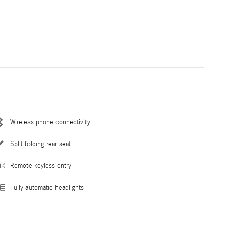
Wireless phone connectivity
Split folding rear seat
Remote keyless entry
Fully automatic headlights