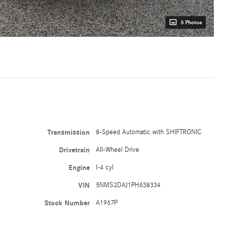
5 Photos
Transmission
8-Speed Automatic with SHIFTRONIC
Drivetrain
All-Wheel Drive
Engine
I-4 cyl
VIN
5NMS2DAJ1PH638334
Stock Number
A1967P