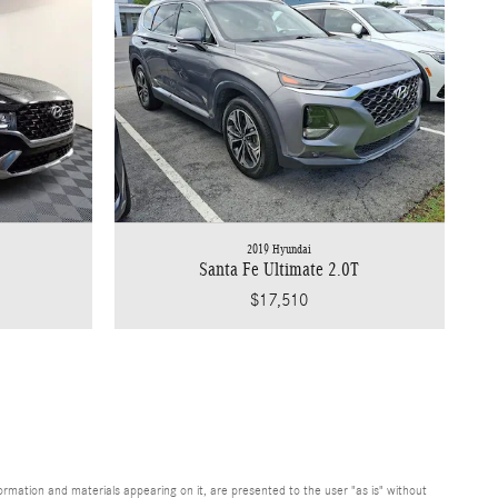
2019 Hyundai
Santa Fe Ultimate 2.0T
$17,510
rmation and materials appearing on it, are presented to the user "as is" without