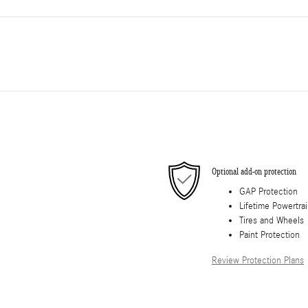
Optional add-on protection
GAP Protection
Lifetime Powertra
Tires and Wheels
Paint Protection
Review Protection Plans