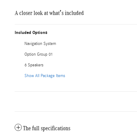
A closer look at what’s included
Included Options
Navigation System
Option Group 01
6 Speakers
Show All Package Items
The full specifications