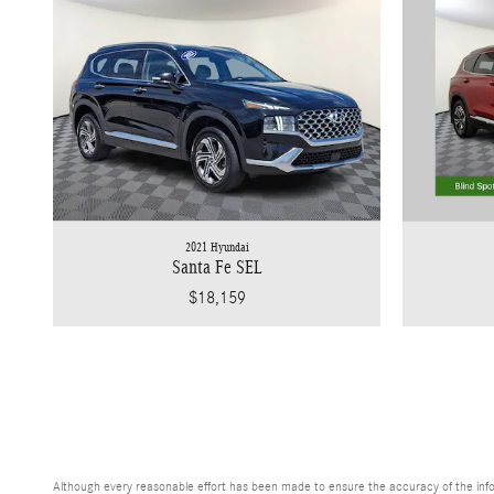
2021 Hyundai
Santa Fe SEL
$18,159
Although every reasonable effort has been made to ensure the accuracy of the inform