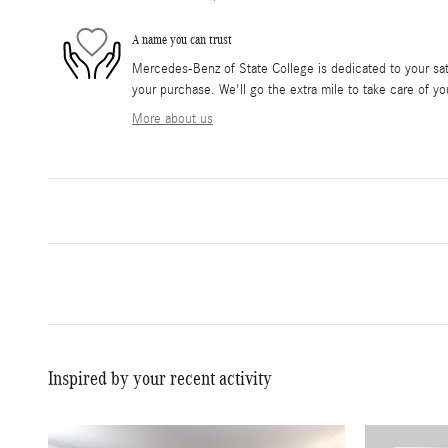
A name you can trust
Mercedes-Benz of State College is dedicated to your sati
your purchase. We'll go the extra mile to take care of yo
More about us
Inspired by your recent activity