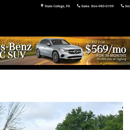
State College
,
PA
Sales
:
866-980-0709
Ser