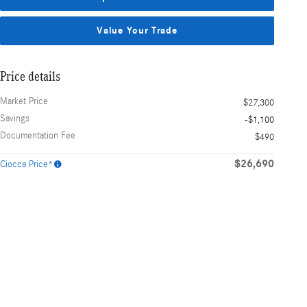
Value Your Trade
Price details
Market Price
$27,300
Savings
-$1,100
Documentation Fee
$490
$26,690
Ciocca Price*