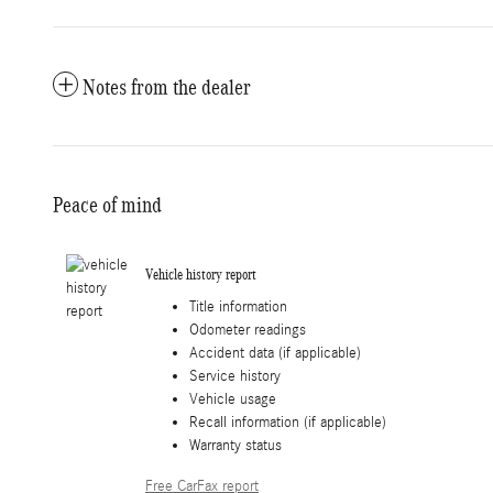
Notes from the dealer
Peace of mind
Vehicle history report
Title information
Odometer readings
Accident data (if applicable)
Service history
Vehicle usage
Recall information (if applicable)
Warranty status
Free CarFax report