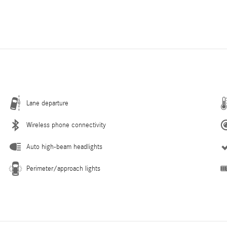
Lane departure
Wireless phone connectivity
Auto high-beam headlights
Perimeter/approach lights