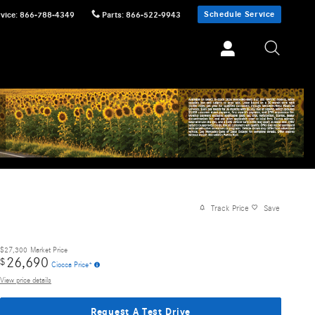
Schedule Service
vice
:
866-788-4349
Parts
:
866-522-9943
Track Price
Save
$27,300
Market Price
26,690
$
Ciocca Price*
View price details
Request A Test Drive