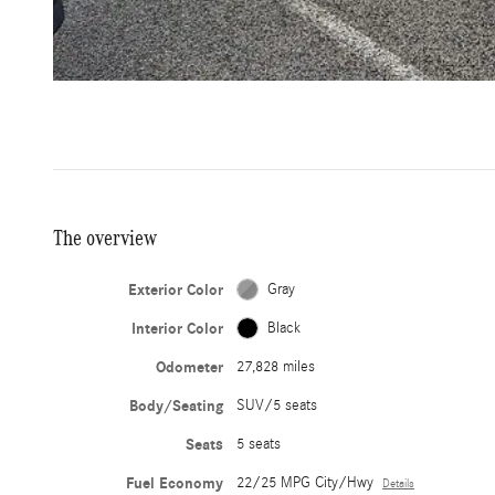
The overview
Exterior Color
Gray
Interior Color
Black
Odometer
27,828 miles
Body/Seating
SUV/5 seats
Seats
5 seats
Fuel Economy
22/25 MPG City/Hwy
Details