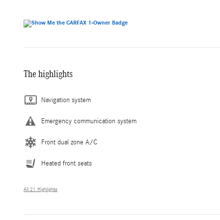
The highlights
Navigation system
Emergency communication system
Front dual zone A/C
Heated front seats
All 21 Highlights