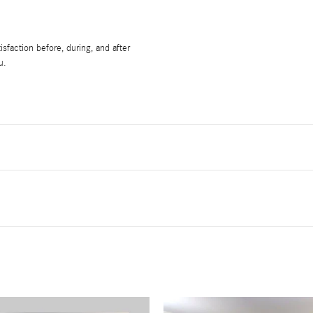
sfaction before, during, and after
u.