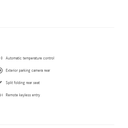
Automatic temperature control
Exterior parking camera rear
Split folding rear seat
Remote keyless entry