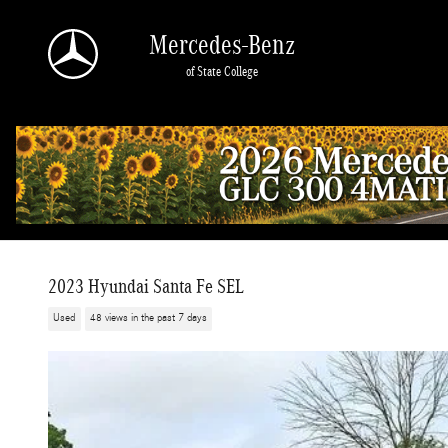
Skip to main content
Mercedes-Benz
of State College
2023 Hyundai Santa Fe SEL
Used
48 views in the past 7 days