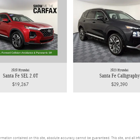
2020 Hyundai
2023 Hyundai
Santa Fe SEL 2.0T
Santa Fe Calligraphy
$19,267
$29,390
ation contained on this site, absolute accuracy cannot be guaranteed. This site, and all info