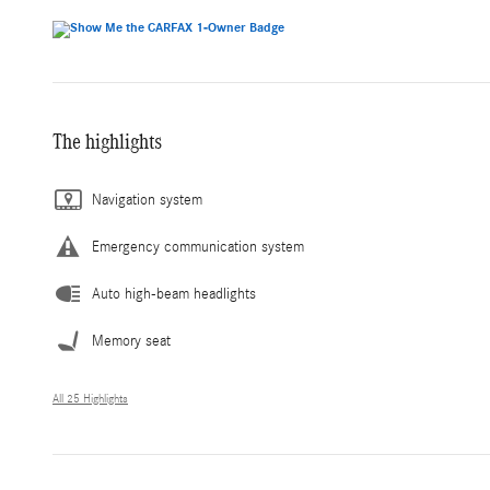
The highlights
Navigation system
Emergency communication system
Auto high-beam headlights
Memory seat
All 25 Highlights