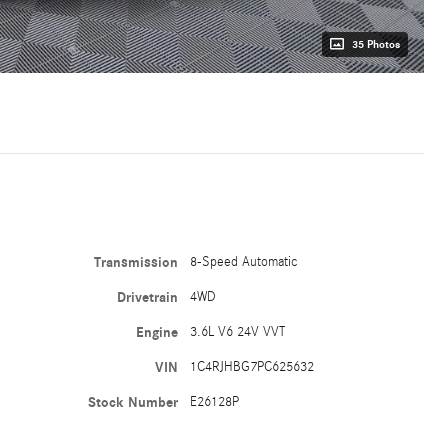
35 Photos
Transmission
8-Speed Automatic
Drivetrain
4WD
Engine
3.6L V6 24V VVT
VIN
1C4RJHBG7PC625632
Stock Number
E26128P