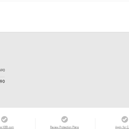
490
290
 a KBB.com
Review Protection Plans
Apply for C