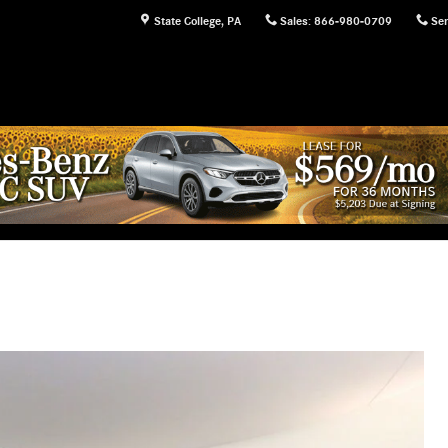
State College
,
PA
Sales
:
866-980-0709
Ser