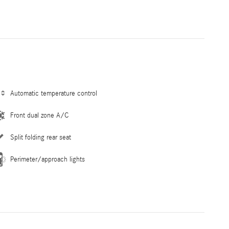
Automatic temperature control
Front dual zone A/C
Split folding rear seat
Perimeter/approach lights