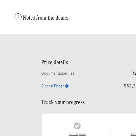
Notes from the dealer
Price details
Documentation Fee
$
$32,
Ciocca Price*
Track your progress
Est. Payment
Add