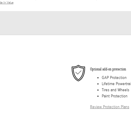
de-In Value
Optional add-on protection
GAP Protection
Lifetime Powertra
Tires and Wheels
Paint Protection
Review Protection Plans