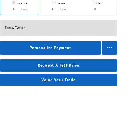
Finance
Lease
Cash
/ mo
/ mo
Finance Terms
Personalize Payment
Request A Test Drive
Value Your Trade