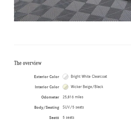
The overview
Exterior Color
Bright White Clearcoat
Interior Color
Wicker Beige/Black
Odometer
25,816 miles
Body/Seating
SUV/5 seats
Seats
5 seats