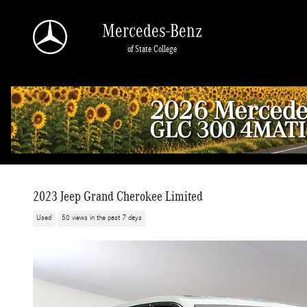
Skip to main content
Mercedes-Benz
of State College
2023 Jeep Grand Cherokee Limited
Used
50 views in the past 7 days