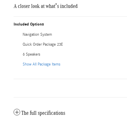
A closer look at what’s included
Included Options
Navigation System
Quick Order Package 23E
6 Speakers
Show All Package Items
The full specifications