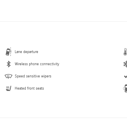
Lane departure
Wireless phone connectivity
Speed sensitive wipers
Heated front seats