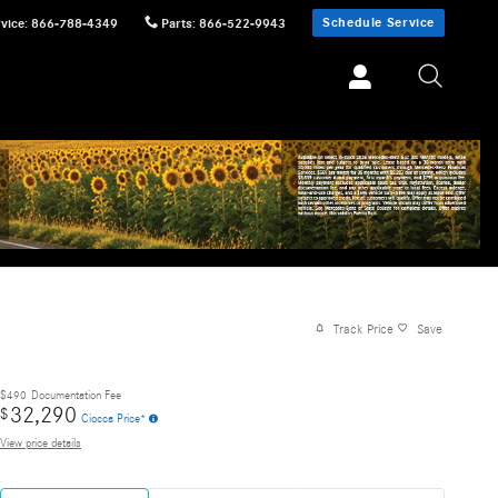
Schedule Service
vice
:
866-788-4349
Parts
:
866-522-9943
Track Price
Save
$490
Documentation Fee
32,290
$
Ciocca Price*
View price details