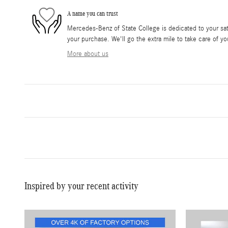
A name you can trust
Mercedes-Benz of State College is dedicated to your sati
your purchase. We'll go the extra mile to take care of yo
More about us
Inspired by your recent activity