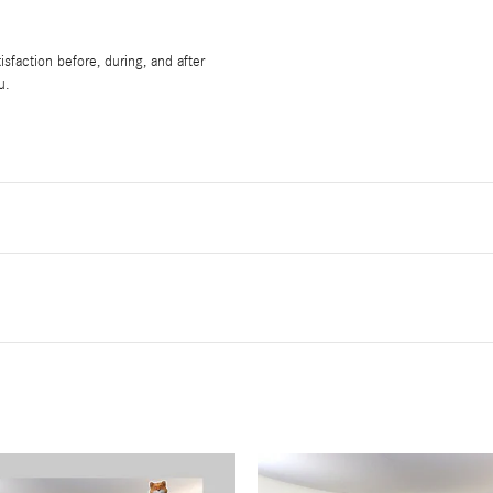
sfaction before, during, and after
u.