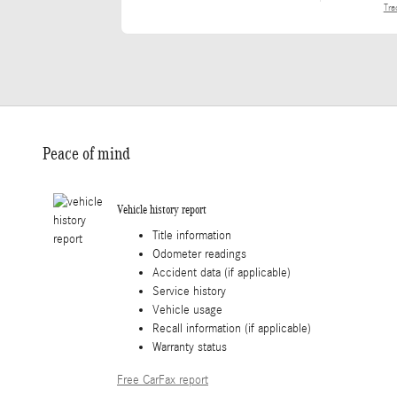
Tra
Peace of mind
Vehicle history report
Title information
Odometer readings
Accident data (if applicable)
Service history
Vehicle usage
Recall information (if applicable)
Warranty status
Free CarFax report