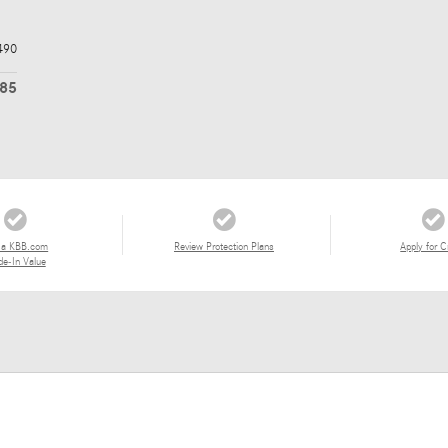
490
485
 a KBB.com
Review Protection Plans
Apply for C
de-In Value