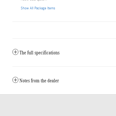
Show All Package Items
The full specifications
Notes from the dealer