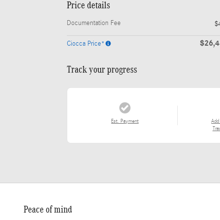
Price details
Documentation Fee
$
$26,
Ciocca Price*
Track your progress
Est. Payment
Add
Tra
Peace of mind