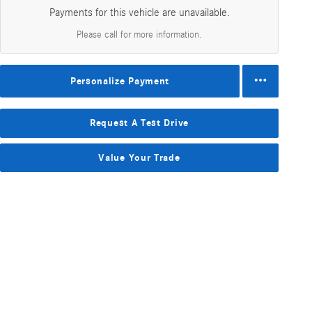
Payments for this vehicle are unavailable.
Please call for more information.
Personalize Payment
Request A Test Drive
Value Your Trade