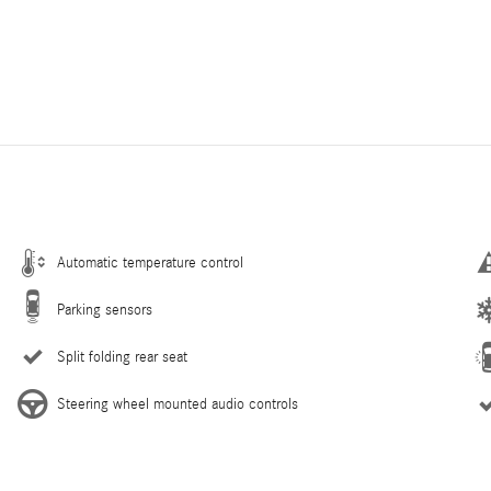
Automatic temperature control
Parking sensors
Split folding rear seat
Steering wheel mounted audio controls