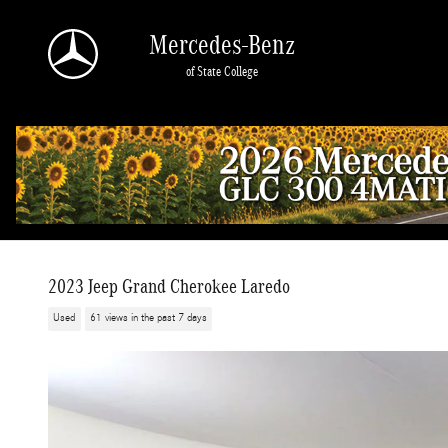
Skip to main content
Mercedes-Benz
of State College
2023 Jeep Grand Cherokee Laredo
Used
61 views in the past 7 days