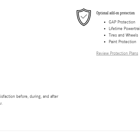
Optional add-on protection
GAP Protection
Lifetime Powertra
Tires and Wheels
Paint Protection
Review Protection Plans
sfaction before, during, and after
u.