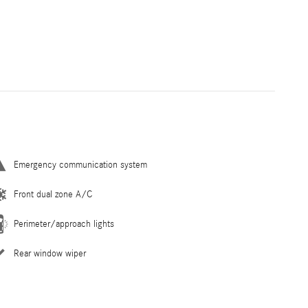
Emergency communication system
Front dual zone A/C
Perimeter/approach lights
Rear window wiper