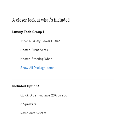
A closer look at what’s included
Luxury Tech Group I
115V Auxiliary Power Outlet
Heated Front Seats
Heated Steering Wheel
Show All Package Items
Included Options
Quick Order Package 23A Laredo
6 Speakers
Radio data system