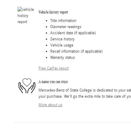
Vehicle history report
Title information
Odometer readings
Accident data (if applicable)
Service history
Vehicle usage
Recall information (if applicable)
Warranty status
Free CarFax report
A name you can trust
Mercedes-Benz of State College is dedicated to your sati
your purchase. We'll go the extra mile to take care of yo
More about us