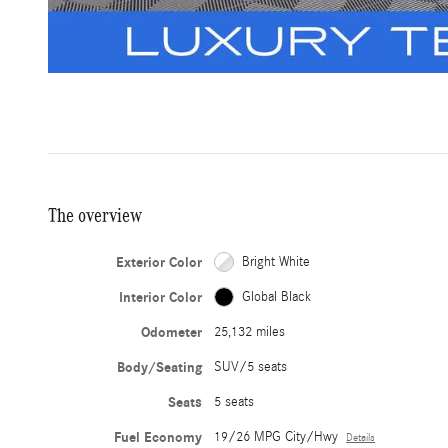
The overview
Exterior Color
Bright White
Interior Color
Global Black
Odometer
25,132 miles
Body/Seating
SUV/5 seats
Seats
5 seats
Fuel Economy
19/26 MPG City/Hwy
Details