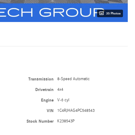
35 Photos
Transmission
8-Speed Automatic
Drivetrain
4x4
Engine
V-6 cyl
VIN
1C4RJHAG4PC548543
Stock Number
K238543P