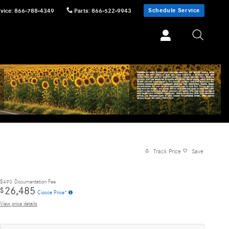
Schedule Service
vice
:
866-788-4349
Parts
:
866-522-9943
Track Price
Save
$490
Documentation Fee
26,485
$
Ciocca Price*
View price details