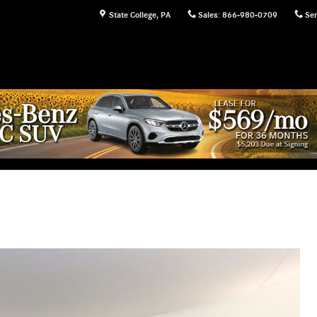
State College
,
PA
Sales
:
866-980-0709
Ser