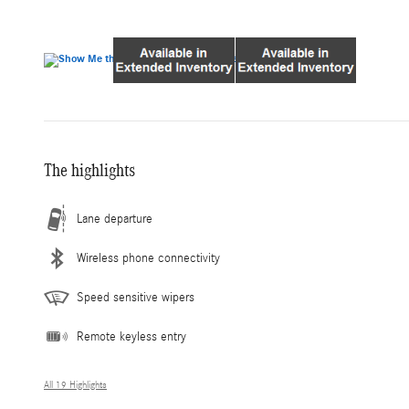
The highlights
Lane departure
Wireless phone connectivity
Speed sensitive wipers
Remote keyless entry
All 19 Highlights