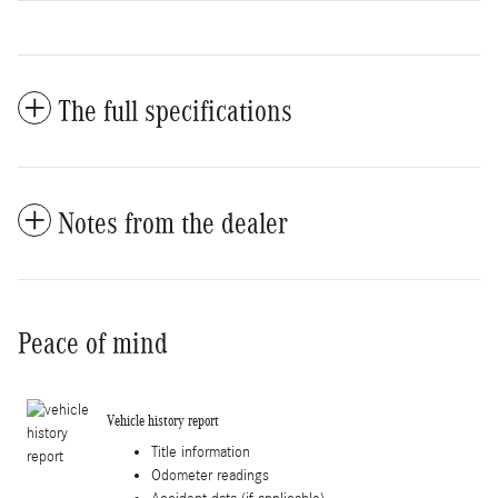
The full specifications
Notes from the dealer
Peace of mind
Vehicle history report
Title information
Odometer readings