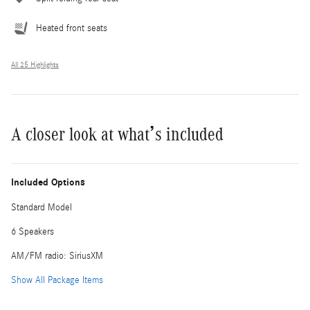
Heated front seats
All 25 Highlights
A closer look at what’s included
Included Options
Standard Model
6 Speakers
AM/FM radio: SiriusXM
Show All Package Items