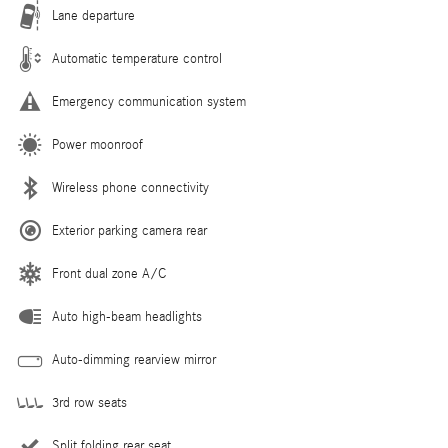
Lane departure
Automatic temperature control
Emergency communication system
Power moonroof
Wireless phone connectivity
Exterior parking camera rear
Front dual zone A/C
Auto high-beam headlights
Auto-dimming rearview mirror
3rd row seats
Split folding rear seat