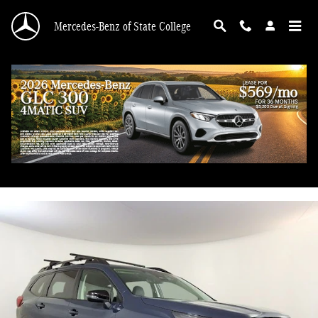
Skip to main content
Mercedes-Benz of State College
2023 Subaru Ascent Onyx Edition
Used
85 views in the past 7 days
Track Price
Save