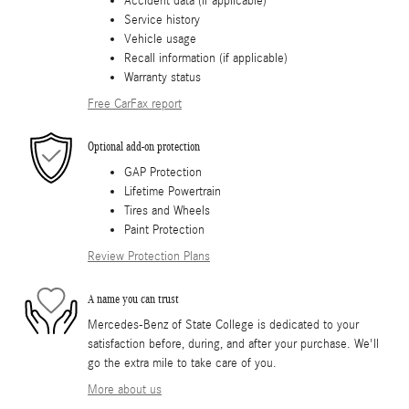
Accident data (if applicable)
Service history
Vehicle usage
Recall information (if applicable)
Warranty status
Free CarFax report
Optional add-on protection
GAP Protection
Lifetime Powertrain
Tires and Wheels
Paint Protection
Review Protection Plans
A name you can trust
Mercedes-Benz of State College is dedicated to your
satisfaction before, during, and after your purchase. We'll
go the extra mile to take care of you.
More about us