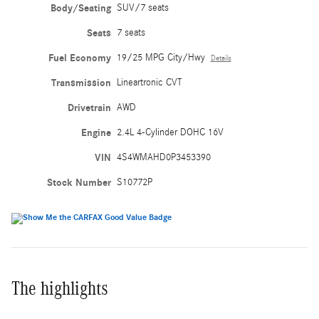
Body/Seating
SUV/7 seats
Seats
7 seats
Fuel Economy
19/25 MPG City/Hwy
Details
Transmission
Lineartronic CVT
Drivetrain
AWD
Engine
2.4L 4-Cylinder DOHC 16V
VIN
4S4WMAHD0P3453390
Stock Number
S10772P
The highlights