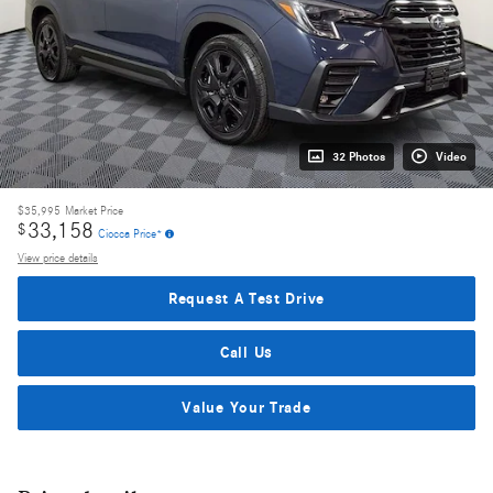
32 Photos
Video
$35,995
Market Price
33,158
$
Ciocca Price*
View price details
Request A Test Drive
Call Us
Value Your Trade