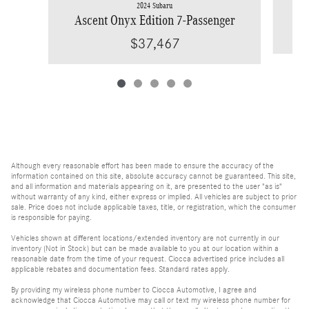
2024 Subaru
Ascent Onyx Edition 7-Passenger
$37,467
Although every reasonable effort has been made to ensure the accuracy of the
information contained on this site, absolute accuracy cannot be guaranteed. This site,
and all information and materials appearing on it, are presented to the user "as is"
without warranty of any kind, either express or implied. All vehicles are subject to prior
sale. Price does not include applicable taxes, title, or registration, which the consumer
is responsible for paying.
Vehicles shown at different locations/extended inventory are not currently in our
inventory (Not in Stock) but can be made available to you at our location within a
reasonable date from the time of your request. Ciocca advertised price includes all
applicable rebates and documentation fees. Standard rates apply.
By providing my wireless phone number to Ciocca Automotive, I agree and
acknowledge that Ciocca Automotive may call or text my wireless phone number for