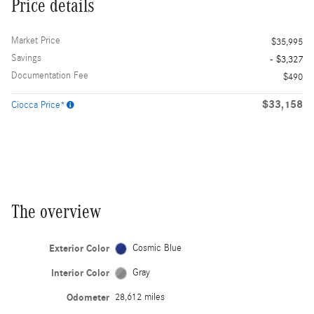
Price details
Market Price
$35,995
Savings
- $3,327
Documentation Fee
$490
$33,158
Ciocca Price*
The overview
Exterior Color
Cosmic Blue
Interior Color
Gray
Odometer
28,612 miles