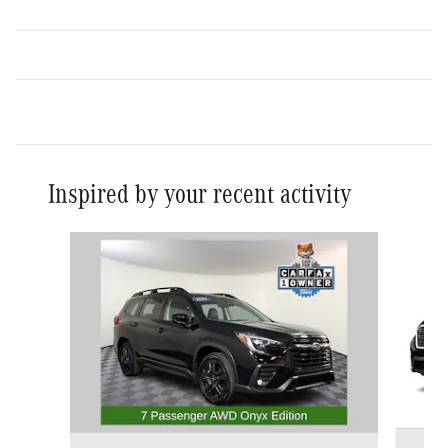
Inspired by your recent activity
Slide 1 of 5