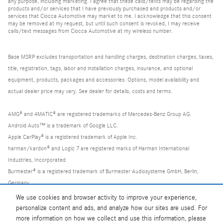
any purpose, including marketing. I agree that these calls/texts may be regarding the
products and/or services that I have previously purchased and products and/or
services that Ciocca Automotive may market to me. I acknowledge that this consent
may be removed at my request, but until such consent is revoked, I may receive
calls/text messages from Ciocca Automotive at my wireless number.
Base MSRP excludes transportation and handling charges, destination charges, taxes,
title, registration, tags, labor and installation charges, insurance, and optional
equipment, products, packages and accessories. Options, model availability and
actual dealer price may vary. See dealer for details, costs and terms.
AMG® and 4MATIC® are registered trademarks of Mercedes-Benz Group AG.
Android Auto™ is a trademark of Google LLC.
Apple CarPlay® is a registered trademark of Apple Inc.
harman/kardon® and Logic 7 are registered marks of Harman International
Industries, Incorporated
Burmester® is a registered trademark of Burmester Audiosysteme GmbH, Berlin,
Germany
Bluetooth® is a registered mark of Bluetooth SIG, Inc.
We use cookies and browser activity to improve your experience,
personalize content and ads, and analyze how our sites are used. For
more information on how we collect and use this information, please