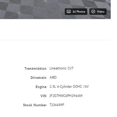
32 Photos
Video
Transmission
Lineartronic CVT
Drivetrain
AWD
Engine
2.5L 4-Cylinder DOHC 16V
VIN
JF2GTHMC6PH294459
Stock Number
T234459P