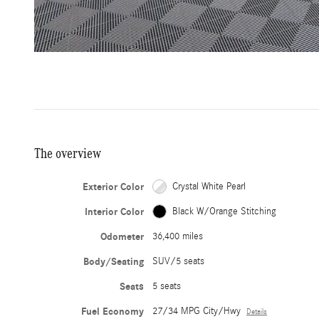
The overview
Exterior Color
Crystal White Pearl
Interior Color
Black W/Orange Stitching
Odometer
36,400 miles
Body/Seating
SUV/5 seats
Seats
5 seats
Fuel Economy
27/34 MPG City/Hwy
Details