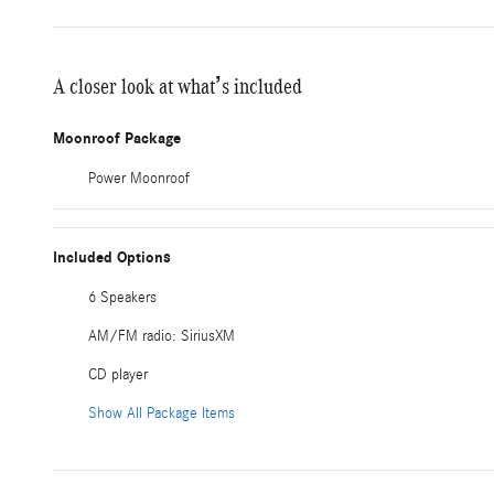
A closer look at what’s included
Moonroof Package
Power Moonroof
Included Options
6 Speakers
AM/FM radio: SiriusXM
CD player
Show All Package Items