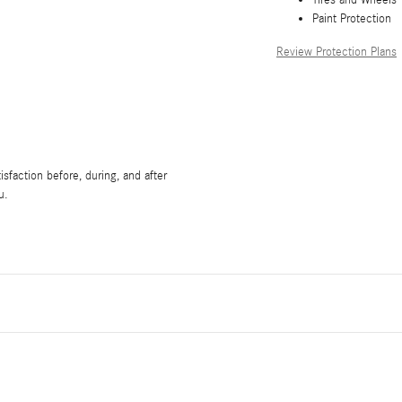
Paint Protection
Review Protection Plans
sfaction before, during, and after
u.