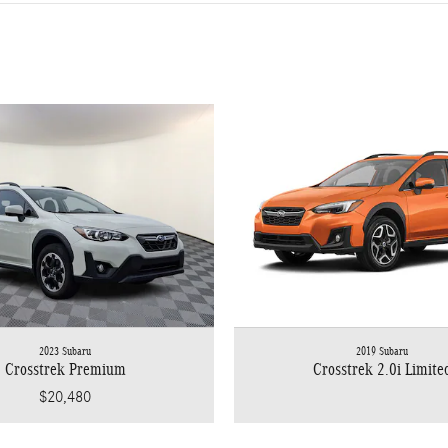
2023 Subaru
2019 Subaru
Crosstrek Premium
Crosstrek 2.0i Limite
$20,480