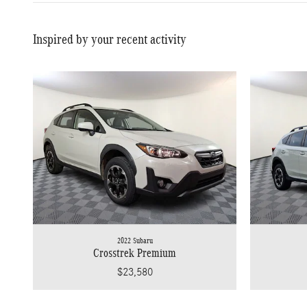
Inspired by your recent activity
2022 Subaru
Crosstrek Premium
$23,580