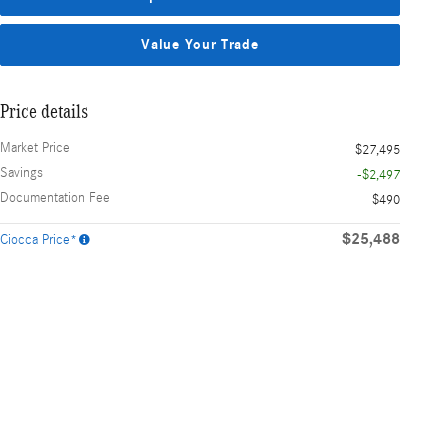
Value Your Trade
Price details
Market Price
$27,495
Savings
-$2,497
Documentation Fee
$490
$25,488
Ciocca Price*