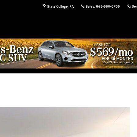
State College
,
PA
Sales
:
866-980-0709
Ser