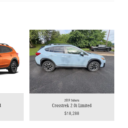
2019 Subaru
d
Crosstrek 2.0i Limited
$18,288