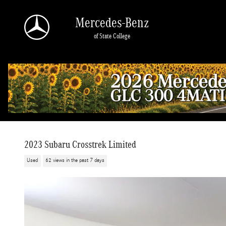
Skip to main content
Mercedes-Benz
of State College
2023 Subaru Crosstrek Limited
Used
62 views in the past 7 days