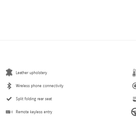
Leather upholstery
Wireless phone connectivity
Split folding rear seat
Remote keyless entry