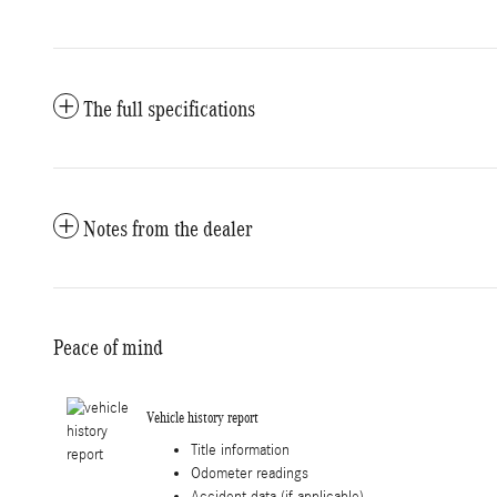
The full specifications
Notes from the dealer
Peace of mind
Vehicle history report
Title information
Odometer readings
Accident data (if applicable)