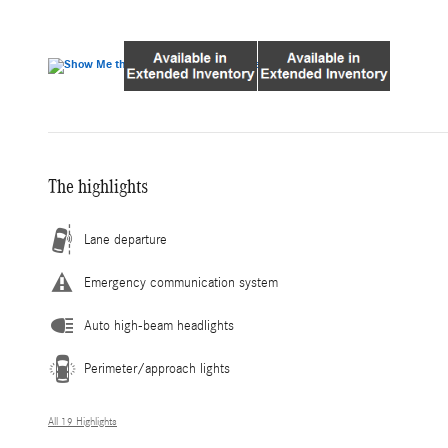
The highlights
Lane departure
Emergency communication system
Auto high-beam headlights
Perimeter/approach lights
All 19 Highlights