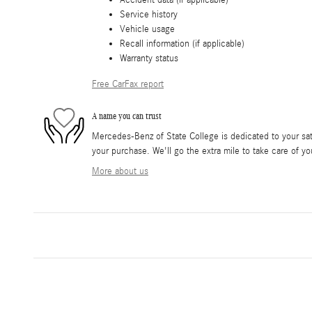
Service history
Vehicle usage
Recall information (if applicable)
Warranty status
Free CarFax report
A name you can trust
Mercedes-Benz of State College is dedicated to your sati
your purchase. We'll go the extra mile to take care of yo
More about us