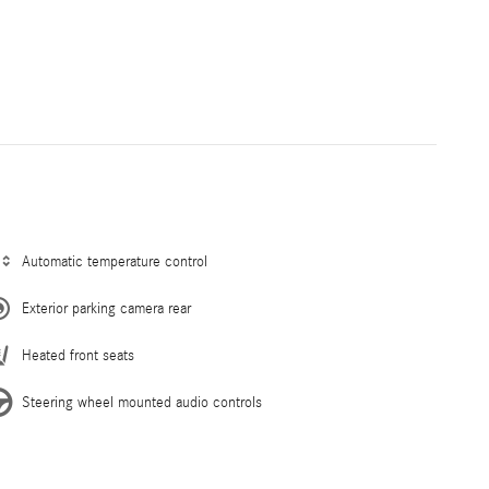
Automatic temperature control
Exterior parking camera rear
Heated front seats
Steering wheel mounted audio controls