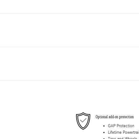
Optional add-on protection
GAP Protection
Lifetime Powertra
Tires and Wheels