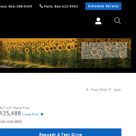
Schedule Service
vice
:
866-788-4349
Parts
:
866-522-9943
Track Price
Save
$27,495
Market Price
25,488
$
Ciocca Price*
View price details
Request A Test Drive