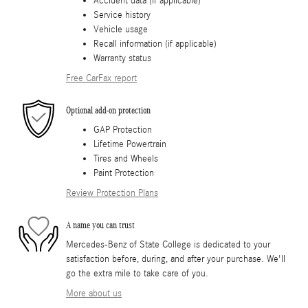
Accident data (if applicable)
Service history
Vehicle usage
Recall information (if applicable)
Warranty status
Free CarFax report
Optional add-on protection
GAP Protection
Lifetime Powertrain
Tires and Wheels
Paint Protection
Review Protection Plans
A name you can trust
Mercedes-Benz of State College is dedicated to your
satisfaction before, during, and after your purchase. We'll
go the extra mile to take care of you.
More about us