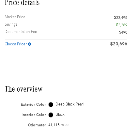
Price details
Market Price
$22,495
Savings
- $2,289
Documentation Fee
$490
$20,696
Ciocca Price*
The overview
Exterior Color
Deep Black Pearl
Interior Color
Black
Odometer
41,115 miles