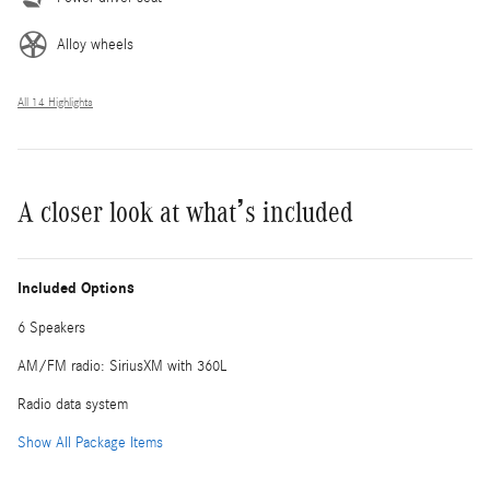
Alloy wheels
All 14 Highlights
A closer look at what’s included
Included Options
6 Speakers
AM/FM radio: SiriusXM with 360L
Radio data system
Show All Package Items