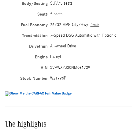
Body/Seating
SUV/5 seats
Seats
5 seats
Fuel Economy
25/32 MPG City/Hwy
Details
Transmission
7-Speed DSG Automatic with Tiptronic
Drivetrain
All-wheel Drive
Engine
I-4 cyl
VIN
3VVWX7B20NM081729
Stock Number
W21996P
The highlights