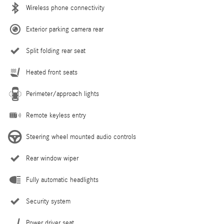
Wireless phone connectivity
Exterior parking camera rear
Split folding rear seat
Heated front seats
Perimeter/approach lights
Remote keyless entry
Steering wheel mounted audio controls
Rear window wiper
Fully automatic headlights
Security system
Power driver seat