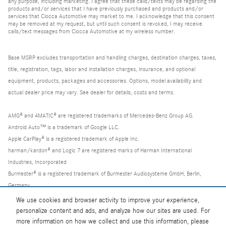
any purpose, including marketing. I agree that these calls/texts may be regarding the
products and/or services that I have previously purchased and products and/or
services that Ciocca Automotive may market to me. I acknowledge that this consent
may be removed at my request, but until such consent is revoked, I may receive
calls/text messages from Ciocca Automotive at my wireless number.
Base MSRP excludes transportation and handling charges, destination charges, taxes,
title, registration, tags, labor and installation charges, insurance, and optional
equipment, products, packages and accessories. Options, model availability and
actual dealer price may vary. See dealer for details, costs and terms.
AMG® and 4MATIC® are registered trademarks of Mercedes-Benz Group AG.
Android Auto™ is a trademark of Google LLC.
Apple CarPlay® is a registered trademark of Apple Inc.
harman/kardon® and Logic 7 are registered marks of Harman International
Industries, Incorporated
Burmester® is a registered trademark of Burmester Audiosysteme GmbH, Berlin,
Germany
Bluetooth® is a registered mark of Bluetooth SIG, Inc.
We use cookies and browser activity to improve your experience,
personalize content and ads, and analyze how our sites are used. For
more information on how we collect and use this information, please