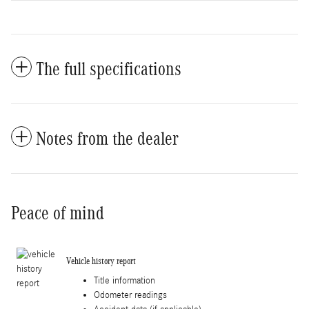
The full specifications
Notes from the dealer
Peace of mind
Vehicle history report
Title information
Odometer readings