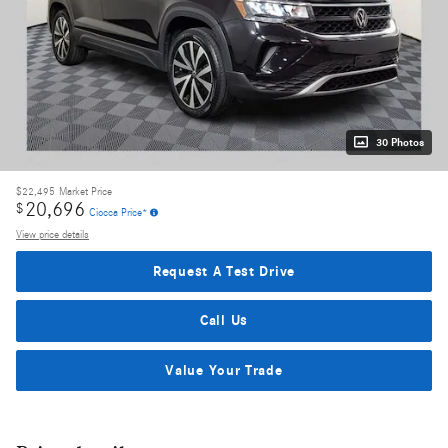
30 Photos
$22,495
Market Price
20,696
$
Ciocca Price*
View price details
Request A Test Drive
Call Us
Value Your Trade