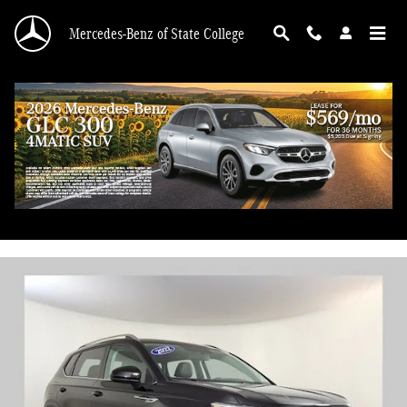
Skip to main content
Mercedes-Benz of State College
2022 Volkswagen Taos 1.5T SE 4MOTION
Used
58 views in the past 7 days
Track Price
Save