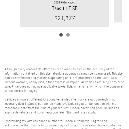
2024 Volkswagen
Taos 1.5T SE
$21,377
Although every reasonable effort has been made to ensure the accuracy of the
information contained on this site, absolute accuracy cannot be guaranteed. This site,
and all information and materials appearing on it, are presented to the user "as is"
without warranty of any kind, either express or implied. All vehicles are subject to prior
sale. Price does not include applicable taxes, title, or registration, which the consumer
is responsible for paying.
Vehicles shown at different locations/extended inventory are not currently in our
inventory (Not in Stock) but can be made available to you at our location within a
reasonable date from the time of your request. Ciocca advertised price includes all
applicable rebates and documentation fees. Standard rates apply.
By providing my wireless phone number to Ciocca Automotive, I agree and
acknowledge that Ciocca Automotive may call or text my wireless phone number for