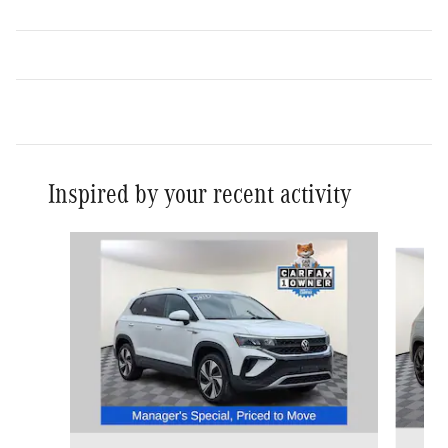
Inspired by your recent activity
Slide 1 of 2