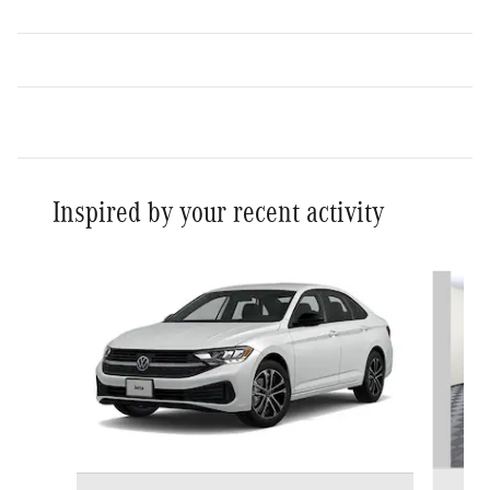
Inspired by your recent activity
Slide 1 of 6