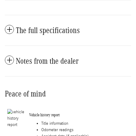
The full specifications
Notes from the dealer
Peace of mind
Vehicle history report
Title information
Odometer readings