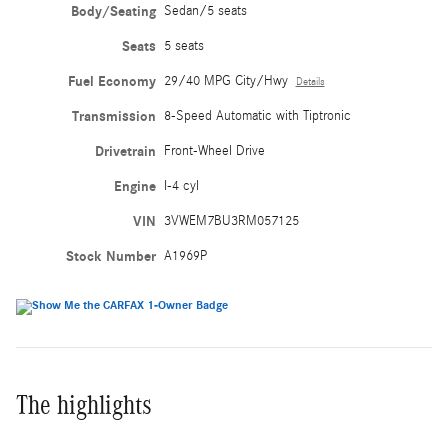
Body/Seating
Sedan/5 seats
Seats
5 seats
Fuel Economy
29/40 MPG City/Hwy
Details
Transmission
8-Speed Automatic with Tiptronic
Drivetrain
Front-Wheel Drive
Engine
I-4 cyl
VIN
3VWEM7BU3RM057125
Stock Number
A1969P
The highlights