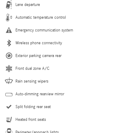
Lane departure
Automatic temperature control
Emergency communication system
Wireless phone connectivity
Exterior parking camera rear
Front dual zone A/C
Rain sensing wipers
Auto-dimming rearview mirror
Split folding rear seat
Heated front seats
Perimeter/approach lights