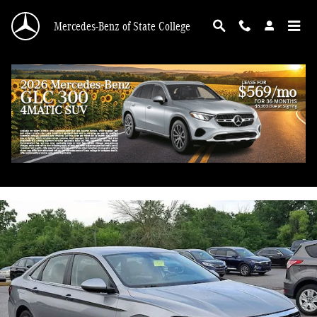
Skip to main content
Mercedes-Benz of State College
2024 Volkswagen Jetta 1.5T SE
Used
41 views in the past 7 days
Track Price
Save