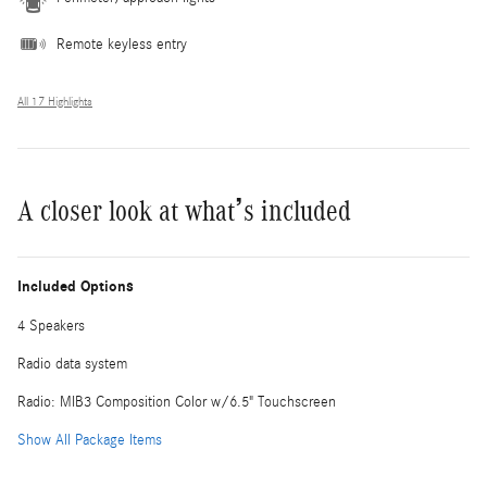
Remote keyless entry
All 17 Highlights
A closer look at what’s included
Included Options
4 Speakers
Radio data system
Radio: MIB3 Composition Color w/6.5" Touchscreen
Show All Package Items