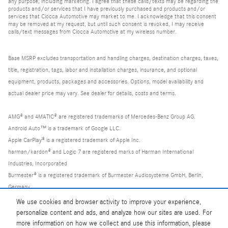
any purpose, including marketing. I agree that these calls/texts may be regarding the
products and/or services that I have previously purchased and products and/or
services that Ciocca Automotive may market to me. I acknowledge that this consent
may be removed at my request, but until such consent is revoked, I may receive
calls/text messages from Ciocca Automotive at my wireless number.
Base MSRP excludes transportation and handling charges, destination charges, taxes,
title, registration, tags, labor and installation charges, insurance, and optional
equipment, products, packages and accessories. Options, model availability and
actual dealer price may vary. See dealer for details, costs and terms.
AMG® and 4MATIC® are registered trademarks of Mercedes-Benz Group AG.
Android Auto™ is a trademark of Google LLC.
Apple CarPlay® is a registered trademark of Apple Inc.
harman/kardon® and Logic 7 are registered marks of Harman International
Industries, Incorporated
Burmester® is a registered trademark of Burmester Audiosysteme GmbH, Berlin,
Germany
Bluetooth® is a registered mark of Bluetooth SIG, Inc.
We use cookies and browser activity to improve your experience,
personalize content and ads, and analyze how our sites are used. For
more information on how we collect and use this information, please