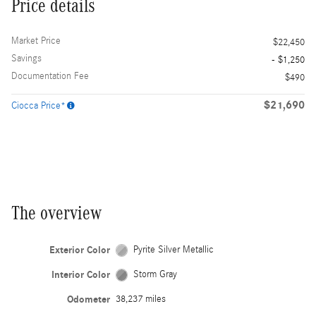
Price details
Market Price
$22,450
Savings
- $1,250
Documentation Fee
$490
$21,690
Ciocca Price*
The overview
Exterior Color
Pyrite Silver Metallic
Interior Color
Storm Gray
Odometer
38,237 miles