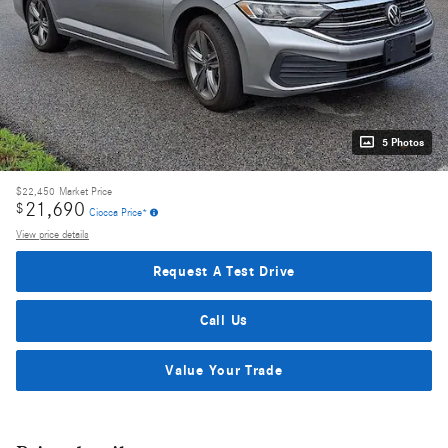
5 Photos
$22,450
Market Price
21,690
$
Ciocca Price*
View price details
Request A Test Drive
Call Us
Value Your Trade