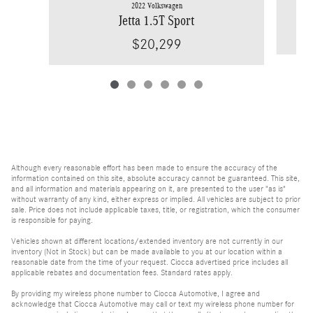
2022 Volkswagen
Jetta 1.5T Sport
$20,299
Although every reasonable effort has been made to ensure the accuracy of the
information contained on this site, absolute accuracy cannot be guaranteed. This site,
and all information and materials appearing on it, are presented to the user "as is"
without warranty of any kind, either express or implied. All vehicles are subject to prior
sale. Price does not include applicable taxes, title, or registration, which the consumer
is responsible for paying.
Vehicles shown at different locations/extended inventory are not currently in our
inventory (Not in Stock) but can be made available to you at our location within a
reasonable date from the time of your request. Ciocca advertised price includes all
applicable rebates and documentation fees. Standard rates apply.
By providing my wireless phone number to Ciocca Automotive, I agree and
acknowledge that Ciocca Automotive may call or text my wireless phone number for