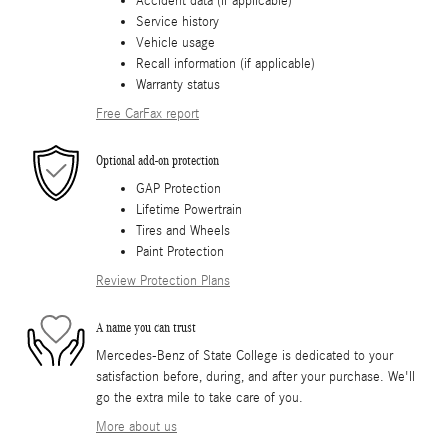
Accident data (if applicable)
Service history
Vehicle usage
Recall information (if applicable)
Warranty status
Free CarFax report
Optional add-on protection
GAP Protection
Lifetime Powertrain
Tires and Wheels
Paint Protection
Review Protection Plans
A name you can trust
Mercedes-Benz of State College is dedicated to your
satisfaction before, during, and after your purchase. We'll
go the extra mile to take care of you.
More about us