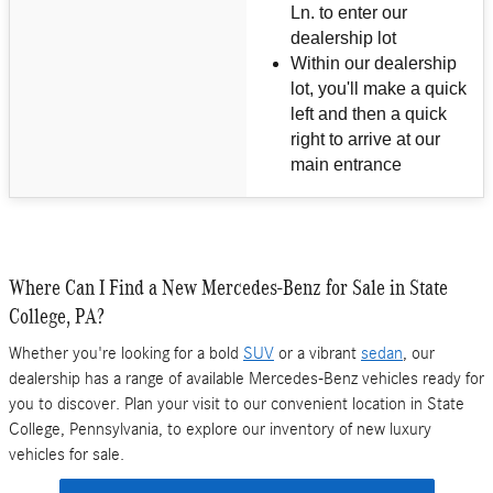
Ln. to enter our
dealership lot
Within our dealership
lot, you'll make a quick
left and then a quick
right to arrive at our
main entrance
Where Can I Find a New Mercedes-Benz for Sale in State
College, PA?
Whether you're looking for a bold
SUV
or a vibrant
sedan
, our
dealership has a range of available Mercedes-Benz vehicles ready for
you to discover. Plan your visit to our convenient location in State
College, Pennsylvania, to explore our inventory of new luxury
vehicles for sale.