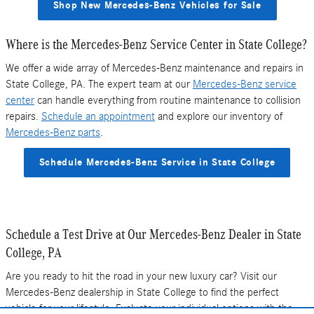
Shop New Mercedes-Benz Vehicles for Sale
Where is the Mercedes-Benz Service Center in State College?
We offer a wide array of Mercedes-Benz maintenance and repairs in
State College, PA. The expert team at our
Mercedes-Benz service
center
can handle everything from routine maintenance to collision
repairs.
Schedule an appointment
and explore our inventory of
Mercedes-Benz parts
.
Schedule Mercedes-Benz Service in State College
Schedule a Test Drive at Our Mercedes-Benz Dealer in State
College, PA
Are you ready to hit the road in your new luxury car? Visit our
Mercedes-Benz dealership in State College to find the perfect
vehicle for your lifestyle. Evaluate your individual options with the