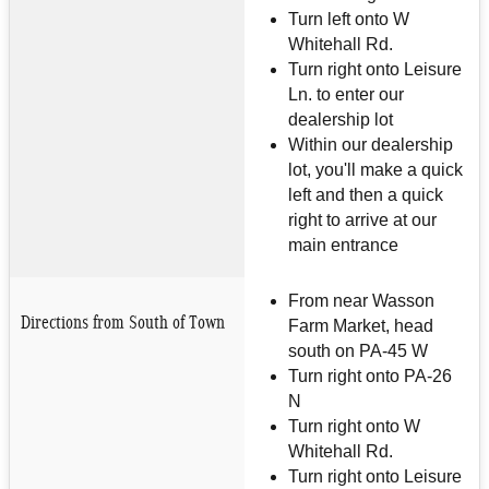
Turn left onto W
Whitehall Rd.
Turn right onto Leisure
Ln. to enter our
dealership lot
Within our dealership
lot, you'll make a quick
left and then a quick
right to arrive at our
main entrance
From near Wasson
Directions from South of Town
Farm Market, head
south on PA-45 W
Turn right onto PA-26
N
Turn right onto W
Whitehall Rd.
Turn right onto Leisure