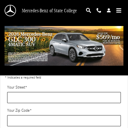
Skip to main content
Mercedes-Benz of State College
Directions to Mercedes-Benz of State College
Get Directions
* Indicates a required field
Your Street
*
Your Zip Code
*