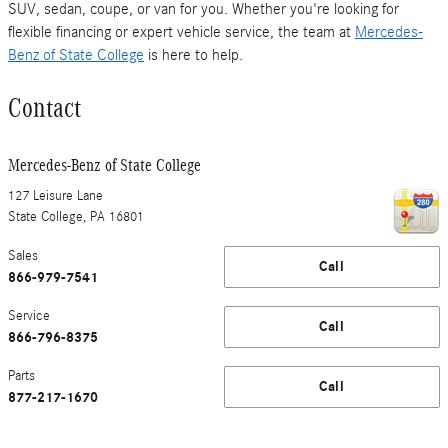
SUV, sedan, coupe, or van for you. Whether you're looking for
flexible financing or expert vehicle service, the team at
Mercedes-
Benz of State College
is here to help.
Contact
Mercedes-Benz of State College
127 Leisure Lane
State College
,
PA
16801
Sales
Call
866-979-7541
Service
Call
866-796-8375
Parts
Call
877-217-1670