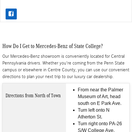
How Do I Get to Mercedes-Benz of State College?
Our Mercedes-Benz showroom is conveniently located for Central
Pennsylvania drivers. Whether you're coming from the Penn State
campus or elsewhere in Centre County, you can use our convenient
directions to plan your next trip to our luxury car dealership.
From near the Palmer
Directions from North of Town
Museum of Art, head
south on E Park Ave.
Turn left onto N
Atherton St.
Turn right onto PA-26
S/W College Ave.