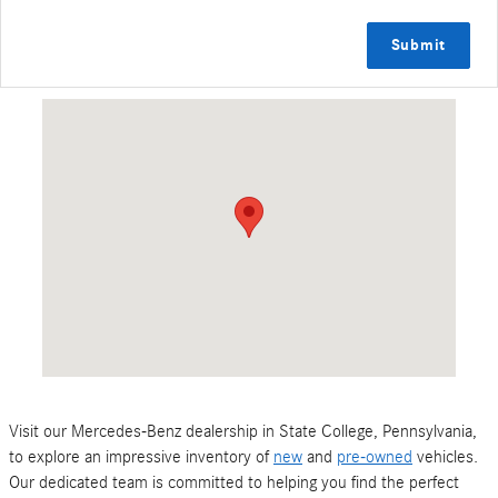
Submit
Visit us at: 127 Leisure Lane State College, PA 16801
Visit our Mercedes-Benz dealership in State College, Pennsylvania,
to explore an impressive inventory of
new
and
pre-owned
vehicles.
Our dedicated team is committed to helping you find the perfect