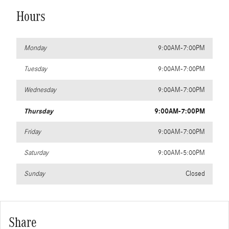
Hours
Monday
9:00AM-7:00PM
Tuesday
9:00AM-7:00PM
Wednesday
9:00AM-7:00PM
Thursday
9:00AM-7:00PM
Friday
9:00AM-7:00PM
Saturday
9:00AM-5:00PM
Sunday
Closed
Share