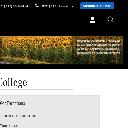
Schedule Service
ce
:
(717) 553-0454
Parts
:
(717) 366-7057
College
Get Directions
* Indicates a required field
Your Street
*