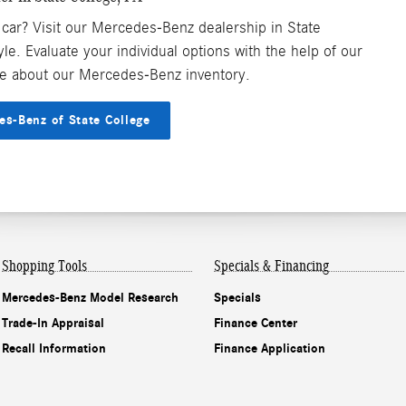
 car? Visit our Mercedes-Benz dealership in State
tyle. Evaluate your individual options with the help of our
e about our Mercedes-Benz inventory.
es-Benz of State College
Shopping Tools
Specials & Financing
Mercedes-Benz Model Research
Specials
Trade-In Appraisal
Finance Center
Recall Information
Finance Application