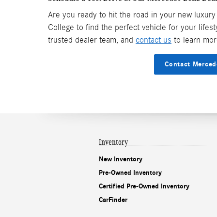
Are you ready to hit the road in your new luxury
College to find the perfect vehicle for your lifes
trusted dealer team, and
contact us
to learn mor
Contact Merced
Inventory
New Inventory
Pre-Owned Inventory
Certified Pre-Owned Inventory
CarFinder