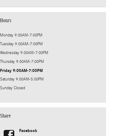
Hours
Monday
9:00AM-7:00PM
Tuesday
9:00AM-7:00PM
Wednesday
9:00AM-7:00PM
Thursday
9:00AM-7:00PM
Friday
9:00AM-7:00PM
Saturday
9:00AM-5:00PM
Sunday
Closed
Share
Facebook