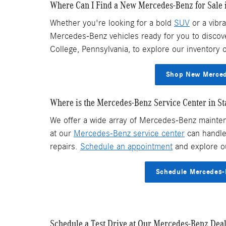
Where Can I Find a New Mercedes-Benz for Sale i
Whether you're looking for a bold
SUV
or a vibr
Mercedes-Benz vehicles ready for you to discover
College, Pennsylvania, to explore our inventory o
Shop New Mercede
Where is the Mercedes-Benz Service Center in St
We offer a wide array of Mercedes-Benz mainten
at our
Mercedes-Benz service center
can handle 
repairs.
Schedule an appointment
and explore o
Schedule Mercedes-B
Schedule a Test Drive at Our Mercedes-Benz Deale