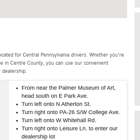
ated for Central Pennsylvania drivers. Whether you're
e in Centre County, you can use our convenient
r dealership.
From near the Palmer Museum of Art,
head south on E Park Ave.
Turn left onto N Atherton St.
Turn right onto PA-26 S/W College Ave.
Turn left onto W Whitehall Rd.
Turn right onto Leisure Ln. to enter our
dealership lot