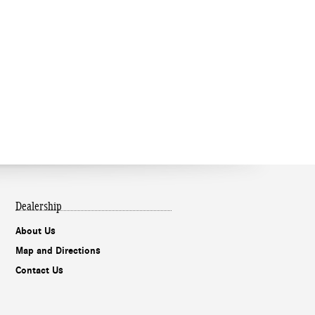
Dealership
About Us
Map and Directions
Contact Us