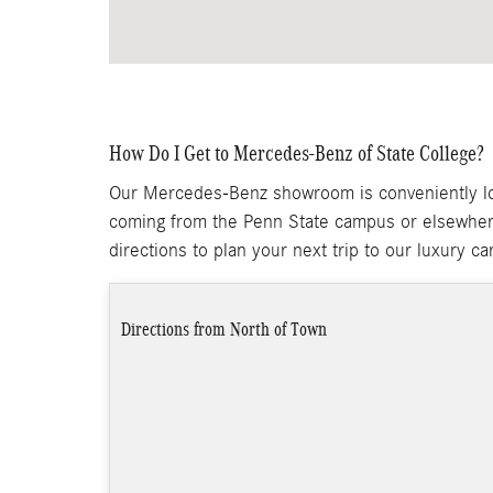
How Do I Get to Mercedes-Benz of State College?
Our Mercedes-Benz showroom is conveniently loc
coming from the Penn State campus or elsewher
directions to plan your next trip to our luxury ca
Directions from North of Town