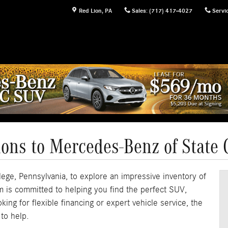
Red Lion
,
PA
Sales
:
(717) 417-4027
Servi
ions to Mercedes-Benz of State 
ege, Pennsylvania, to explore an impressive inventory of
 is committed to helping you find the perfect SUV,
ing for flexible financing or expert vehicle service, the
to help.