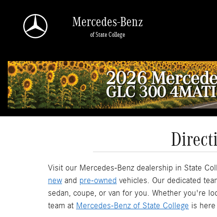
Skip to main content
Mercedes-Benz
of State College
Direct
Visit our Mercedes-Benz dealership in State Coll
new
and
pre-owned
vehicles. Our dedicated team
sedan, coupe, or van for you. Whether you're look
team at
Mercedes-Benz of State College
is here 