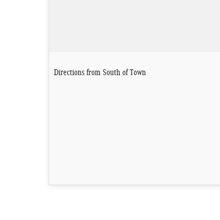
Directions from South of Town