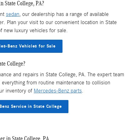
n State College, PA?
ant
sedan
, our dealership has a range of available
. Plan your visit to our convenient location in State
f new luxury vehicles for sale.
s-Benz Vehicles for Sale
ate College?
ance and repairs in State College, PA. The expert team
everything from routine maintenance to collision
ur inventory of
Mercedes-Benz parts
.
enz Service in State College
r in State College, PA