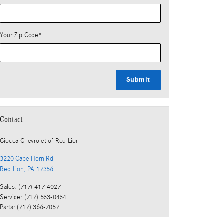
Your Zip Code
*
Submit
Contact
Ciocca Chevrolet of Red Lion
3220 Cape Horn Rd
Red Lion
,
PA
17356
Sales
:
(717) 417-4027
Service
:
(717) 553-0454
Parts
:
(717) 366-7057