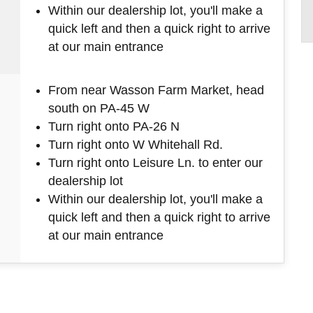
Within our dealership lot, you'll make a
quick left and then a quick right to arrive
at our main entrance
From near Wasson Farm Market, head
south on PA-45 W
Turn right onto PA-26 N
Turn right onto W Whitehall Rd.
Turn right onto Leisure Ln. to enter our
dealership lot
Within our dealership lot, you'll make a
quick left and then a quick right to arrive
at our main entrance