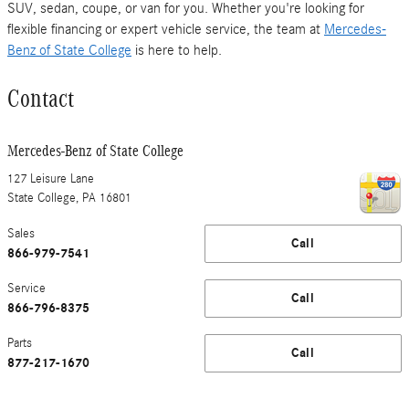
SUV, sedan, coupe, or van for you. Whether you're looking for
flexible financing or expert vehicle service, the team at
Mercedes-
Benz of State College
is here to help.
Contact
Mercedes-Benz of State College
127 Leisure Lane
State College
,
PA
16801
Sales
Call
866-979-7541
Service
Call
866-796-8375
Parts
Call
877-217-1670