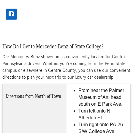
How Do I Get to Mercedes-Benz of State College?
Our Mercedes-Benz showroom is conveniently located for Central
Pennsylvania drivers. Whether you're coming from the Penn State
campus or elsewhere in Centre County, you can use our convenient
directions to plan your next trip to our luxury car dealership.
From near the Palmer
Directions from North of Town
Museum of Art, head
south on E Park Ave.
Turn left onto N
Atherton St.
Turn right onto PA-26
S/W College Ave.