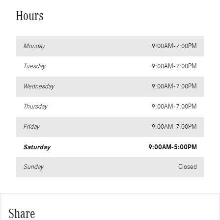
Hours
Monday
9:00AM-7:00PM
Tuesday
9:00AM-7:00PM
Wednesday
9:00AM-7:00PM
Thursday
9:00AM-7:00PM
Friday
9:00AM-7:00PM
Saturday
9:00AM-5:00PM
Sunday
Closed
Share