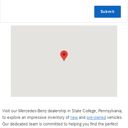
Submit
Visit us at: 127 Leisure Lane State College, PA 16801
Visit our Mercedes-Benz dealership in State College, Pennsylvania,
to explore an impressive inventory of
new
and
pre-owned
vehicles.
Our dedicated team is committed to helping you find the perfect