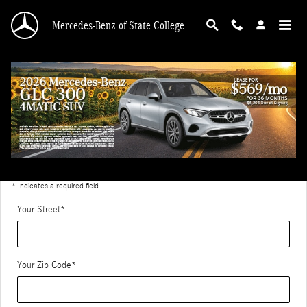
Skip to main content
Mercedes-Benz of State College
Directions to Mercedes-Benz of State College
Get Directions
* Indicates a required field
Your Street
*
Your Zip Code
*