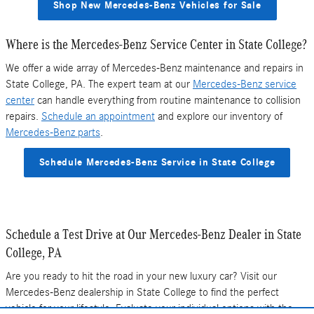
Shop New Mercedes-Benz Vehicles for Sale
Where is the Mercedes-Benz Service Center in State College?
We offer a wide array of Mercedes-Benz maintenance and repairs in
State College, PA. The expert team at our
Mercedes-Benz service
center
can handle everything from routine maintenance to collision
repairs.
Schedule an appointment
and explore our inventory of
Mercedes-Benz parts
.
Schedule Mercedes-Benz Service in State College
Schedule a Test Drive at Our Mercedes-Benz Dealer in State
College, PA
Are you ready to hit the road in your new luxury car? Visit our
Mercedes-Benz dealership in State College to find the perfect
vehicle for your lifestyle. Evaluate your individual options with the