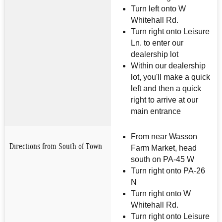
Turn left onto W
Whitehall Rd.
Turn right onto Leisure
Ln. to enter our
dealership lot
Within our dealership
lot, you'll make a quick
left and then a quick
right to arrive at our
main entrance
From near Wasson
Directions from South of Town
Farm Market, head
south on PA-45 W
Turn right onto PA-26
N
Turn right onto W
Whitehall Rd.
Turn right onto Leisure