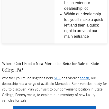
Ln. to enter our
dealership lot
Within our dealership
lot, you'll make a quick
left and then a quick
right to arrive at our
main entrance
Where Can I Find a New Mercedes-Benz for Sale in State
College, PA?
Whether you're looking for a bold
SUV
or a vibrant
sedan
, our
dealership has a range of available Mercedes-Benz vehicles ready for
you to discover. Plan your visit to our convenient location in State
College, Pennsylvania, to explore our inventory of new luxury
vehicles for sale.