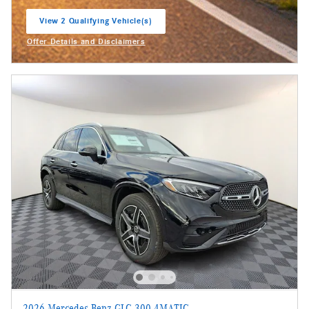
View 2 Qualifying Vehicle(s)
open in same tab
Offer Details and Disclaimers
Open Incentive Modal
2026 Mercedes-Benz GLC 300 4MATIC