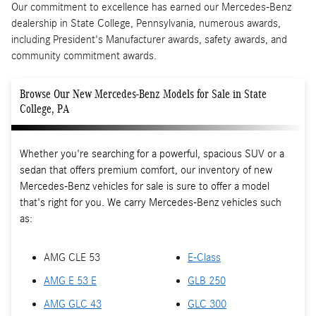
Our commitment to excellence has earned our Mercedes-Benz
dealership in State College, Pennsylvania, numerous awards,
including President's Manufacturer awards, safety awards, and
community commitment awards.
Browse Our New Mercedes-Benz Models for Sale in State
College, PA
Whether you're searching for a powerful, spacious SUV or a
sedan that offers premium comfort, our inventory of new
Mercedes-Benz vehicles for sale is sure to offer a model
that's right for you. We carry Mercedes-Benz vehicles such
as:
AMG CLE 53
E-Class
AMG E 53 E
GLB 250
AMG GLC 43
GLC 300