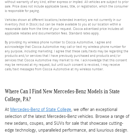
without warranty of any kind, either express or implied. All vehicles are subject to prior
sale. Price does not include applicable taxes, title, or registration, which the consumer
is responsible for paying.
Vehicles shown at different locations/extended inventory are not currently in our
inventory (Not in Stock) but can be made available to you at our location within a
reasonable date from the time of your request. Ciocca advertised price includes all
applicable rebates and documentation fees. Standard rates apply.
By providing my wireless phone number to Ciocca Automotive, I agree and
acknowledge that Ciocca Automotive may call or text my wireless phone number for
any purpose, including marketing. I agree that these calls/texts may be regarding the
products and/or services that I have previously purchased and products and/or
services that Ciocca Automotive may market to me. I acknowledge that this consent
may be removed at my request, but until such consent is revoked, I may receive
calls/text messages from Ciocca Automotive at my wireless number.
Where Can I Find New Mercedes-Benz Models in State
College, PA?
At
Mercedes-Benz of State College
, we offer an exceptional
selection of the latest Mercedes-Benz vehicles. Browse a range of
new sedans, coupes, and SUVs for sale that showcase cutting-
edge technology, unparalleled performance, and luxurious design.