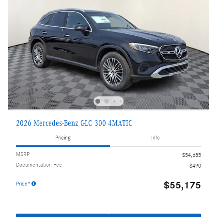
2026 Mercedes-Benz GLC 300 4MATIC
Pricing
Info
MSRP
$54,685
Documentation Fee
$490
$55,175
Price*