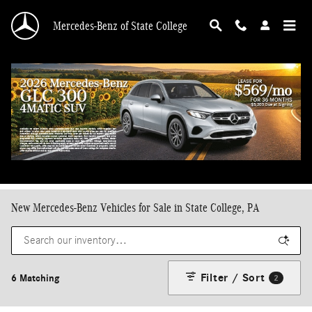
Skip to main content
Mercedes-Benz of State College
New Mercedes-Benz Vehicles for Sale in State College, PA
Filter / Sort
6 Matching
2