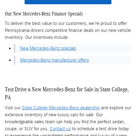
Our New Mercedes-Benz Finance Specials
To deliver the best value to our customers, we're proud to offer
Pennsylvania drivers competitive finance deals on our new vehicle
inventory. Our incentives include:
New Mercedes-Benz specials
Mercedes-Benz manufacturer offers
Test Drive a New Mercedes-Benz for Sale in State College,
PA
Visit our
State College Mercedes-Benz dealership
and explore our
extensive inventory of new luxury cars for sale. Our
knowledgeable sales team can help you find the perfect sedan,
coupe, or SUV for you.
Contact us
to schedule a test drive today
to experience the unparalleled performance and luxury of a new