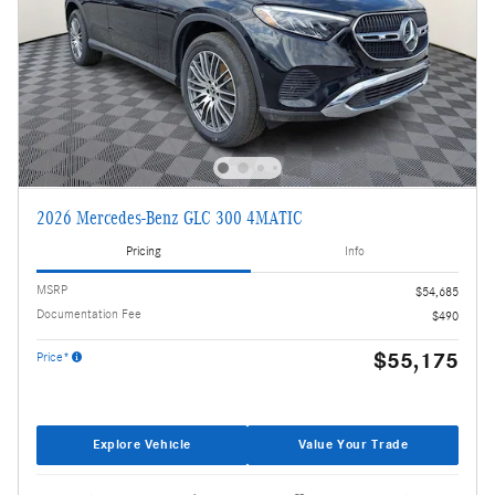
2026 Mercedes-Benz GLC 300 4MATIC
Pricing
Info
MSRP
$54,685
Documentation Fee
$490
$55,175
Price*
Explore Vehicle
Value Your Trade