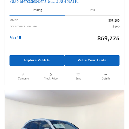
2026 Mercedes-Benz GLC 300 4MATIC
Pricing
Info
MSRP
$59,285
Documentation Fee
$490
$59,775
Price*
Explore Vehicle
Value Your Trade
Compare
Track Price
Save
Details