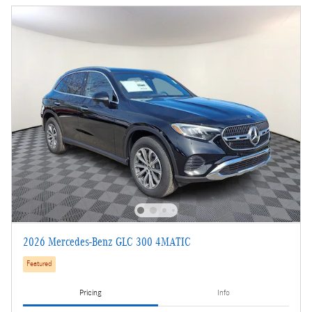
2026 Mercedes-Benz GLC 300 4MATIC
Featured
Pricing
Info