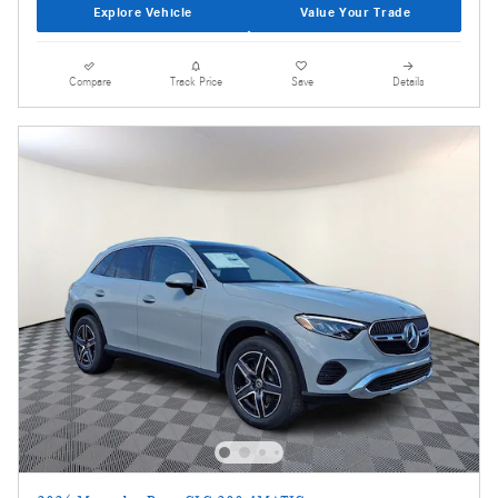
Explore Vehicle
Value Your Trade
Compare
Track Price
Save
Details