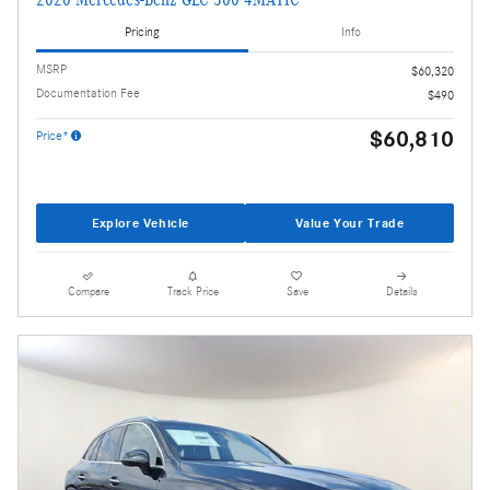
Pricing
Info
MSRP
$60,320
Documentation Fee
$490
$60,810
Price*
Explore Vehicle
Value Your Trade
Compare
Track Price
Save
Details