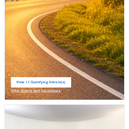
View 11 Qualifying Vehicle(s)
open in same tab
Offer Details and Disclaimers
Open Incentive Modal