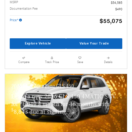
MSRP
$54,585
Documentation Fee
$490
$55,075
Price*
Explore Vehicle
Value Your Trade
Compare
Track Price
Save
Details
2026 Mercedes-Benz GLS 450
Lease a new 2026 GLS 450 4MATIC SUV
$
for
1,049 a month for 36 months with
$
8,843 due at signing.