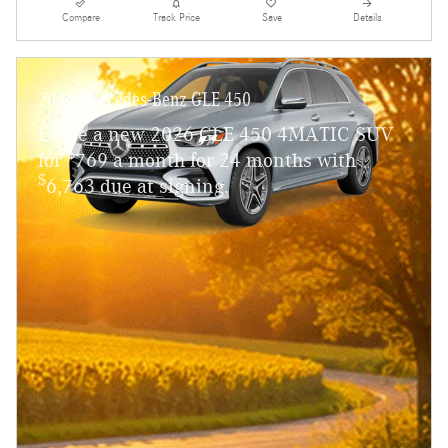
Compare
Track Price
Save
Details
2026 Mercedes-Benz GLE 450
Lease a new 2026 GLE 450 4MATIC SUV
$
for
769 a month for 24 months with
$
6,763 due at signing.