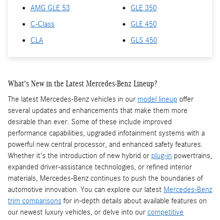
AMG GLE 53
GLE 350
C-Class
GLE 450
CLA
GLS 450
What's New in the Latest Mercedes-Benz Lineup?
The latest Mercedes-Benz vehicles in our
model lineup
offer
several updates and enhancements that make them more
desirable than ever. Some of these include improved
performance capabilities, upgraded infotainment systems with a
powerful new central processor, and enhanced safety features.
Whether it's the introduction of new hybrid or
plug-in
powertrains,
expanded driver-assistance technologies, or refined interior
materials, Mercedes-Benz continues to push the boundaries of
automotive innovation. You can explore our latest
Mercedes-Benz
trim comparisons
for in-depth details about available features on
our newest luxury vehicles, or delve into our
competitive