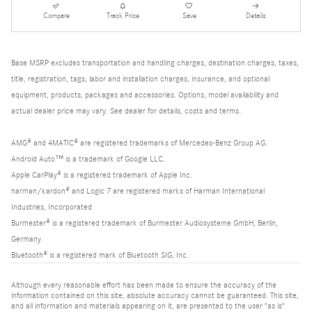
Compare
Track Price
Save
Details
Base MSRP excludes transportation and handling charges, destination charges, taxes,
title, registration, tags, labor and installation charges, insurance, and optional
equipment, products, packages and accessories. Options, model availability and
actual dealer price may vary. See dealer for details, costs and terms.
AMG® and 4MATIC® are registered trademarks of Mercedes-Benz Group AG.
Android Auto™ is a trademark of Google LLC.
Apple CarPlay® is a registered trademark of Apple Inc.
harman/kardon® and Logic 7 are registered marks of Harman International
Industries, Incorporated
Burmester® is a registered trademark of Burmester Audiosysteme GmbH, Berlin,
Germany
Bluetooth® is a registered mark of Bluetooth SIG, Inc.
Although every reasonable effort has been made to ensure the accuracy of the
information contained on this site, absolute accuracy cannot be guaranteed. This site,
and all information and materials appearing on it, are presented to the user "as is"