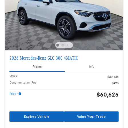
2026 Mercedes-Benz GLC 300 4MATIC
Pricing
Info
MSRP
$60,135
Documentation Fee
$490
$60,625
Price*
Explore Vehicle
Value Your Trade