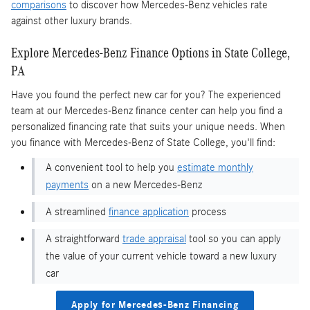
comparisons
to discover how Mercedes-Benz vehicles rate
against other luxury brands.
Explore Mercedes-Benz Finance Options in State College,
PA
Have you found the perfect new car for you? The experienced
team at our Mercedes-Benz finance center can help you find a
personalized financing rate that suits your unique needs. When
you finance with Mercedes-Benz of State College, you'll find:
A convenient tool to help you
estimate monthly
payments
on a new Mercedes-Benz
A streamlined
finance application
process
A straightforward
trade appraisal
tool so you can apply
the value of your current vehicle toward a new luxury
car
Apply for Mercedes-Benz Financing