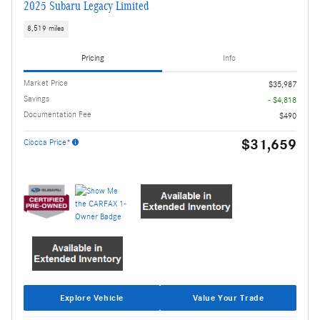
2025 Subaru Legacy Limited
8,519 miles
Pricing
Info
Market Price
$35,987
Savings
- $4,818
Documentation Fee
$490
$31,659
Ciocca Price*
Explore Vehicle
Value Your Trade