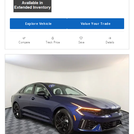
Explore Vehicle
Value Your Trade
Compare
Track Price
Save
Details