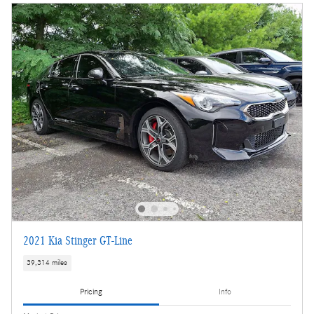
2021 Kia Stinger GT-Line
39,314 miles
Pricing
Info