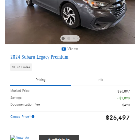
Video
2024 Subaru Legacy Premium
31,231 miles
Pricing
Info
Market Price
$26,897
Savings
- $1,890
Documentation Fee
$490
$25,497
Ciocca Price*