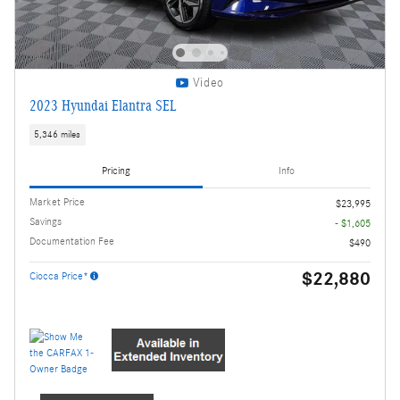
Video
2023 Hyundai Elantra SEL
5,346 miles
Pricing
Info
Market Price
$23,995
Savings
- $1,605
Documentation Fee
$490
$22,880
Ciocca Price*