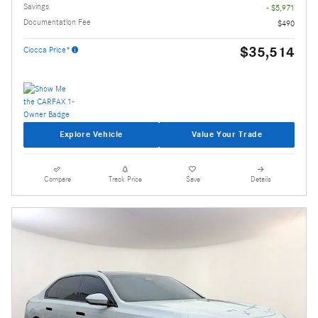
Savings
- $5,971
Documentation Fee
$490
$35,514
Ciocca Price*
Explore Vehicle
Value Your Trade
Compare
Track Price
Save
Details