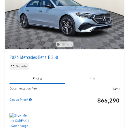
2026 Mercedes-Benz E 350
10,765 miles
Pricing
Info
Documentation Fee
$490
$65,290
Ciocca Price*