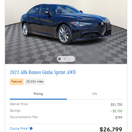
2023 Alfa Romeo Giulia Sprint AWD
Featured
25,034 miles
Pricing
Info
Market Price
$31,700
Savings
- $5,700
Documentation Fee
$799
$26,799
Ciocca Price*