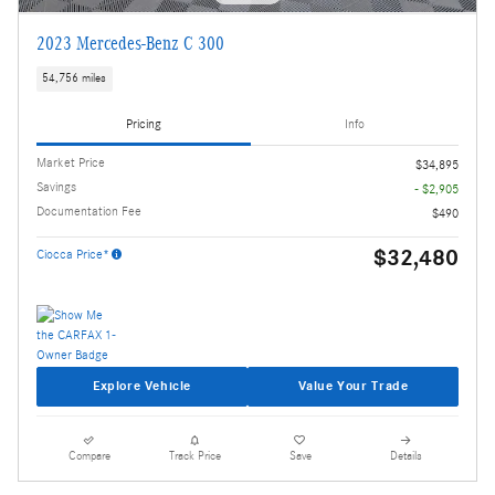
2023 Mercedes-Benz C 300
54,756 miles
Pricing
Info
Market Price
$34,895
Savings
- $2,905
Documentation Fee
$490
$32,480
Ciocca Price*
Explore Vehicle
Value Your Trade
Compare
Track Price
Save
Details