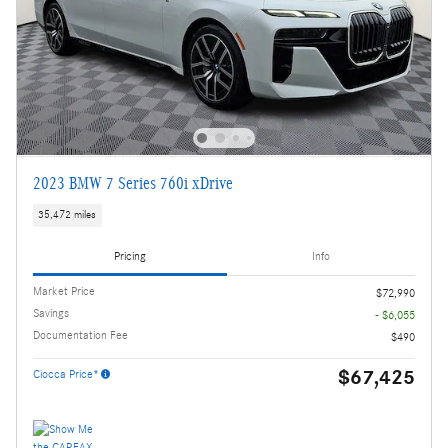
2023 BMW 7 Series 760i xDrive
35,472 miles
Pricing
Info
Market Price
$72,990
Savings
- $6,055
Documentation Fee
$490
$67,425
Ciocca Price*