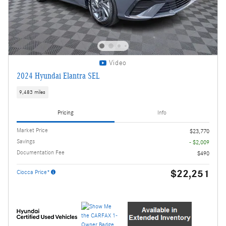
Video
2024 Hyundai Elantra SEL
9,483 miles
Pricing
Info
Market Price
$23,770
Savings
- $2,009
Documentation Fee
$490
$22,251
Ciocca Price*