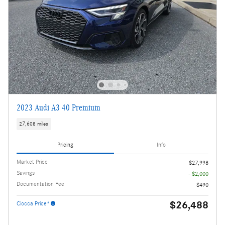
2023 Audi A3 40 Premium
27,608 miles
Pricing
Info
Market Price
$27,998
Savings
- $2,000
Documentation Fee
$490
$26,488
Ciocca Price*