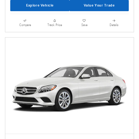
Explore Vehicle
Value Your Trade
Compare
Track Price
Save
Details