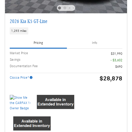
2026 Kia K5 GT-Line
1,293 miles
Pricing
Info
Market Price
$31,990
Savings
- $3,602
Documentation Fee
$490
$28,878
Ciocca Price*