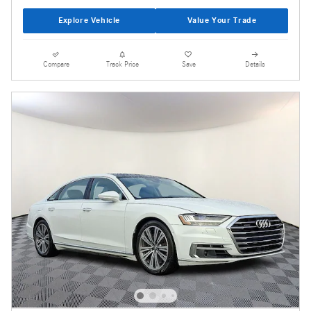
Explore Vehicle
Value Your Trade
Compare
Track Price
Save
Details