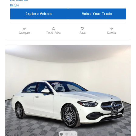
Explore Vehicle
Value Your Trade
Compare
Track Price
Save
Details