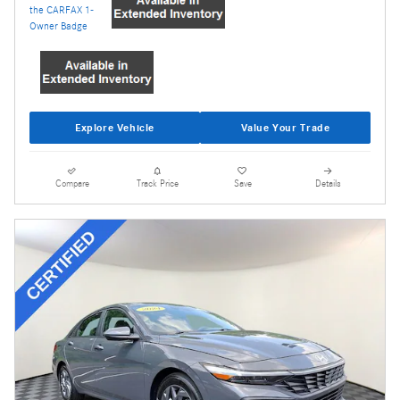
Explore Vehicle
Value Your Trade
Compare
Track Price
Save
Details