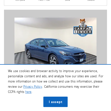
Compare
Track Price
Save
Details
We use cookies and browser activity to improve your experience,
personalize content and ads, and analyze how our sites are used. For
more information on how we collect and use this information, please
review our
Privacy Policy
. California consumers may exercise their
Video
CCPA rights
here
.
2025 Subaru Legacy Premium
I accept
4,623 miles