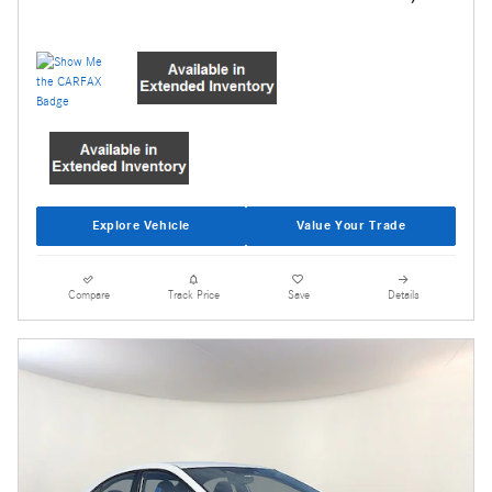
Explore Vehicle
Value Your Trade
Compare
Track Price
Save
Details