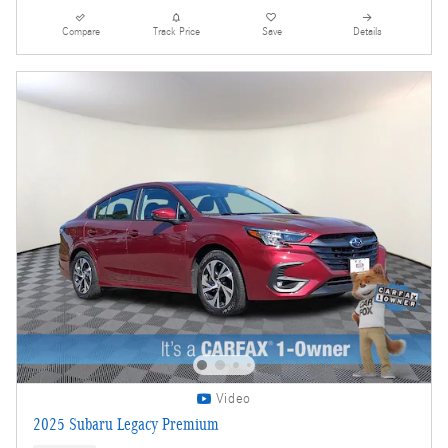
Compare
Track Price
Save
Details
Video
2025 Subaru Legacy Premium