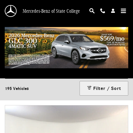
Skip to main content
Mercedes-Benz of State College
Used Sedan for sale in State College, PA
Filter / Sort
195 Vehicles