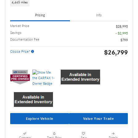
4,445 miles
Pricing
Info
Market Price
$28,995
Savings
- $2,995
Documentation Fee
$799
$26,799
Ciocca Price*
Explore Vehicle
Value Your Trade