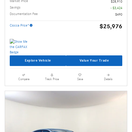
Market Price
$28,910
Savings
- $3,424
Documentation Fee
$490
$25,976
Ciocca Price*
Explore Vehicle
Value Your Trade
Compare
Track Price
Save
Details