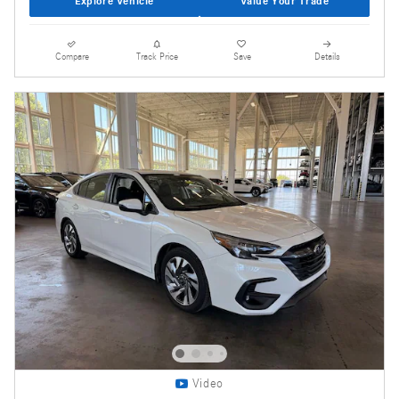
Explore Vehicle
Value Your Trade
Compare
Track Price
Save
Details
Video