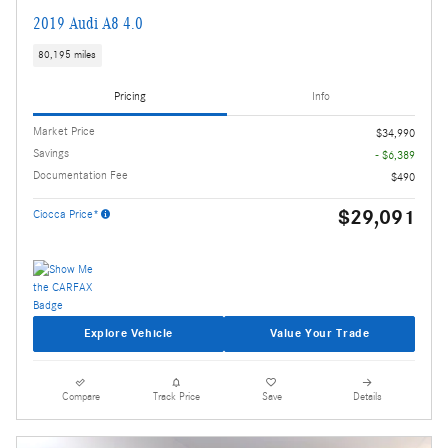
2019 Audi A8 4.0
80,195 miles
Pricing
Info
Market Price
$34,990
Savings
- $6,389
Documentation Fee
$490
$29,091
Ciocca Price*
Explore Vehicle
Value Your Trade
Compare
Track Price
Save
Details