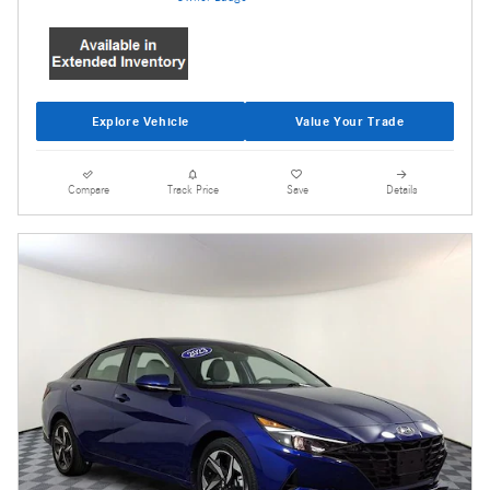
Explore Vehicle
Value Your Trade
Compare
Track Price
Save
Details