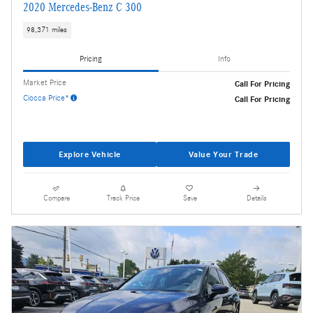
2020 Mercedes-Benz C 300
98,371 miles
Pricing
Info
Market Price
Call For Pricing
Ciocca Price*
Call For Pricing
Explore Vehicle
Value Your Trade
Compare
Track Price
Save
Details