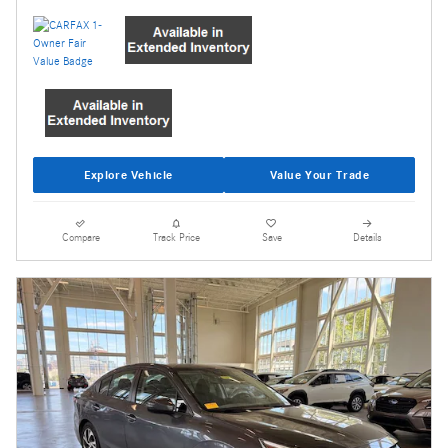
Explore Vehicle
Value Your Trade
Compare
Track Price
Save
Details