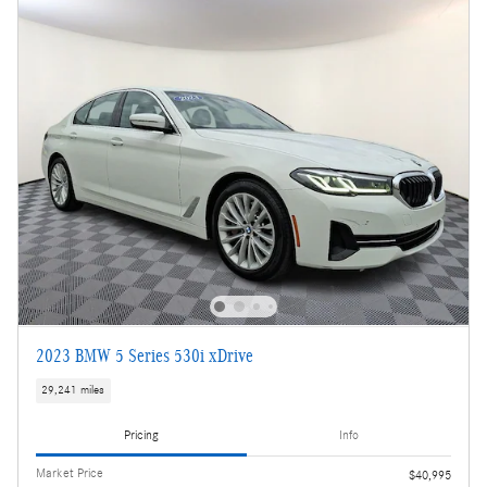
2023 BMW 5 Series 530i xDrive
29,241 miles
Pricing
Info
Market Price
$40,995