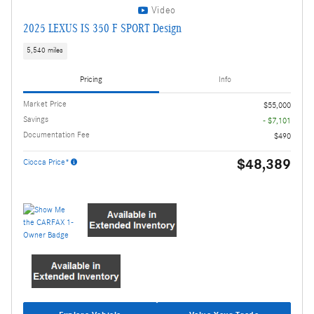
Video
2025 LEXUS IS 350 F SPORT Design
5,540 miles
Pricing
Info
Market Price
$55,000
Savings
- $7,101
Documentation Fee
$490
$48,389
Ciocca Price*