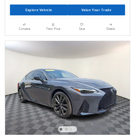
Explore Vehicle
Value Your Trade
Compare
Track Price
Save
Details