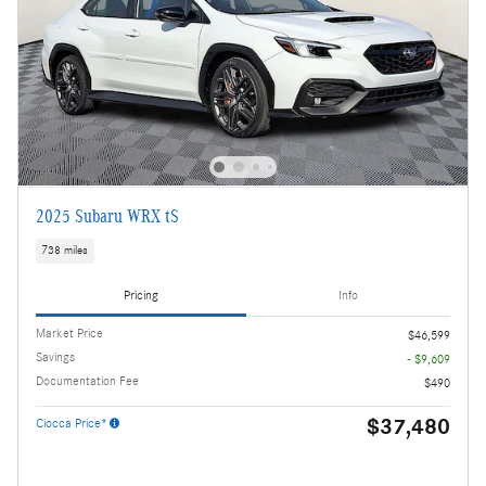
2025 Subaru WRX tS
738 miles
Pricing
Info
Market Price
$46,599
Savings
- $9,609
Documentation Fee
$490
$37,480
Ciocca Price*