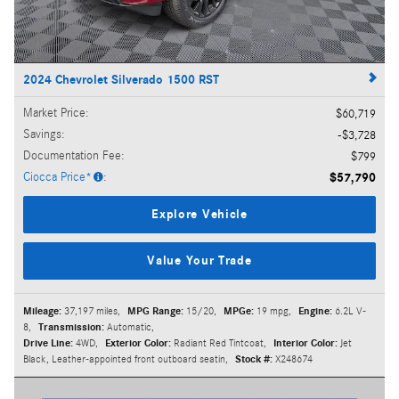
2024 Chevrolet Silverado 1500 RST
Market Price
:
$60,719
Savings
:
$3,728
Documentation Fee
:
$799
Ciocca Price*
:
$57,790
Explore Vehicle
Value Your Trade
Mileage:
37,197 miles
,
MPG Range:
15/20
,
MPGe:
19 mpg
,
Engine:
6.2L V-
8
,
Transmission:
Automatic
,
Drive Line:
4WD
,
Exterior Color:
Radiant Red Tintcoat
,
Interior Color:
Jet
Black, Leather-appointed front outboard seatin
,
Stock #:
X248674