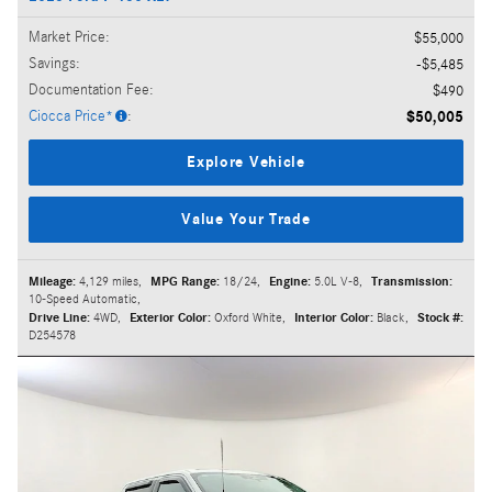
Market Price
:
$55,000
Savings
:
$5,485
Documentation Fee
:
$490
Ciocca Price*
:
$50,005
Explore Vehicle
Value Your Trade
Mileage:
4,129 miles
,
MPG Range:
18/24
,
Engine:
5.0L V-8
,
Transmission:
10-Speed Automatic
,
Drive Line:
4WD
,
Exterior Color:
Oxford White
,
Interior Color:
Black
,
Stock #:
D254578