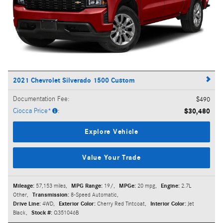
2021 Chevrolet Silverado 1500 Custom
Documentation Fee
:
$490
Ciocca Price*
:
$30,480
Explore Vehicle
Value Your Trade
Mileage:
57,153 miles
,
MPG Range:
19/
,
MPGe:
20 mpg
,
Engine:
2.7L
Other
,
Transmission:
8-Speed Automatic
,
Drive Line:
4WD
,
Exterior Color:
Cherry Red Tintcoat
,
Interior Color:
Jet
Black
,
Stock #:
Q351046B