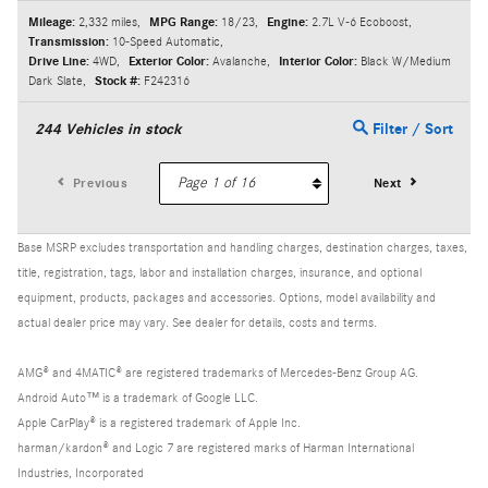
Mileage:
2,332 miles
,
MPG Range:
18/23
,
Engine:
2.7L V-6 Ecoboost
,
Transmission:
10-Speed Automatic
,
Drive Line:
4WD
,
Exterior Color:
Avalanche
,
Interior Color:
Black W/Medium
Dark Slate
,
Stock #:
F242316
244
Vehicles in stock
Filter / Sort
Previous
Next
Base MSRP excludes transportation and handling charges, destination charges, taxes,
title, registration, tags, labor and installation charges, insurance, and optional
equipment, products, packages and accessories. Options, model availability and
actual dealer price may vary. See dealer for details, costs and terms.
AMG® and 4MATIC® are registered trademarks of Mercedes-Benz Group AG.
Android Auto™ is a trademark of Google LLC.
Apple CarPlay® is a registered trademark of Apple Inc.
harman/kardon® and Logic 7 are registered marks of Harman International
Industries, Incorporated