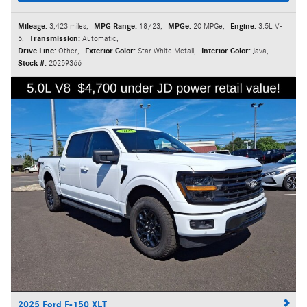
Mileage:
3,423 miles
,
MPG Range:
18/23
,
MPGe:
20 MPGe
,
Engine:
3.5L V-
6
,
Transmission:
Automatic
,
Drive Line:
Other
,
Exterior Color:
Star White Metall
,
Interior Color:
Java
,
Stock #:
20259366
2025 Ford F-150 XLT