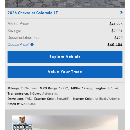
2026 Chevrolet Colorado LT
Market Price
:
$41,995
Savings
:
$2,081
Documentation Fee
:
$490
Ciocca Price*
:
$40,404
Explore Vehicle
Value Your Trade
Mileage:
2,836 miles
,
MPG Range:
17/22
,
MPGe:
19 mpg
,
Engine:
2.7L i-4
,
Transmission:
8-Speed Automatic
,
Drive Line:
4WD
,
Exterior Color:
Snowdrift
,
Interior Color:
Jet Black/Artemis
,
Stock #:
W270038A