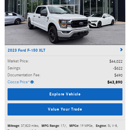
2023 Ford F-150 XLT
Market Price
:
$44,022
Savings
:
$622
Documentation Fee
:
$490
Ciocca Price*
:
$43,890
Explore Vehicle
Value Your Trade
Mileage:
37,823 miles
,
MPG Range:
17/
,
MPGe:
19 MPGe
,
Engine:
5L V-8
,