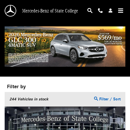
Skip to main content
Mercedes-Benz of State College
Used Truck for sale in State College, PA
Filter by
244
Vehicles in stock
Filter / Sort