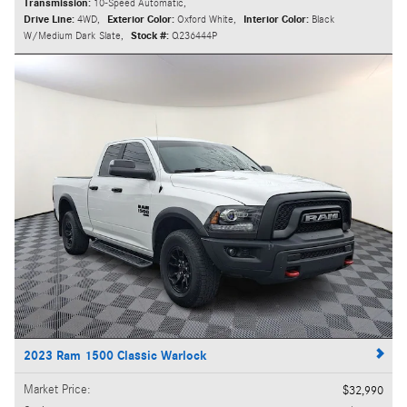
Transmission:
10-Speed Automatic
,
Drive Line:
4WD
,
Exterior Color:
Oxford White
,
Interior Color:
Black
W/Medium Dark Slate
,
Stock #:
Q236444P
2023 Ram 1500 Classic Warlock
Market Price
:
$32,990