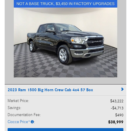
2023 Ram 1500 Big Horn Crew Cab 4x4 57 Box
Market Price
:
$43,222
Savings
:
$4,713
Documentation Fee
:
$490
Ciocca Price*
:
$38,999