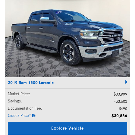
2019 Ram 1500 Laramie
Market Price
:
$33,999
Savings
:
$3,603
Documentation Fee
:
$490
Ciocca Price*
:
$30,886
Explore Vehicle