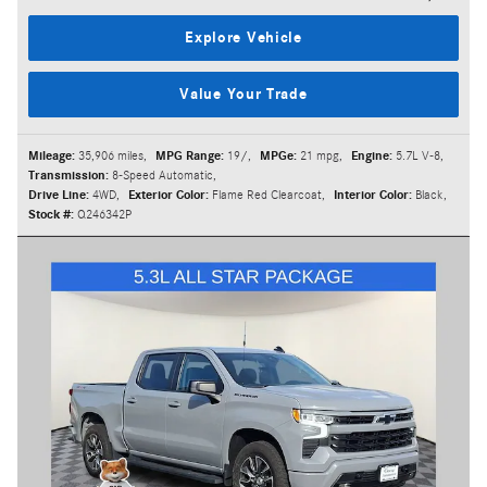
Explore Vehicle
Value Your Trade
Mileage:
35,906 miles
,
MPG Range:
19/
,
MPGe:
21 mpg
,
Engine:
5.7L V-8
,
Transmission:
8-Speed Automatic
,
Drive Line:
4WD
,
Exterior Color:
Flame Red Clearcoat
,
Interior Color:
Black
,
Stock #:
Q246342P