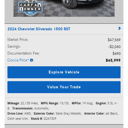
2024 Chevrolet Silverado 1500 RST
Market Price
:
$47,569
Savings
:
$2,060
Documentation Fee
:
$490
Ciocca Price*
:
$45,999
Explore Vehicle
Value Your Trade
Mileage:
22,135 miles
,
MPG Range:
15/20
,
MPGe:
19 mpg
,
Engine:
5.3L V-
8
,
Transmission:
Automatic
,
Drive Line:
4WD
,
Exterior Color:
Slate Gray Metallic
,
Interior Color:
Jet Black,
Cloth seat trim
,
Stock #:
Q247329