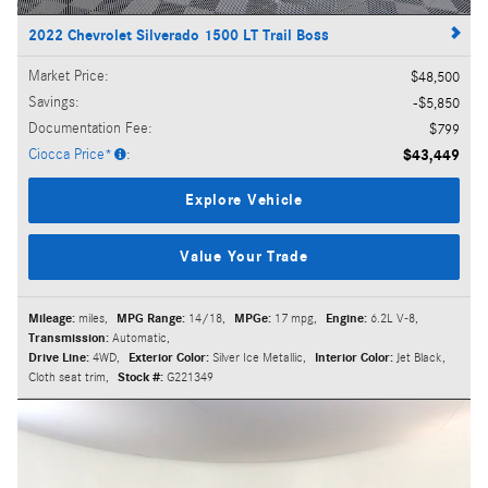
2022 Chevrolet Silverado 1500 LT Trail Boss
Market Price
:
$48,500
Savings
:
$5,850
Documentation Fee
:
$799
Ciocca Price*
:
$43,449
Explore Vehicle
Value Your Trade
Mileage:
miles
,
MPG Range:
14/18
,
MPGe:
17 mpg
,
Engine:
6.2L V-8
,
Transmission:
Automatic
,
Drive Line:
4WD
,
Exterior Color:
Silver Ice Metallic
,
Interior Color:
Jet Black,
Cloth seat trim
,
Stock #:
G221349