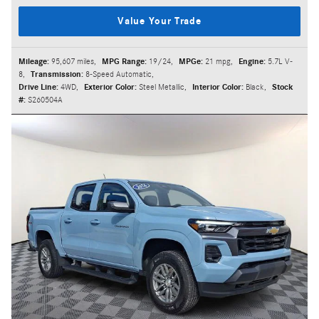
Value Your Trade
Mileage:
95,607 miles
,
MPG Range:
19/24
,
MPGe:
21 mpg
,
Engine:
5.7L V-
8
,
Transmission:
8-Speed Automatic
,
Drive Line:
4WD
,
Exterior Color:
Steel Metallic
,
Interior Color:
Black
,
Stock
#:
S260504A