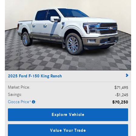
2025 Ford F-150 King Ranch
Market Price
:
$71,495
Savings
:
$1,245
Ciocca Price*
:
$70,250
Explore Vehicle
Value Your Trade