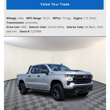
Value Your Trade
Mileage:
miles
,
MPG Range:
18/21
,
MPGe:
19 mpg
,
Engine:
2.7L Other
,
Transmission:
Automatic
,
Drive Line:
4WD
,
Exterior Color:
Summit White
,
Interior Color:
Jet Black, Cloth
seat trim
,
Stock #:
C237888