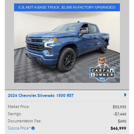
2024 Chevrolet Silverado 1500 RST
Market Price
:
$53,955
Savings
:
$7,446
Documentation Fee
:
$490
Ciocca Price*
:
$46,999