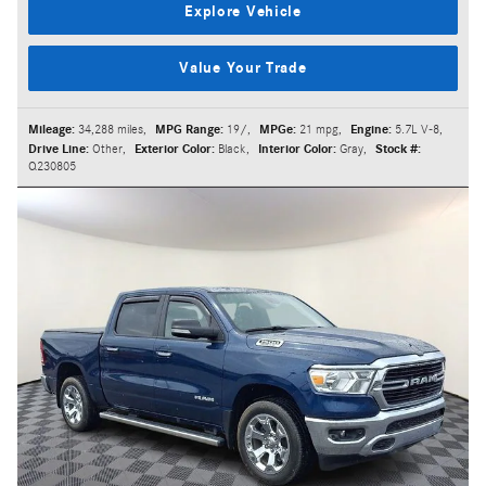
Explore Vehicle
Value Your Trade
Mileage:
34,288 miles
,
MPG Range:
19/
,
MPGe:
21 mpg
,
Engine:
5.7L V-8
,
Drive Line:
Other
,
Exterior Color:
Black
,
Interior Color:
Gray
,
Stock #:
Q230805