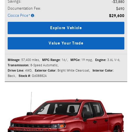
Savings
:
$3,880
Documentation Fee
:
$490
Ciocca Price*
:
$29,600
Explore Vehicle
Value Your Trade
Mileage:
57,400 miles
,
MPG Range:
16/
,
MPGe:
19 mpg
,
Engine:
3.6L V-6
,
Transmission:
8-Speed Automatic
,
Drive Line:
4WD
,
Exterior Color:
Bright White Clearcoat
,
Interior Color:
Black
,
Stock #:
Q608882A