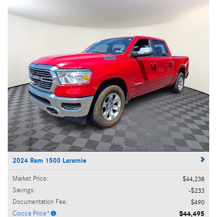
2024 Ram 1500 Laramie
Market Price
:
$44,238
Savings
:
$233
Documentation Fee
:
$490
Ciocca Price*
:
$44,495