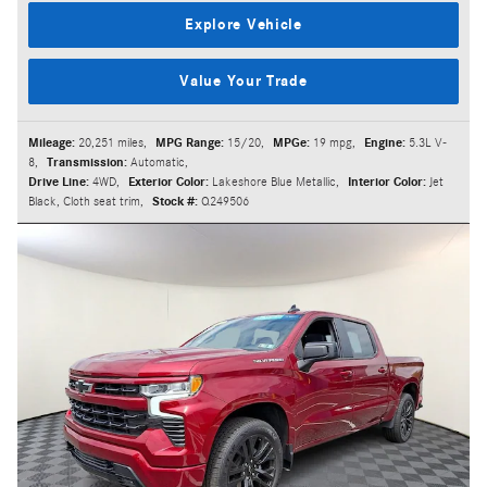
Explore Vehicle
Value Your Trade
Mileage:
20,251 miles
,
MPG Range:
15/20
,
MPGe:
19 mpg
,
Engine:
5.3L V-
8
,
Transmission:
Automatic
,
Drive Line:
4WD
,
Exterior Color:
Lakeshore Blue Metallic
,
Interior Color:
Jet
Black, Cloth seat trim
,
Stock #:
Q249506