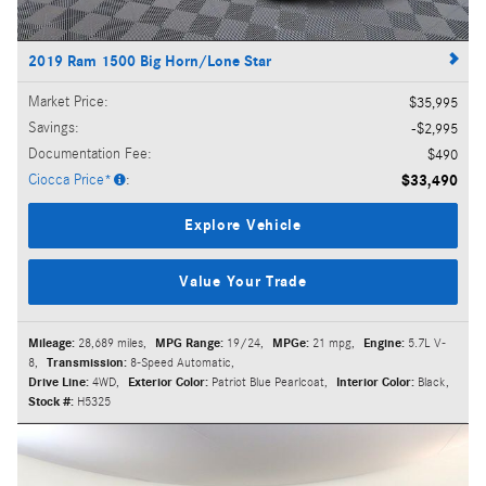
2019 Ram 1500 Big Horn/Lone Star
Market Price
:
$35,995
Savings
:
$2,995
Documentation Fee
:
$490
Ciocca Price*
:
$33,490
Explore Vehicle
Value Your Trade
Mileage:
28,689 miles
,
MPG Range:
19/24
,
MPGe:
21 mpg
,
Engine:
5.7L V-
8
,
Transmission:
8-Speed Automatic
,
Drive Line:
4WD
,
Exterior Color:
Patriot Blue Pearlcoat
,
Interior Color:
Black
,
Stock #:
H5325