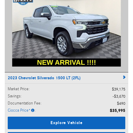
2023 Chevrolet Silverado 1500 LT (2FL)
Market Price
:
$39,175
Savings
:
$3,670
Documentation Fee
:
$490
Ciocca Price*
:
$35,995
Explore Vehicle