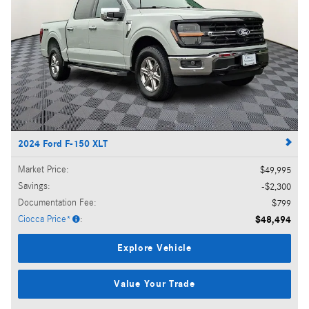
2024 Ford F-150 XLT
Market Price
:
$49,995
Savings
:
$2,300
Documentation Fee
:
$799
Ciocca Price*
:
$48,494
Explore Vehicle
Value Your Trade