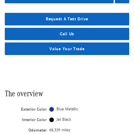
Request A Test Drive
Call Us
Value Your Trade
The overview
Exterior Color
Blue Metallic
Interior Color
Jet Black
Odometer
68,339 miles