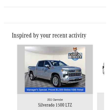
Inspired by your recent activity
Slide 1 of 8
2022 Chevrolet
Silverado 1500 LTZ