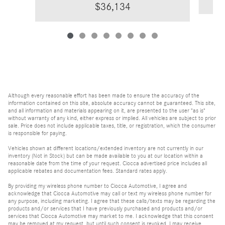
$36,134
Although every reasonable effort has been made to ensure the accuracy of the
information contained on this site, absolute accuracy cannot be guaranteed. This site,
and all information and materials appearing on it, are presented to the user "as is"
without warranty of any kind, either express or implied. All vehicles are subject to prior
sale. Price does not include applicable taxes, title, or registration, which the consumer
is responsible for paying.
Vehicles shown at different locations/extended inventory are not currently in our
inventory (Not in Stock) but can be made available to you at our location within a
reasonable date from the time of your request. Ciocca advertised price includes all
applicable rebates and documentation fees. Standard rates apply.
By providing my wireless phone number to Ciocca Automotive, I agree and
acknowledge that Ciocca Automotive may call or text my wireless phone number for
any purpose, including marketing. I agree that these calls/texts may be regarding the
products and/or services that I have previously purchased and products and/or
services that Ciocca Automotive may market to me. I acknowledge that this consent
may be removed at my request, but until such consent is revoked, I may receive