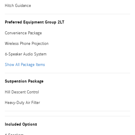
Hitch Guidance
Preferred Equipment Group 2LT
Convenience Package
Wireless Phone Projection
6-Speaker Audio System
Show All Package Items
Suspension Package
Hill Descent Control
Heavy-Duty Air Filter
Included Options