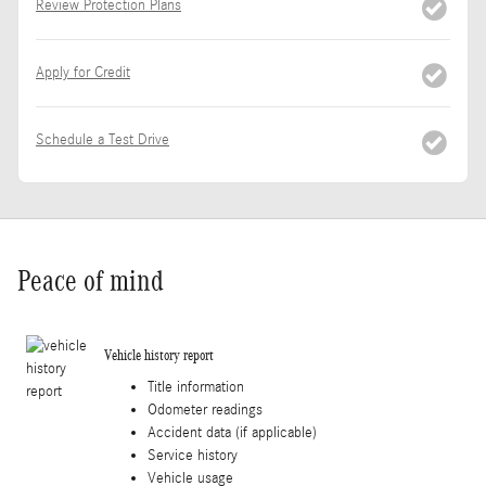
Review Protection Plans
Apply for Credit
Schedule a Test Drive
Peace of mind
Vehicle history report
Title information
Odometer readings
Accident data (if applicable)
Service history
Vehicle usage