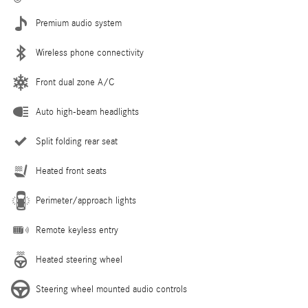
Premium audio system
Wireless phone connectivity
Front dual zone A/C
Auto high-beam headlights
Split folding rear seat
Heated front seats
Perimeter/approach lights
Remote keyless entry
Heated steering wheel
Steering wheel mounted audio controls