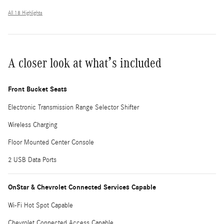
All 18 Highlights
A closer look at what’s included
Front Bucket Seats
Electronic Transmission Range Selector Shifter
Wireless Charging
Floor Mounted Center Console
2 USB Data Ports
OnStar & Chevrolet Connected Services Capable
Wi-Fi Hot Spot Capable
Chevrolet Connected Access Capable