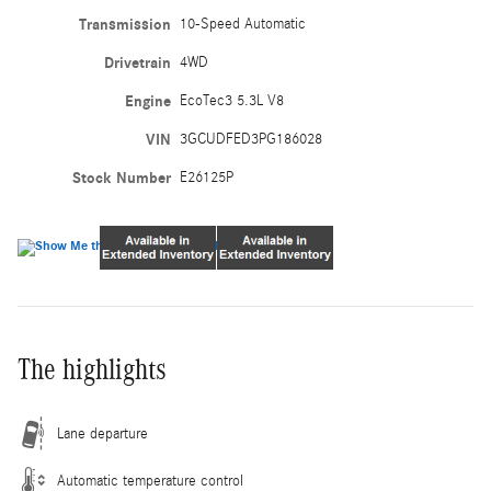
Transmission
10-Speed Automatic
Drivetrain
4WD
Engine
EcoTec3 5.3L V8
VIN
3GCUDFED3PG186028
Stock Number
E26125P
The highlights
Lane departure
Automatic temperature control