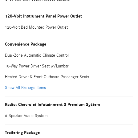
120-Volt Instrument Panel Power Outlet
120-Volt Bed Mounted Power Outlet
Convenience Package
Dual-Zone Automatic Climate Control
10-Way Power Driver Seat w/Lumbar
Heated Driver & Front Outboard Passenger Seats
Show All Package Items
Radio: Chevrolet Infotainment 3 Premium System
6-Speaker Audio System
Trailering Package