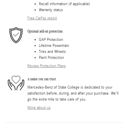
Recall information (if applicable)
Warranty status
Free CarFax report
Optional add-on protection
GAP Protection
Lifetime Powertrain
Tires and Wheels
Paint Protection
Review Protection Plans
A name you can trust
Mercedes-Benz of State College is dedicated to your
satisfaction before, during, and after your purchase. We'll
go the extra mile to take care of you.
More about us