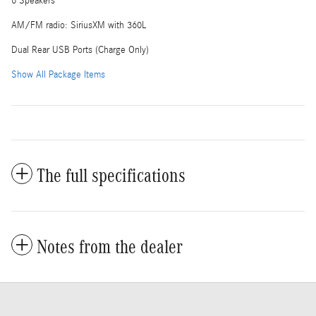
6 Speakers
AM/FM radio: SiriusXM with 360L
Dual Rear USB Ports (Charge Only)
Show All Package Items
The full specifications
Notes from the dealer