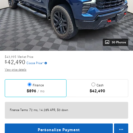
30 Photos
$43,995
Market Price
42,490
$
Ciocca Price*
View price details
Finance
Cash
$896
$42,490
/ mo
Finance Terms
72 mo, 14.28% APR, $0 down
Personalize Payment