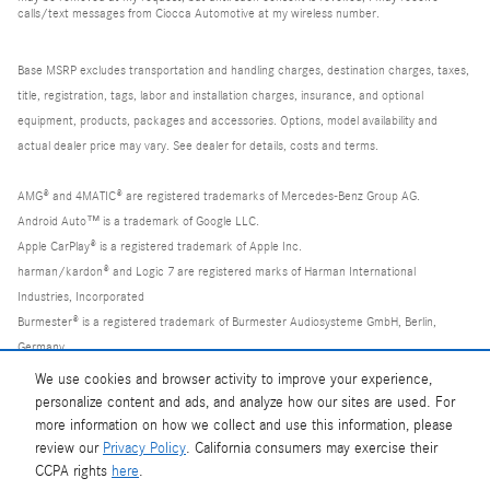
calls/text messages from Ciocca Automotive at my wireless number.
Base MSRP excludes transportation and handling charges, destination charges, taxes,
title, registration, tags, labor and installation charges, insurance, and optional
equipment, products, packages and accessories. Options, model availability and
actual dealer price may vary. See dealer for details, costs and terms.
AMG® and 4MATIC® are registered trademarks of Mercedes-Benz Group AG.
Android Auto™ is a trademark of Google LLC.
Apple CarPlay® is a registered trademark of Apple Inc.
harman/kardon® and Logic 7 are registered marks of Harman International
Industries, Incorporated
Burmester® is a registered trademark of Burmester Audiosysteme GmbH, Berlin,
Germany
Bluetooth® is a registered mark of Bluetooth SIG, Inc.
We use cookies and browser activity to improve your experience,
personalize content and ads, and analyze how our sites are used. For
more information on how we collect and use this information, please
review our
Privacy Policy
. California consumers may exercise their
CCPA rights
here
.