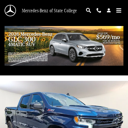
Skip to main content
Mercedes-Benz of State College
2023 Chevrolet Silverado 1500 LT Trail Boss
Used
56 views in the past 7 days
Track Price
Save