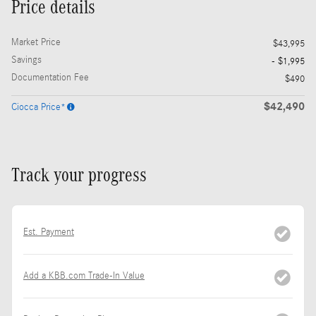
Price details
Market Price
$43,995
Savings
- $1,995
Documentation Fee
$490
$42,490
Ciocca Price*
Track your progress
Est. Payment
Add a KBB.com Trade-In Value