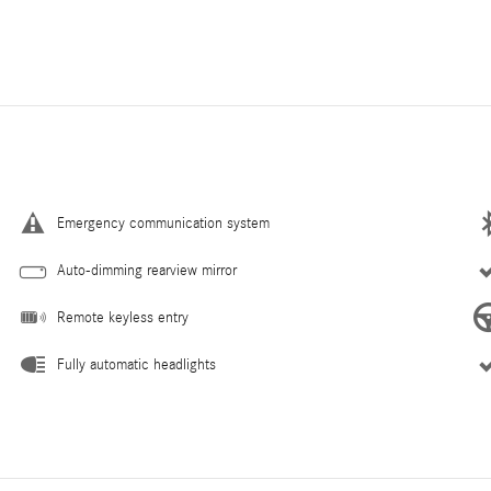
Emergency communication system
Auto-dimming rearview mirror
Remote keyless entry
Fully automatic headlights