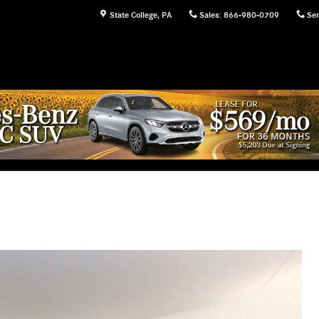
State College
,
PA
Sales
:
866-980-0709
Ser