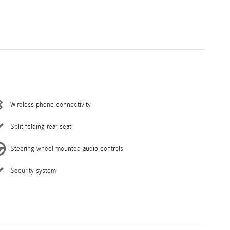
Wireless phone connectivity
Split folding rear seat
Steering wheel mounted audio controls
Security system