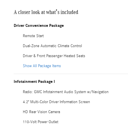
A closer look at what’s included
Driver Convenience Package
Remote Start
Dual-Zone Automatic Climate Control
Driver & Front Passenger Heated Seats
Show All Package Items
Infotainment Package I
Radio: GMC Infotainment Audio System w/Navigation
4.2" Multi-Color Driver Information Screen
HD Rear Vision Camera
110-Volt Power Outlet