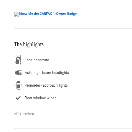
The highlights
Lane departure
Auto high-beam headlights
Perimeter/approach lights
Rear window wiper
All 16 Highlights