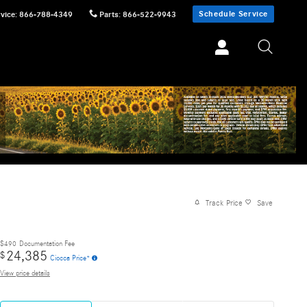
Schedule Service
vice
:
866-788-4349
Parts
:
866-522-9943
Track Price
Save
$490
Documentation Fee
24,385
$
Ciocca Price*
View price details