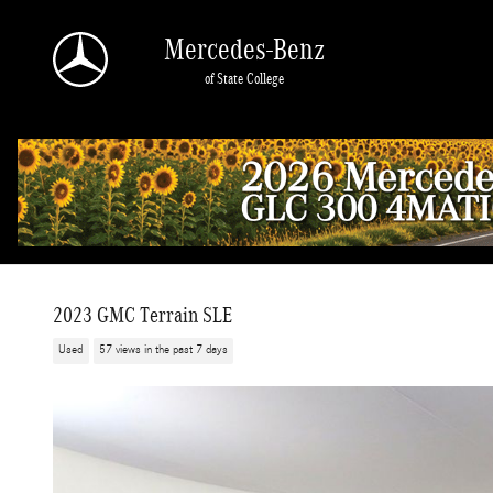
Skip to main content
Mercedes-Benz
of State College
2023 GMC Terrain SLE
Used
57 views in the past 7 days