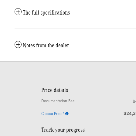
The full specifications
Notes from the dealer
Price details
Documentation Fee
$
$24,
Ciocca Price*
Track your progress