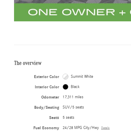
The overview
Exterior Color
Summit White
Interior Color
Black
Odometer
17,311 miles
Body/Seating
SUV/5 seats
Seats
5 seats
Fuel Economy
24/28 MPG City/Hwy
Details