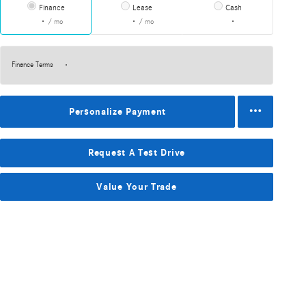
Finance
Lease
Cash
/ mo
/ mo
Finance Terms
Personalize Payment
Request A Test Drive
Value Your Trade