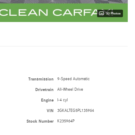
33 Photos
Transmission
9-Speed Automatic
Drivetrain
All-Wheel Drive
Engine
I-4 cyl
VIN
3GKALTEG5PL135964
Stock Number
K235964P