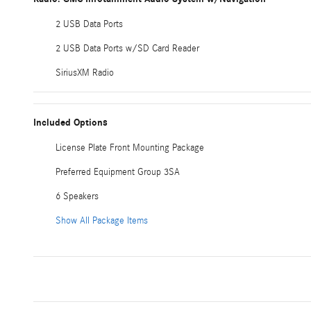
2 USB Data Ports
2 USB Data Ports w/SD Card Reader
SiriusXM Radio
Included Options
License Plate Front Mounting Package
Preferred Equipment Group 3SA
6 Speakers
Show All Package Items