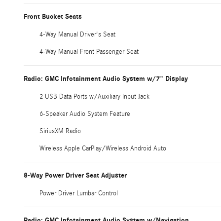
Front Bucket Seats
4-Way Manual Driver's Seat
4-Way Manual Front Passenger Seat
Radio: GMC Infotainment Audio System w/7" Display
2 USB Data Ports w/Auxiliary Input Jack
6-Speaker Audio System Feature
SiriusXM Radio
Wireless Apple CarPlay/Wireless Android Auto
8-Way Power Driver Seat Adjuster
Power Driver Lumbar Control
Radio: GMC Infotainment Audio System w/Navigation