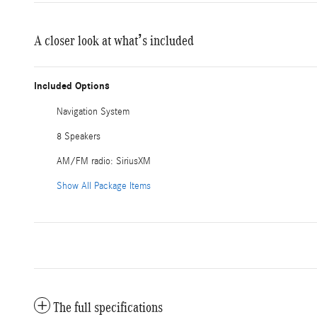
A closer look at what’s included
Included Options
Navigation System
8 Speakers
AM/FM radio: SiriusXM
Show All Package Items
The full specifications