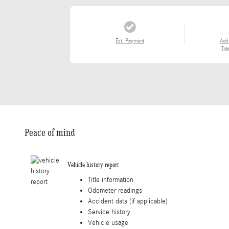
Est. Payment
Add
Tra
Peace of mind
Vehicle history report
Title information
Odometer readings
Accident data (if applicable)
Service history
Vehicle usage