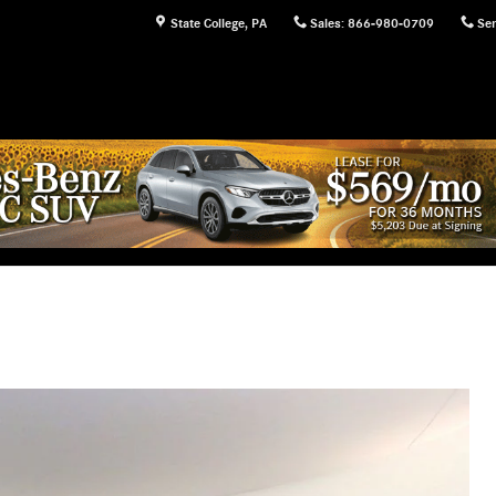
State College
,
PA
Sales
:
866-980-0709
Ser