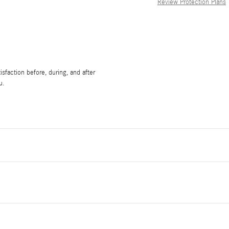
Review Protection Plans
sfaction before, during, and after
u.