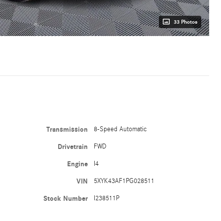
33 Photos
Transmission
8-Speed Automatic
Drivetrain
FWD
Engine
I4
VIN
5XYK43AF1PG028511
Stock Number
I238511P