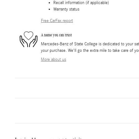
Recall information (if applicable)
Warranty status
Free CarFax report
A name you can trust
Mercedes-Benz of State College is dedicated to your sati
your purchase. We'll go the extra mile to take care of yo
More about us