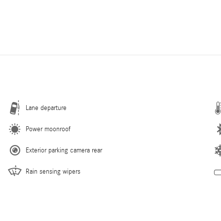
Lane departure
Power moonroof
Exterior parking camera rear
Rain sensing wipers