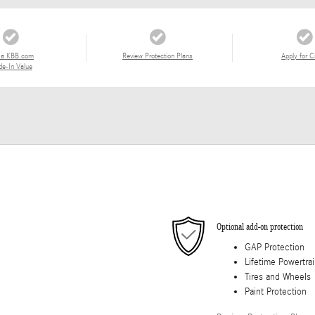
 a KBB.com
Review Protection Plans
Apply for C
de-In Value
Optional add-on protection
GAP Protection
Lifetime Powertra
Tires and Wheels
Paint Protection