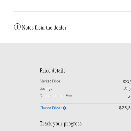
Notes from the dealer
Price details
Market Price
$23,
Savings
-$1,
Documentation Fee
$
$23,
Ciocca Price*
Track your progress