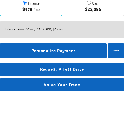
Finance
Cash
$478
$23,385
/ mo
Finance Terms
60 mo, 7.14% APR, $0 down
Personalize Payment
Request A Test Drive
Value Your Trade