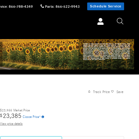
Schedule Service
vice
:
866-788-4349
Parts
:
866-522-9943
Track Price
Save
$23,966
Market Price
23,385
$
Ciocca Price*
View price details