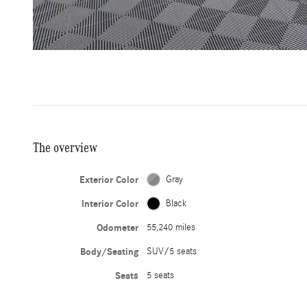
The overview
Exterior Color
Gray
Interior Color
Black
Odometer
55,240 miles
Body/Seating
SUV/5 seats
Seats
5 seats