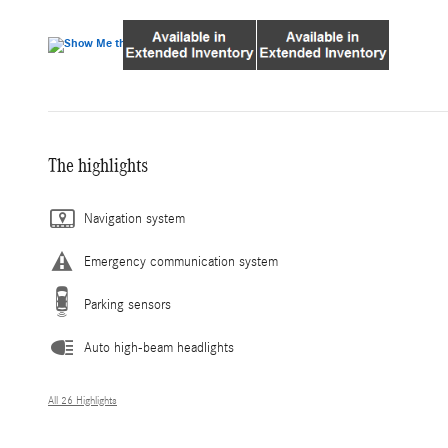
The highlights
Navigation system
Emergency communication system
Parking sensors
Auto high-beam headlights
All 26 Highlights