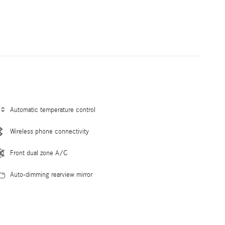
Automatic temperature control
Wireless phone connectivity
Front dual zone A/C
Auto-dimming rearview mirror