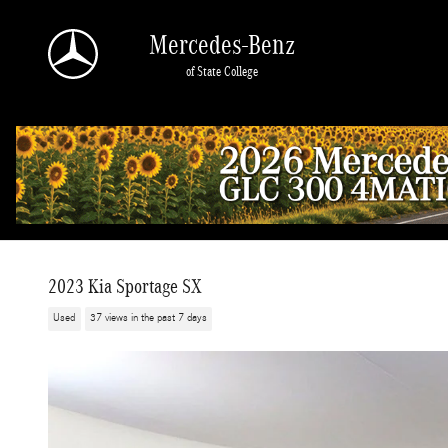
Skip to main content
Mercedes-Benz
of State College
2023 Kia Sportage SX
Used
37 views in the past 7 days